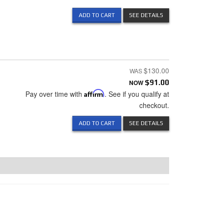
ADD TO CART
SEE DETAILS
$130.00
NOW
$91.00
Pay over time with
Affirm
. See if you qualify at
checkout.
ADD TO CART
SEE DETAILS