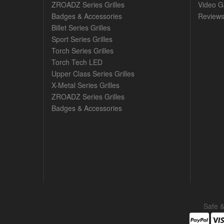
ZROADZ Series Grilles
Video Ga
Badges & Accessories
Review
Billet Series Grilles
Sport Series Grilles
Torch Series Grilles
Torch Tech LED
Upper Class Series Grilles
X-Metal Series Grilles
ZROADZ Series Grilles
Badges & Accessories
Safe 