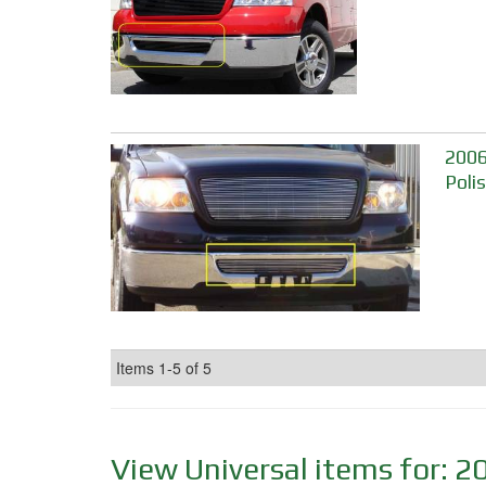
2006
Poli
Items
1-
5
of
5
View Universal items for:
2