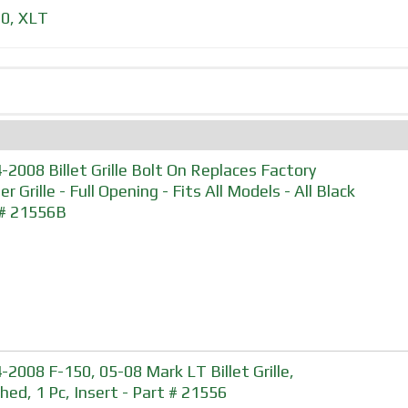
50
,
XLT
-2008 Billet Grille Bolt On Replaces Factory
r Grille - Full Opening - Fits All Models - All Black
 # 21556B
-2008 F-150, 05-08 Mark LT Billet Grille,
shed, 1 Pc, Insert - Part # 21556