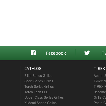
Facebook
T
CATALOG
T-REX
Billet Series Grilles
About U
Sport Series Grilles
T-Rex 
Torch Series Grilles
T-REX R
Torch Tech LED
Become 
Upper Class Series Grilles
Grille C
X-Metal Series Grilles
Photo G