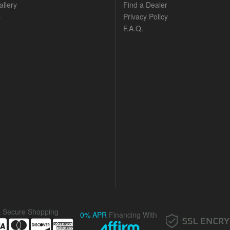
llery
Find a Dealer
s
Privacy Policy
F.A.Q.
& Secure Shopping
0% APR
Financing With