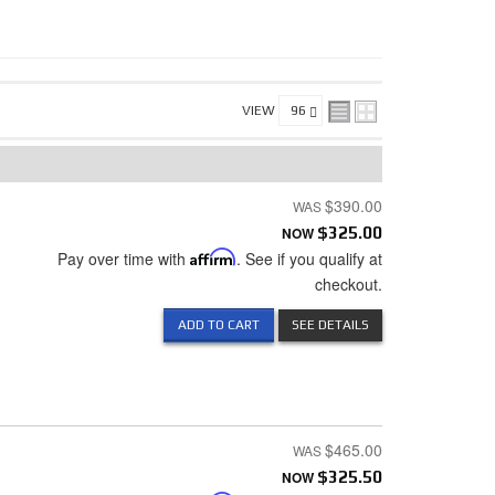
VIEW
$390.00
NOW
$325.00
Pay over time with
Affirm
. See if you qualify at
checkout.
ADD TO CART
SEE DETAILS
$465.00
NOW
$325.50