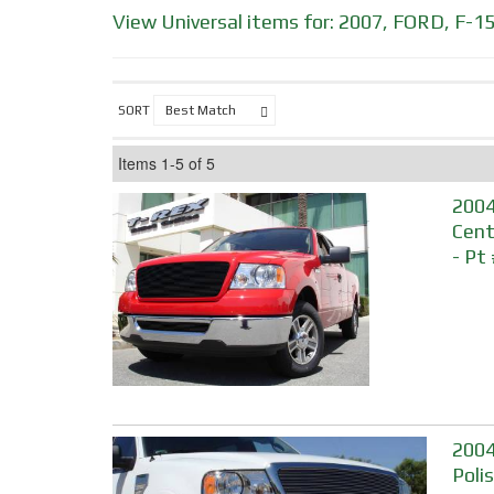
View Universal items for:
2007
,
FORD
,
F-1
SORT
Items
1-
5
of
5
2004
Cente
- Pt
2004
Poli