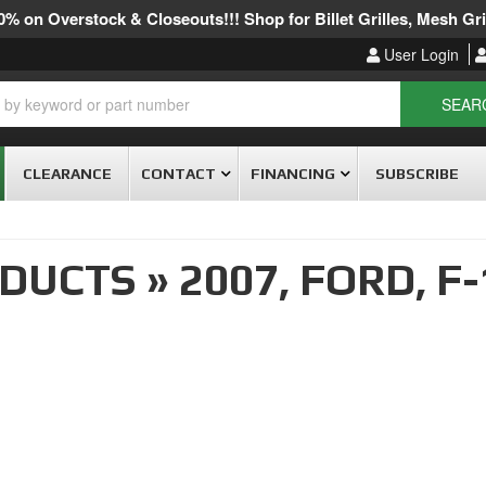
% on Overstock & Closeouts!!! Shop for Billet Grilles, Mesh Gril
User Login
SEAR
CLEARANCE
CONTACT
FINANCING
SUBSCRIBE
ODUCTS
»
2007,
FORD,
F-