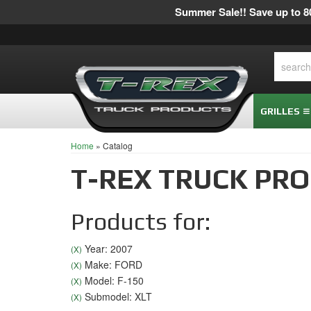
Summer Sale!! Save up to 80
GRILLES
Home
»
Catalog
T-REX TRUCK PR
Products for:
Year: 2007
(X)
Make: FORD
(X)
Model: F-150
(X)
Submodel: XLT
(X)