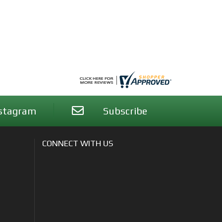
stagram
Subscribe
CONNECT WITH US