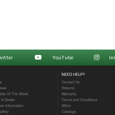
witter
YouTube
In
NEED HELP?
s
Contact Us
News
Returns
ide Of The Week
Warranty
A Dealer
Terms and Conditions
are Information
Affirm
allery
Catalogs