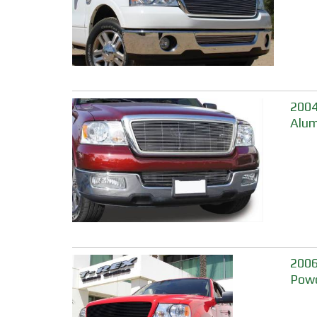
2004
Alum
2006
Powd