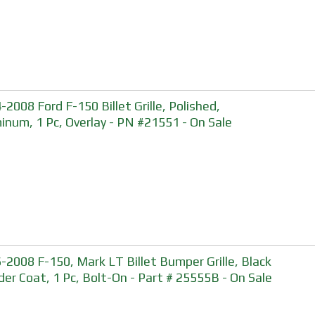
-2008 Ford F-150 Billet Grille, Polished,
inum, 1 Pc, Overlay - PN #21551 - On Sale
-2008 F-150, Mark LT Billet Bumper Grille, Black
er Coat, 1 Pc, Bolt-On - Part # 25555B - On Sale