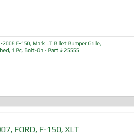
-2008 F-150, Mark LT Billet Bumper Grille,
shed, 1 Pc, Bolt-On - Part # 25555
007
,
FORD
,
F-150
,
XLT