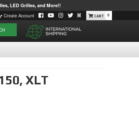
les, LED Grilles, and More!!
0
Create Account
CH
150,
XLT