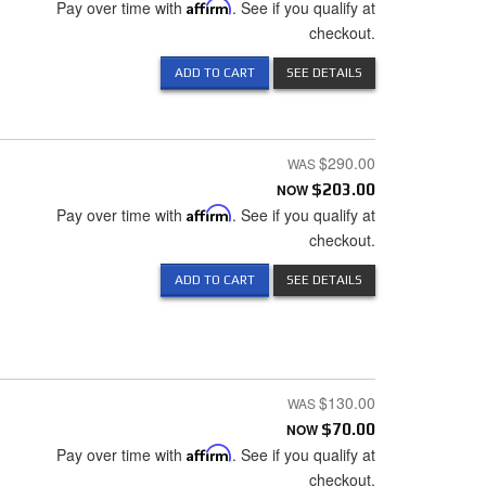
Pay over time with
Affirm
. See if you qualify at
checkout.
ADD TO CART
SEE DETAILS
$290.00
NOW
$203.00
Pay over time with
Affirm
. See if you qualify at
checkout.
ADD TO CART
SEE DETAILS
$130.00
NOW
$70.00
Pay over time with
Affirm
. See if you qualify at
checkout.