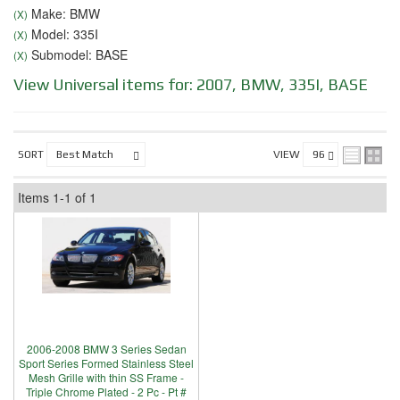
Make: BMW
(X)
Model: 335I
(X)
Submodel: BASE
(X)
View Universal items for:
2007
,
BMW
,
335I
,
BASE
SORT
VIEW
Items
1-
1
of
1
2006-2008 BMW 3 Series Sedan
Sport Series Formed Stainless Steel
Mesh Grille with thin SS Frame -
Triple Chrome Plated - 2 Pc - Pt #