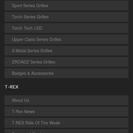
Sport Series Grilles
Torch Series Grilles
Torch Tech LED
Upper Class Series Grilles
X-Metal Series Grilles
ZROADZ Series Grilles
Badges & Accessories
T-REX
About Us
T-Rex News
T-REX Ride Of The Week