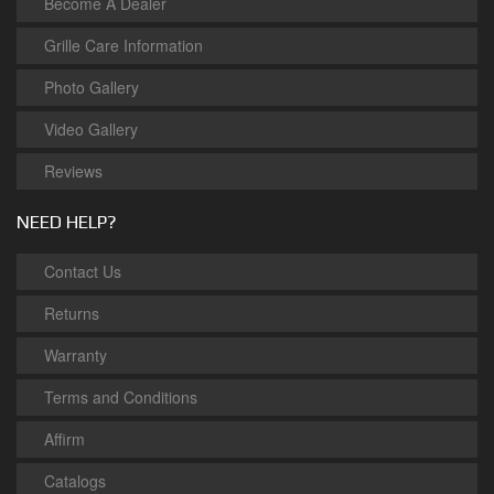
Become A Dealer
Grille Care Information
Photo Gallery
Video Gallery
Reviews
NEED HELP?
Contact Us
Returns
Warranty
Terms and Conditions
Affirm
Catalogs