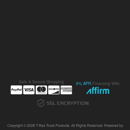
Safe & Secure Shopping
0% APR
Financing With
Copyright © 2026 T-Rex Truck Products. All Rights Reserved.
Powered by