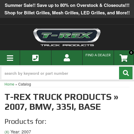
Summer Sale!! Save up to 80% on Overstock & Closeouts!!!
Shop for Billet Grilles, Mesh Grilles, LED Grilles, and More!!
0
TOGGLE NAVIGATION
FIND A DEALER
Home
»
Catalog
T-REX TRUCK PRODUCTS
»
2007,
BMW,
335I,
BASE
Products for:
Year: 2007
(X)