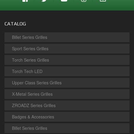
CATALOG
Billet Series Grilles
Sport Series Grilles
Torch Series Grilles
Torch Tech LED
Upper Class Series Grilles
X-Metal Series Grilles
ZROADZ Series Grilles
Badges & Accessories
Billet Series Grilles