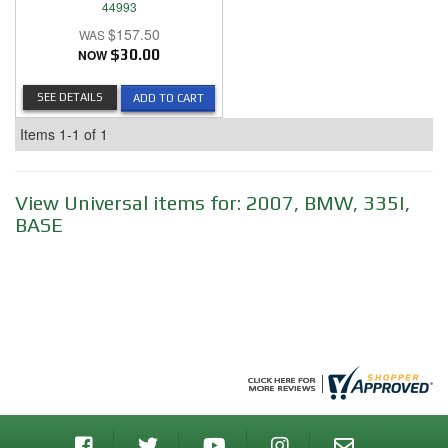
44993
$157.50
NOW
$30.00
SEE DETAILS
ADD TO CART
Items
1-
1
of
1
View Universal items for:
2007
,
BMW
,
335I
,
BASE