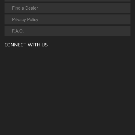
Find a Dealer
Privacy Policy
F.A.Q.
CONNECT WITH US