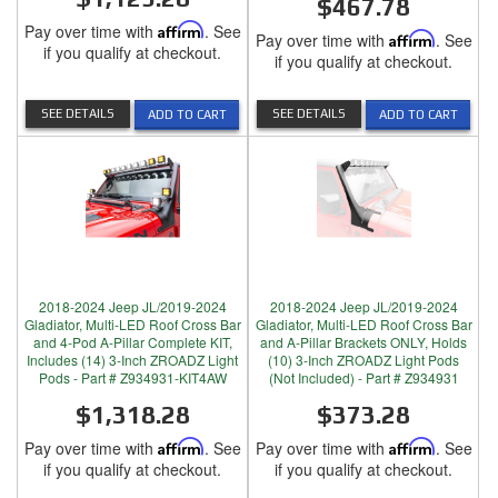
$467.78
Pay over time with
Affirm
. See
Pay over time with
Affirm
. See
if you qualify at checkout.
if you qualify at checkout.
SEE DETAILS
SEE DETAILS
ADD TO CART
ADD TO CART
2018-2024 Jeep JL/2019-2024
2018-2024 Jeep JL/2019-2024
Gladiator, Multi-LED Roof Cross Bar
Gladiator, Multi-LED Roof Cross Bar
and 4-Pod A-Pillar Complete KIT,
and A-Pillar Brackets ONLY, Holds
Includes (14) 3-Inch ZROADZ Light
(10) 3-Inch ZROADZ Light Pods
Pods - Part # Z934931-KIT4AW
(Not Included) - Part # Z934931
$1,318.28
$373.28
Pay over time with
Affirm
. See
Pay over time with
Affirm
. See
if you qualify at checkout.
if you qualify at checkout.