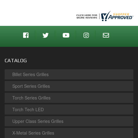
CATALOG
Billet Series Grilles
Sport Series Grilles
Torch Series Grilles
Torch Tech LED
Upper Class Series Grilles
X-Metal Series Grilles