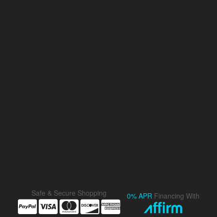
Safe & Secure Shopping
0% APR
Financing With