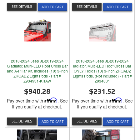
SEE DETAILS
SEE DETAILS
ADD TO CART
ADD TO CART
2018-2024 Jeep JL/2019-2024
2018-2024 Jeep JL/2019-2024
Gladiator, Multi-LED Roof Cross Bar
ladiator, Multi-LED Roof Cross Bar
and A-Pillar Kit, Includes (10) 3-Inch
ONLY, Holds (10) 3-Inch ZROADZ
ZROADZ Light Pods - Part #
Lights Pods, (Not Included) - Part #
Z934931-KITAW
Z934831
$940.28
$231.52
Pay over time with
Affirm
. See
Pay over time with
Affirm
. See
if you qualify at checkout.
if you qualify at checkout.
SEE DETAILS
SEE DETAILS
ADD TO CART
ADD TO CART