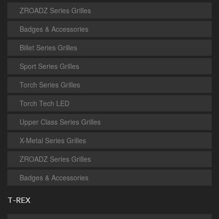
ZROADZ Series Grilles
Badges & Accessories
Billet Series Grilles
Sport Series Grilles
Torch Series Grilles
Torch Tech LED
Upper Class Series Grilles
X-Metal Series Grilles
ZROADZ Series Grilles
Badges & Accessories
T-REX