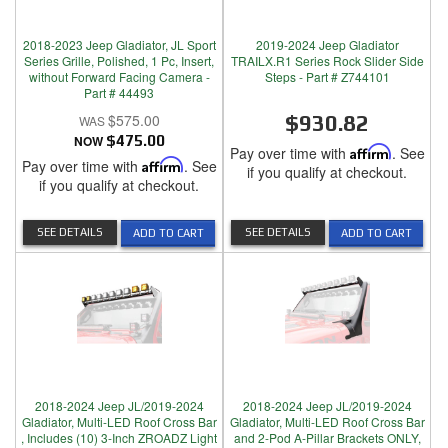
2018-2023 Jeep Gladiator, JL Sport
2019-2024 Jeep Gladiator
Series Grille, Polished, 1 Pc, Insert,
TRAILX.R1 Series Rock Slider Side
without Forward Facing Camera -
Steps - Part # Z744101
Part # 44493
$575.00
$930.82
NOW
$475.00
Pay over time with
Affirm
. See
Pay over time with
Affirm
. See
if you qualify at checkout.
if you qualify at checkout.
SEE DETAILS
SEE DETAILS
ADD TO CART
ADD TO CART
2018-2024 Jeep JL/2019-2024
2018-2024 Jeep JL/2019-2024
Gladiator, Multi-LED Roof Cross Bar
Gladiator, Multi-LED Roof Cross Bar
, Includes (10) 3-Inch ZROADZ Light
and 2-Pod A-Pillar Brackets ONLY,