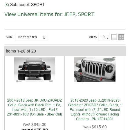
Submodel: SPORT
(X)
View Universal items for:
JEEP
,
SPORT
SORT
VIEW
Items
1-
20
of
20
2007-2018 Jeep JK, JKU ZROADZ
2018-2023 Jeep JL/2019-2023
Grille, Black with Black Trim, 1 Pc,
Gladiator, ZROADZ Grille, Black, 1
Insert with (1) 10 LED - Part #
Pc, Insert with (7) 2" LED Round
Z314831-10C (On Sale - Blow Out)
Lights, without Forward Facing
Camera - PN #Z314931
$645.00
$915.60