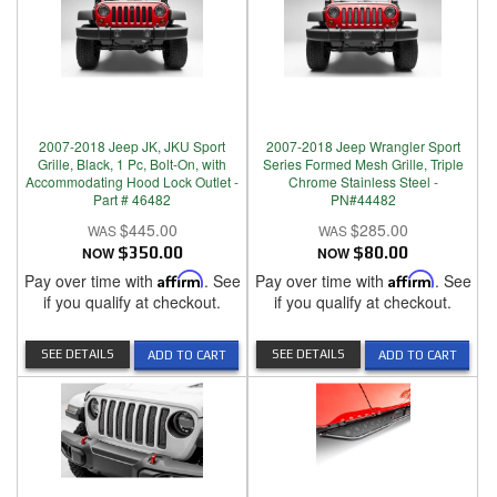
2007-2018 Jeep JK, JKU Sport
2007-2018 Jeep Wrangler Sport
Grille, Black, 1 Pc, Bolt-On, with
Series Formed Mesh Grille, Triple
Accommodating Hood Lock Outlet -
Chrome Stainless Steel -
Part # 46482
PN#44482
$445.00
$285.00
NOW
$350.00
NOW
$80.00
Pay over time with
Affirm
. See
Pay over time with
Affirm
. See
if you qualify at checkout.
if you qualify at checkout.
SEE DETAILS
SEE DETAILS
ADD TO CART
ADD TO CART