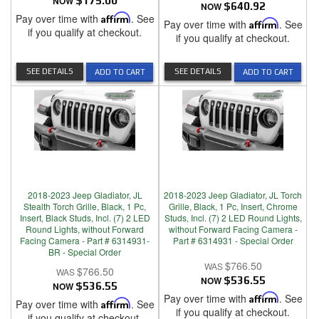
NOW
$175.00
NOW
$640.92
Pay over time with
Affirm
. See
Pay over time with
Affirm
. See
if you qualify at checkout.
if you qualify at checkout.
SEE DETAILS
SEE DETAILS
ADD TO CART
ADD TO CART
2018-2023 Jeep Gladiator, JL
2018-2023 Jeep Gladiator, JL Torch
Stealth Torch Grille, Black, 1 Pc,
Grille, Black, 1 Pc, Insert, Chrome
Insert, Black Studs, Incl. (7) 2 LED
Studs, Incl. (7) 2 LED Round Lights,
Round Lights, without Forward
without Forward Facing Camera -
Facing Camera - Part # 6314931-
Part # 6314931 - Special Order
BR - Special Order
$766.50
$766.50
NOW
$536.55
NOW
$536.55
Pay over time with
Affirm
. See
Pay over time with
Affirm
. See
if you qualify at checkout.
if you qualify at checkout.