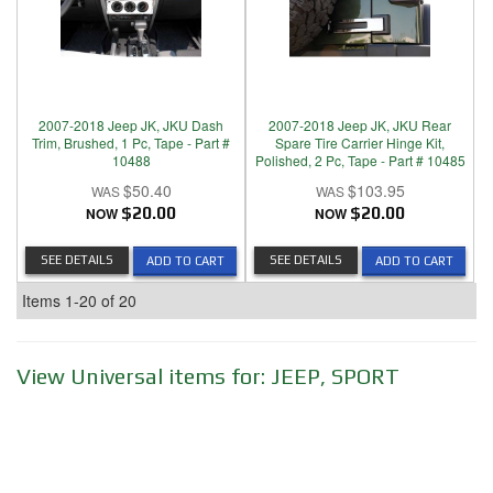
2007-2018 Jeep JK, JKU Dash
2007-2018 Jeep JK, JKU Rear
Trim, Brushed, 1 Pc, Tape - Part #
Spare Tire Carrier Hinge Kit,
10488
Polished, 2 Pc, Tape - Part # 10485
$50.40
$103.95
NOW
$20.00
NOW
$20.00
SEE DETAILS
SEE DETAILS
ADD TO CART
ADD TO CART
Items
1-
20
of
20
View Universal items for:
JEEP
,
SPORT