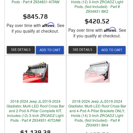
Pods - Part # Z934831-KITAW
Holds (12) 3-Inch ZROADZ Light
Pods, (Not Included) - Part #
Z934931-BK2
$845.78
$420.52
Pay over time with
Affirm
. See
Pay over time with
Affirm
. See
if you qualify at checkout.
if you qualify at checkout.
SEE DETAILS
SEE DETAILS
ADD TO CART
ADD TO CART
2018-2024 Jeep JL/2019-2024
2018-2024 Jeep JL/2019-2024
Gladiator, Multi-LED Roof Cross Bar
Gladiator, Multi-LED Roof Cross Bar
and 2-Pod A-Pillar Complete KIT,
and 4-Pod A-Pillar Brackets ONLY,
Includes (12) 3-Inch ZROADZ Light
Holds (14) 3-Inch ZROADZ Light
Pods - Part # Z934931-KIT2AW
Pods, (Not Included) - Part #
Z934931-BK4
$1,129.28