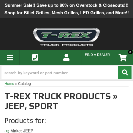
Summer Sale!! Save up to 80% on Overstock & Closeouts!!!
Shop for Billet Grilles, Mesh Grilles, LED Grilles, and More!!
0
TOGGLE NAVIGATION
FIND A DEALER
Home
»
Catalog
T-REX TRUCK PRODUCTS
»
JEEP,
SPORT
Products for:
Make: JEEP
(X)