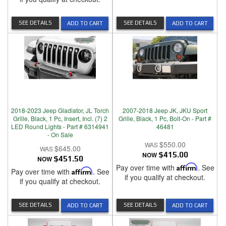
SEE DETAILS
SEE DETAILS
ADD TO CART
ADD TO CART
2018-2023 Jeep Gladiator, JL Torch
2007-2018 Jeep JK, JKU Sport
Grille, Black, 1 Pc, Insert, Incl. (7) 2
Grille, Black, 1 Pc, Bolt-On - Part #
LED Round Lights - Part # 6314941
46481
- On Sale
$550.00
$645.00
NOW
$415.00
NOW
$451.50
Pay over time with
Affirm
. See
Pay over time with
Affirm
. See
if you qualify at checkout.
if you qualify at checkout.
SEE DETAILS
SEE DETAILS
ADD TO CART
ADD TO CART