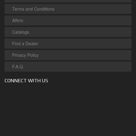
Terms and Conditions
Affirm
Catalogs
Find a Dealer
Privacy Policy
F.A.Q.
CONNECT WITH US