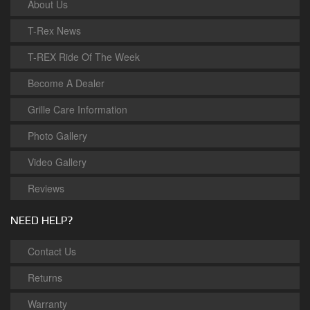
About Us
T-Rex News
T-REX Ride Of The Week
Become A Dealer
Grille Care Information
Photo Gallery
Video Gallery
Reviews
NEED HELP?
Contact Us
Returns
Warranty