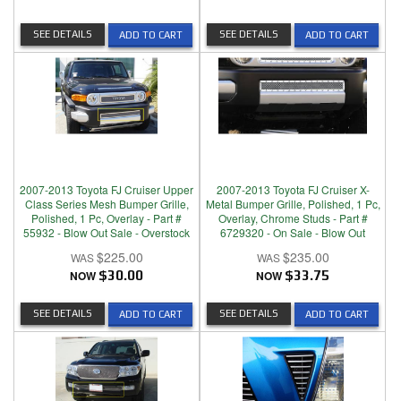
SEE DETAILS
SEE DETAILS
ADD TO CART
ADD TO CART
2007-2013 Toyota FJ Cruiser Upper
2007-2013 Toyota FJ Cruiser X-
Class Series Mesh Bumper Grille,
Metal Bumper Grille, Polished, 1 Pc,
Polished, 1 Pc, Overlay - Part #
Overlay, Chrome Studs - Part #
55932 - Blow Out Sale - Overstock
6729320 - On Sale - Blow Out
$225.00
$235.00
NOW
$30.00
NOW
$33.75
SEE DETAILS
SEE DETAILS
ADD TO CART
ADD TO CART