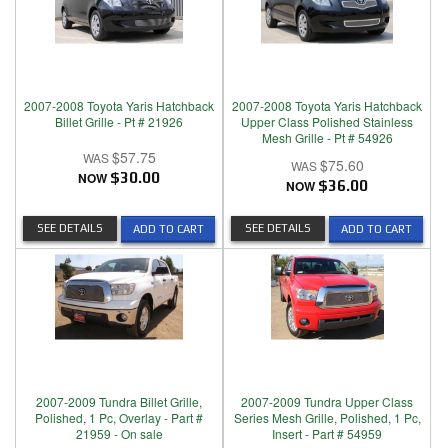
2007-2008 Toyota Yaris Hatchback
2007-2008 Toyota Yaris Hatchback
Billet Grille - Pt # 21926
Upper Class Polished Stainless
Mesh Grille - Pt # 54926
$57.75
$75.60
NOW
$30.00
NOW
$36.00
SEE DETAILS
SEE DETAILS
ADD TO CART
ADD TO CART
2007-2009 Tundra Billet Grille,
2007-2009 Tundra Upper Class
Polished, 1 Pc, Overlay - Part #
Series Mesh Grille, Polished, 1 Pc,
21959 - On sale
Insert - Part # 54959