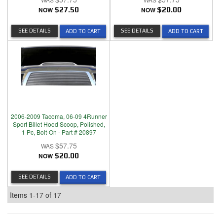
NOW
$27.50
NOW
$20.00
SEE DETAILS
SEE DETAILS
ADD TO CART
ADD TO CART
2006-2009 Tacoma, 06-09 4Runner
Sport Billet Hood Scoop, Polished,
1 Pc, Bolt-On - Part # 20897
$57.75
NOW
$20.00
SEE DETAILS
ADD TO CART
Items
1-
17
of
17