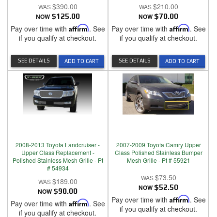
$390.00
$210.00
NOW
$125.00
NOW
$70.00
Pay over time with
Affirm
. See
Pay over time with
Affirm
. See
if you qualify at checkout.
if you qualify at checkout.
SEE DETAILS
SEE DETAILS
ADD TO CART
ADD TO CART
2008-2013 Toyota Landcruiser -
2007-2009 Toyota Camry Upper
Upper Class Replacement -
Class Polished Stainless Bumper
Polished Stainless Mesh Grille - Pt
Mesh Grille - Pt # 55921
# 54934
$73.50
$189.00
NOW
$52.50
NOW
$90.00
Pay over time with
Affirm
. See
Pay over time with
Affirm
. See
if you qualify at checkout.
if you qualify at checkout.