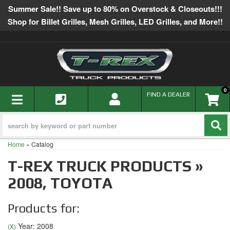
Summer Sale!! Save up to 80% on Overstock & Closeouts!!!
Shop for Billet Grilles, Mesh Grilles, LED Grilles, and More!!
0
TOGGLE NAVIGATION
FIND A DEALER
Home
»
Catalog
T-REX TRUCK PRODUCTS
»
2008,
TOYOTA
Products for:
Year: 2008
(X)