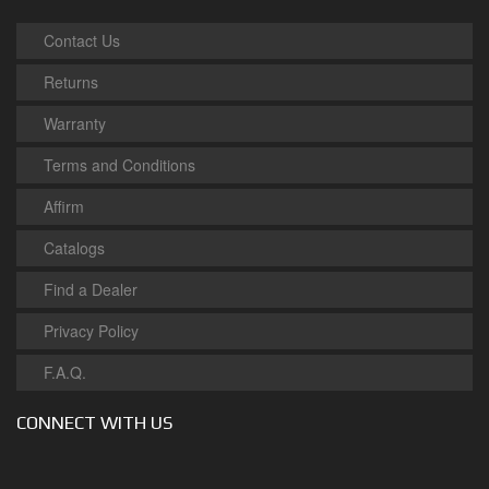
Contact Us
Returns
Warranty
Terms and Conditions
Affirm
Catalogs
Find a Dealer
Privacy Policy
F.A.Q.
CONNECT WITH US