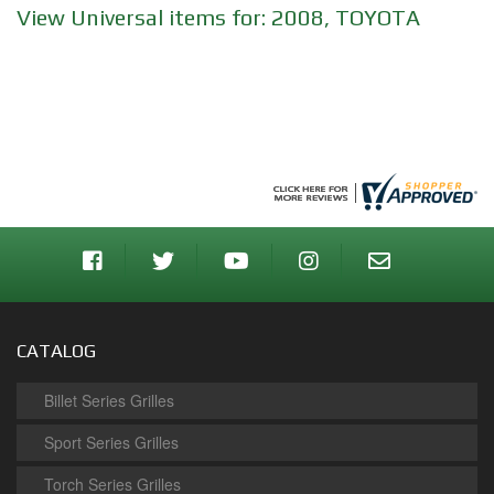
View Universal items for:
2008
,
TOYOTA
CATALOG
Billet Series Grilles
Sport Series Grilles
Torch Series Grilles