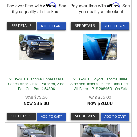
Pay over time with
Affirm
. See
Pay over time with
Affirm
. See
if you qualify at checkout.
if you qualify at checkout.
SEE DETAILS
SEE DETAILS
ADD TO CART
ADD TO CART
2005-2010 Tacoma Upper Class
2005-2010 Toyota Tacoma Billet
Series Mesh Grille, Polished, 2 Pc,
Side Vent Inserts - 2 Pc 9 Bars Each
Bolt-On - Part # 54896
- All Black - Pt # 20896B - On Sale
$73.50
$55.00
NOW
$35.00
NOW
$20.00
SEE DETAILS
SEE DETAILS
ADD TO CART
ADD TO CART