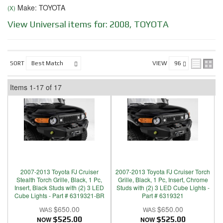
Make: TOYOTA
(X)
View Universal items for:
2008
,
TOYOTA
SORT
VIEW
Items
1-
17
of
17
2007-2013 Toyota FJ Cruiser
2007-2013 Toyota FJ Cruiser Torch
Stealth Torch Grille, Black, 1 Pc,
Grille, Black, 1 Pc, Insert, Chrome
Insert, Black Studs with (2) 3 LED
Studs with (2) 3 LED Cube Lights -
Cube Lights - Part # 6319321-BR
Part # 6319321
$650.00
$650.00
NOW
$525.00
NOW
$525.00