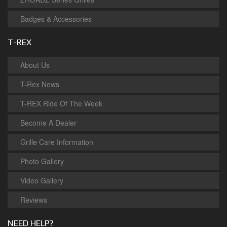
Badges & Accessories
T-REX
About Us
T-Rex News
T-REX Ride Of The Week
Become A Dealer
Grille Care Information
Photo Gallery
Video Gallery
Reviews
NEED HELP?