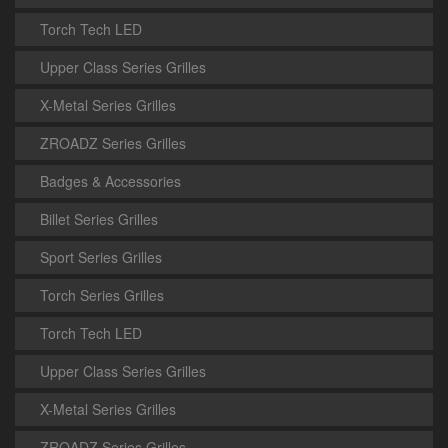
Torch Tech LED
Upper Class Series Grilles
X-Metal Series Grilles
ZROADZ Series Grilles
Badges & Accessories
Billet Series Grilles
Sport Series Grilles
Torch Series Grilles
Torch Tech LED
Upper Class Series Grilles
X-Metal Series Grilles
ZROADZ Series Grilles