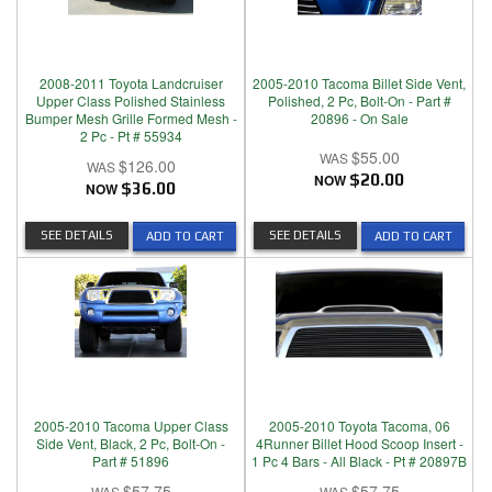
2008-2011 Toyota Landcruiser
2005-2010 Tacoma Billet Side Vent,
Upper Class Polished Stainless
Polished, 2 Pc, Bolt-On - Part #
Bumper Mesh Grille Formed Mesh -
20896 - On Sale
2 Pc - Pt # 55934
$55.00
$126.00
NOW
$20.00
NOW
$36.00
SEE DETAILS
SEE DETAILS
ADD TO CART
ADD TO CART
2005-2010 Tacoma Upper Class
2005-2010 Toyota Tacoma, 06
Side Vent, Black, 2 Pc, Bolt-On -
4Runner Billet Hood Scoop Insert -
Part # 51896
1 Pc 4 Bars - All Black - Pt # 20897B
$57.75
$57.75