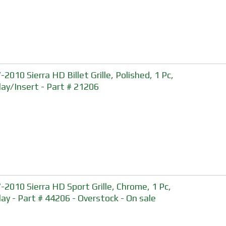
2010 Sierra HD Billet Grille, Polished, 1 Pc,
lay/Insert - Part # 21206
-2010 Sierra HD Sport Grille, Chrome, 1 Pc,
lay - Part # 44206 - Overstock - On sale