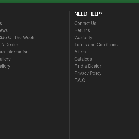
NEED HELP?
s
Contact Us
News
Returns
ide Of The Week
Warranty
A Dealer
Terms and Conditions
are Information
Affirm
allery
Catalogs
llery
Find a Dealer
s
Privacy Policy
F.A.Q.