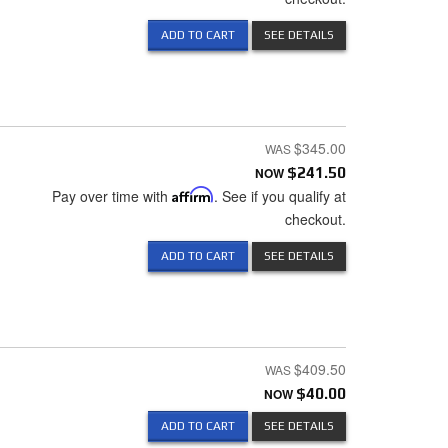
ADD TO CART
SEE DETAILS
$345.00
NOW
$241.50
Pay over time with
Affirm
. See if you qualify at
checkout.
ADD TO CART
SEE DETAILS
$409.50
NOW
$40.00
ADD TO CART
SEE DETAILS