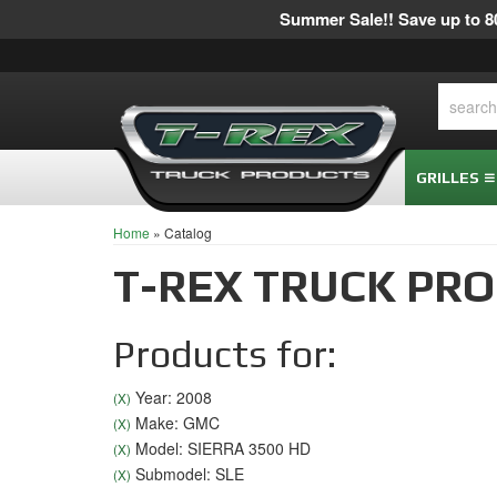
Summer Sale!! Save up to 80
GRILLES
Home
»
Catalog
T-REX TRUCK PR
Products for:
Year: 2008
(X)
Make: GMC
(X)
Model: SIERRA 3500 HD
(X)
Submodel: SLE
(X)