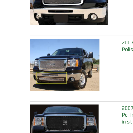
2007
Poli
2007
Pc, 
in s