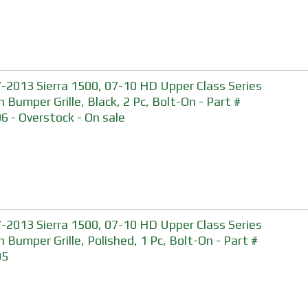
-2013 Sierra 1500, 07-10 HD Upper Class Series
 Bumper Grille, Black, 2 Pc, Bolt-On - Part #
6 - Overstock - On sale
-2013 Sierra 1500, 07-10 HD Upper Class Series
 Bumper Grille, Polished, 1 Pc, Bolt-On - Part #
05