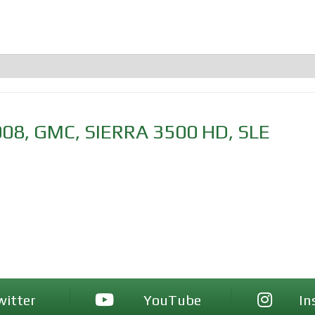
008
,
GMC
,
SIERRA 3500 HD
,
SLE
witter
YouTube
In