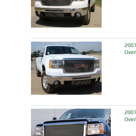
2007-
Over
2007
Over