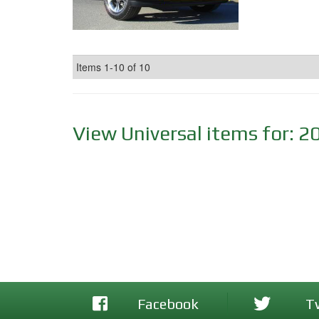
Items
1-
10
of
10
View Universal items for:
2
Facebook
T