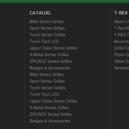
CATALOG
T-REX
Billet Series Grilles
About U
Sport Series Grilles
T-Rex 
Torch Series Grilles
T-REX R
Torch Tech LED
Become 
Upper Class Series Grilles
Grille C
X-Metal Series Grilles
Photo G
ZROADZ Series Grilles
Video Ga
Badges & Accessories
Review
Billet Series Grilles
Sport Series Grilles
Torch Series Grilles
Torch Tech LED
Upper Class Series Grilles
X-Metal Series Grilles
ZROADZ Series Grilles
Badges & Accessories