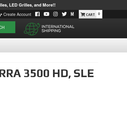
les, LED Grilles, and More!!
0
Create Account
CH
RRA 3500 HD,
SLE