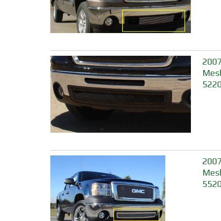
2007
Mesh
5220
2007
Mesh
552