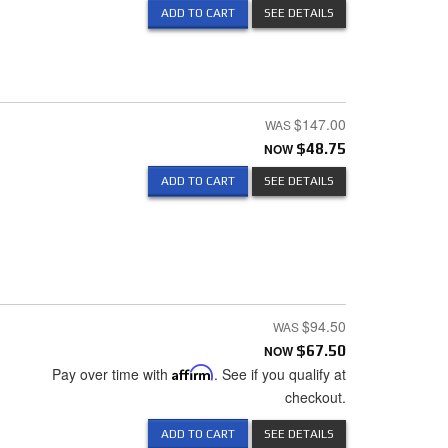
ADD TO CART
SEE DETAILS
$147.00
NOW
$48.75
ADD TO CART
SEE DETAILS
$94.50
NOW
$67.50
Pay over time with
Affirm
. See if you qualify at
checkout.
ADD TO CART
SEE DETAILS