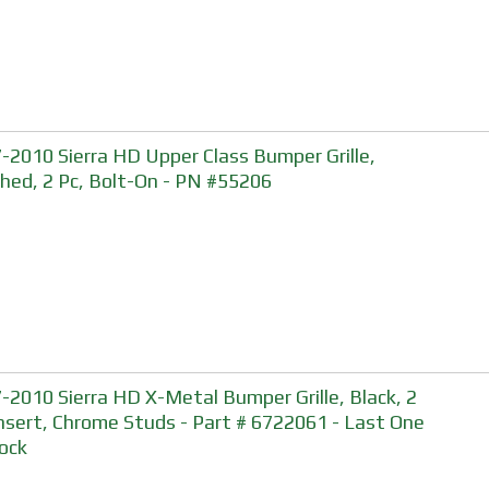
-2010 Sierra HD Upper Class Bumper Grille,
shed, 2 Pc, Bolt-On - PN #55206
-2010 Sierra HD X-Metal Bumper Grille, Black, 2
Insert, Chrome Studs - Part # 6722061 - Last One
tock