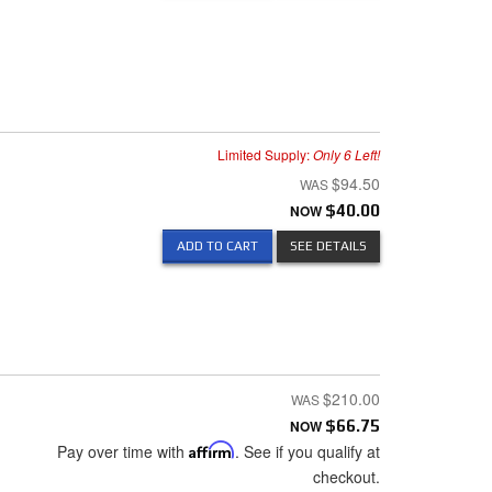
Limited Supply:
Only 6 Left!
$94.50
NOW
$40.00
ADD TO CART
SEE DETAILS
$210.00
NOW
$66.75
Pay over time with
Affirm
. See if you qualify at
checkout.