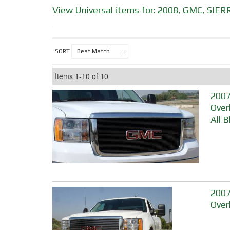
View Universal items for:
2008
,
GMC
,
SIER
SORT
Items
1-
10
of
10
2007
Over
All 
2007-
Over