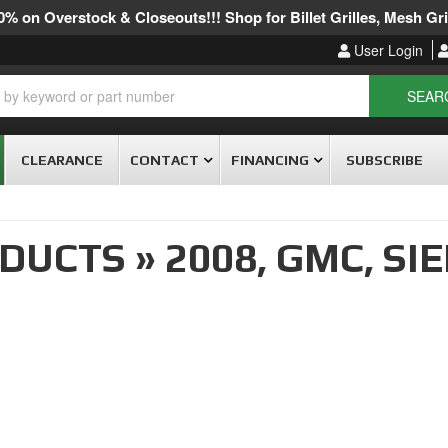
% on Overstock & Closeouts!!! Shop for Billet Grilles, Mesh Gril
User Login
SEAR
CLEARANCE
CONTACT
FINANCING
SUBSCRIBE
ODUCTS
»
2008,
GMC,
SIE