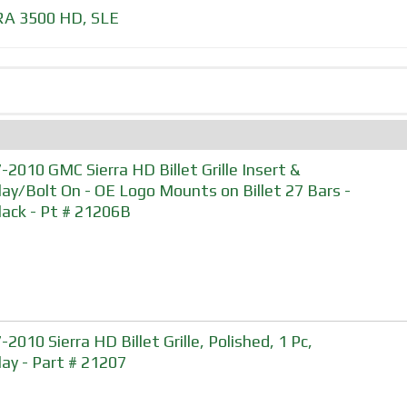
RA 3500 HD
,
SLE
-2010 GMC Sierra HD Billet Grille Insert &
lay/Bolt On - OE Logo Mounts on Billet 27 Bars -
Black - Pt # 21206B
2010 Sierra HD Billet Grille, Polished, 1 Pc,
lay - Part # 21207