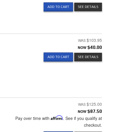
ADD TO CART
SEE DETAILS
$103.95
NOW
$40.00
ADD TO CART
SEE DETAILS
$125.00
NOW
$87.50
Pay over time with
Affirm
. See if you qualify at
checkout.