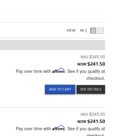
VIEW
$345.00
NOW
$241.50
Pay over time with
Affirm
. See if you qualify at
checkout.
ADD TO CART
SEE DETAILS
$345.00
NOW
$241.50
Pay over time with
Affirm
. See if you qualify at
checkout.