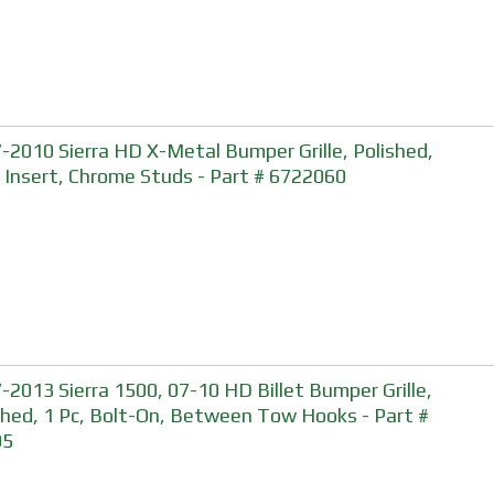
-2010 Sierra HD X-Metal Bumper Grille, Polished,
, Insert, Chrome Studs - Part # 6722060
-2013 Sierra 1500, 07-10 HD Billet Bumper Grille,
shed, 1 Pc, Bolt-On, Between Tow Hooks - Part #
05