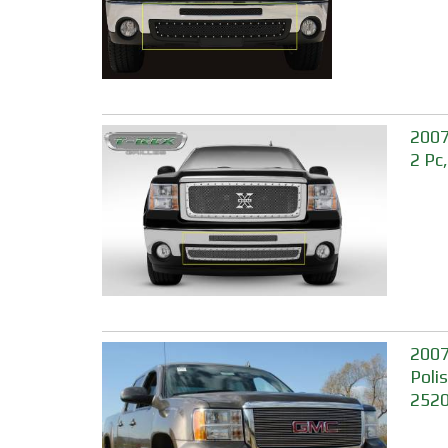
2007
2 Pc
2007
Poli
252