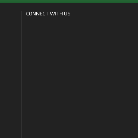
CONNECT WITH US