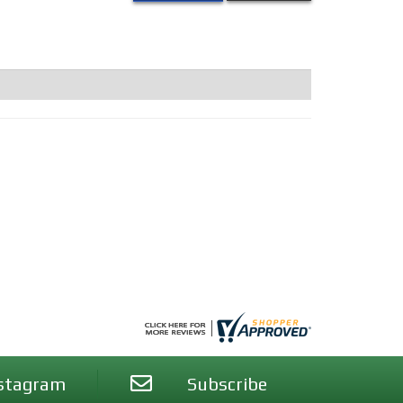
stagram
Subscribe