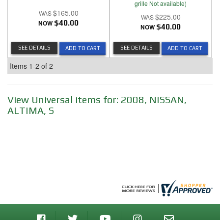
grille Not available)
$165.00
$225.00
NOW
$40.00
NOW
$40.00
SEE DETAILS
SEE DETAILS
ADD TO CART
ADD TO CART
Items
1-
2
of
2
View Universal items for:
2008
,
NISSAN
,
ALTIMA
,
S