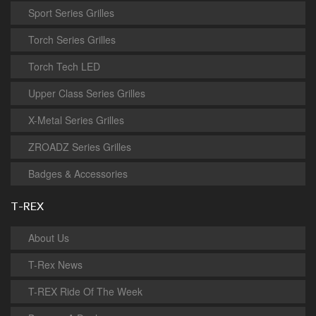
Sport Series Grilles
Torch Series Grilles
Torch Tech LED
Upper Class Series Grilles
X-Metal Series Grilles
ZROADZ Series Grilles
Badges & Accessories
T-REX
About Us
T-Rex News
T-REX Ride Of The Week