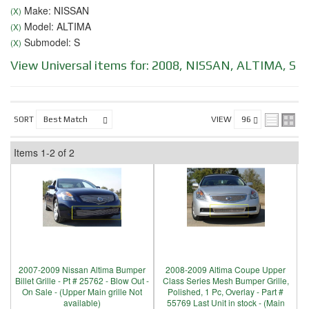
Make: NISSAN
(X)
Model: ALTIMA
(X)
Submodel: S
(X)
View Universal items for:
2008
,
NISSAN
,
ALTIMA
,
S
SORT
VIEW
Items
1-
2
of
2
2007-2009 Nissan Altima Bumper
2008-2009 Altima Coupe Upper
Billet Grille - Pt # 25762 - Blow Out -
Class Series Mesh Bumper Grille,
On Sale - (Upper Main grille Not
Polished, 1 Pc, Overlay - Part #
available)
55769 Last Unit in stock - (Main