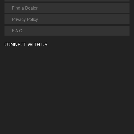
Find a Dealer
Privacy Policy
F.A.Q.
CONNECT WITH US