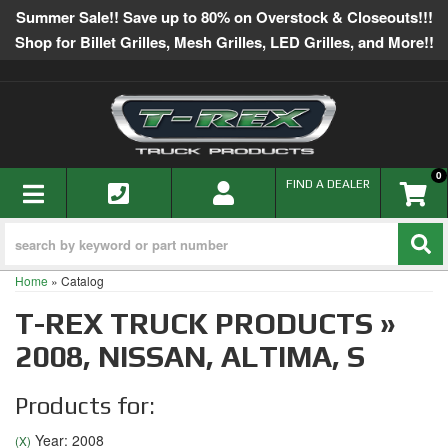
Summer Sale!! Save up to 80% on Overstock & Closeouts!!!
Shop for Billet Grilles, Mesh Grilles, LED Grilles, and More!!
0
TOGGLE NAVIGATION
FIND A DEALER
Home
»
Catalog
T-REX TRUCK PRODUCTS
»
2008,
NISSAN,
ALTIMA,
S
Products for:
Year: 2008
(X)