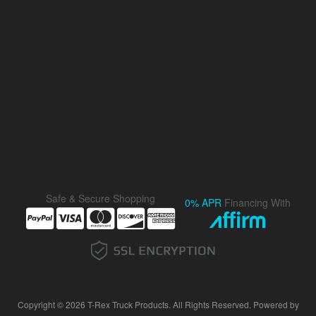
Safe & Secure Shopping
0% APR
Financing With
Copyright © 2026 T-Rex Truck Products. All Rights Reserved.
Powered by