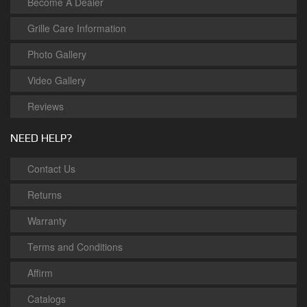
Become A Dealer
Grille Care Information
Photo Gallery
Video Gallery
Reviews
NEED HELP?
Contact Us
Returns
Warranty
Terms and Conditions
Affirm
Catalogs