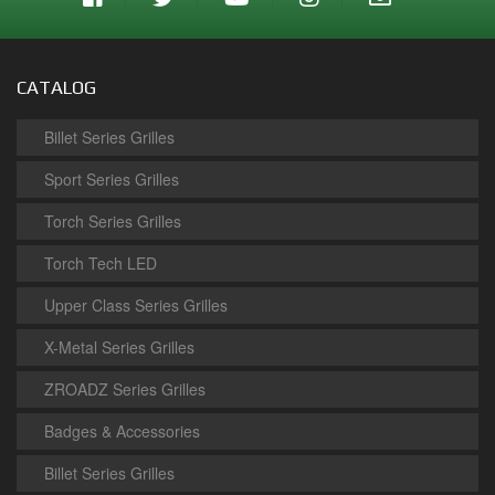
CATALOG
Billet Series Grilles
Sport Series Grilles
Torch Series Grilles
Torch Tech LED
Upper Class Series Grilles
X-Metal Series Grilles
ZROADZ Series Grilles
Badges & Accessories
Billet Series Grilles