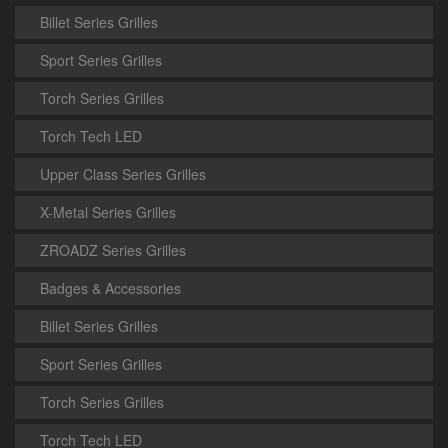
Billet Series Grilles
Sport Series Grilles
Torch Series Grilles
Torch Tech LED
Upper Class Series Grilles
X-Metal Series Grilles
ZROADZ Series Grilles
Badges & Accessories
Billet Series Grilles
Sport Series Grilles
Torch Series Grilles
Torch Tech LED