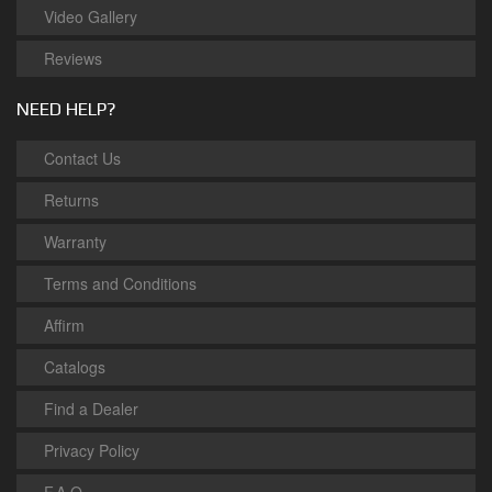
Video Gallery
Reviews
NEED HELP?
Contact Us
Returns
Warranty
Terms and Conditions
Affirm
Catalogs
Find a Dealer
Privacy Policy