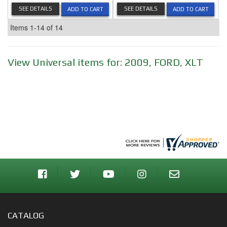
SEE DETAILS
SEE DETAILS
ADD TO CART
ADD TO CART
Items
1-
14
of
14
View Universal items for:
2009
,
FORD
,
XLT
CATALOG