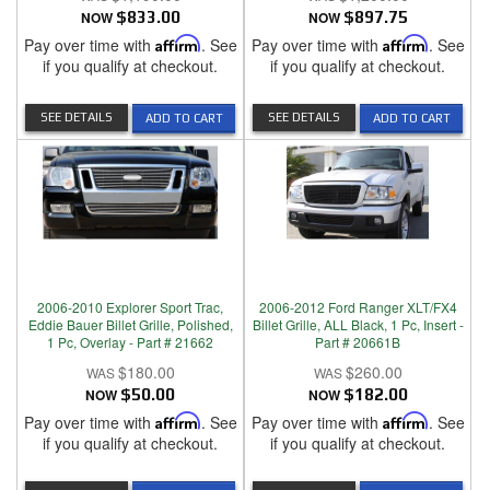
NOW
$833.00
NOW
$897.75
Pay over time with
Affirm
. See
Pay over time with
Affirm
. See
if you qualify at checkout.
if you qualify at checkout.
SEE DETAILS
SEE DETAILS
ADD TO CART
ADD TO CART
2006-2010 Explorer Sport Trac,
2006-2012 Ford Ranger XLT/FX4
Eddie Bauer Billet Grille, Polished,
Billet Grille, ALL Black, 1 Pc, Insert -
1 Pc, Overlay - Part # 21662
Part # 20661B
$180.00
$260.00
NOW
$50.00
NOW
$182.00
Pay over time with
Affirm
. See
Pay over time with
Affirm
. See
if you qualify at checkout.
if you qualify at checkout.