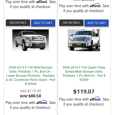
Pay over time with
Affirm
. See
Pay over time with
Affirm
. See
if you qualify at checkout.
if you qualify at checkout.
SEE DETAILS
SEE DETAILS
ADD TO CART
ADD TO CART
2009-2014 F-150 Billet Bumper
2009-2014 F-150 Upper Class
Grille, Polished, 1 Pc, Bolt-On -
Series Mesh Bumper Grille,
Lower Bumper Protector - Radiator
Polished, 1 Pc, Bolt-On - Part #
& AC Condenser Rock Guard - Part
55569
# 25569
$115.00
$119.07
NOW
$80.50
Pay over time with
Affirm
. See
Pay over time with
Affirm
. See
if you qualify at checkout.
if you qualify at checkout.