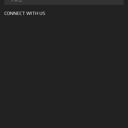
F.A.Q.
CONNECT WITH US