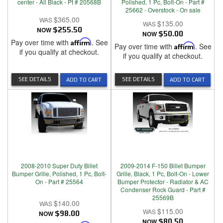
center - All Black - Pt # 20568B
Polished, 1 Pc, Bolt-On - Part #
25662 - Overstock - On sale
$365.00
$135.00
NOW
$255.50
NOW
$50.00
Pay over time with
Affirm
. See
Pay over time with
Affirm
. See
if you qualify at checkout.
if you qualify at checkout.
SEE DETAILS
SEE DETAILS
ADD TO CART
ADD TO CART
2008-2010 Super Duty Billet
2009-2014 F-150 Billet Bumper
Bumper Grille, Polished, 1 Pc, Bolt-
Grille, Black, 1 Pc, Bolt-On - Lower
On - Part # 25564
Bumper Protector - Radiator & AC
Condenser Rock Guard - Part #
25569B
$140.00
$115.00
NOW
$98.00
NOW
$80.50