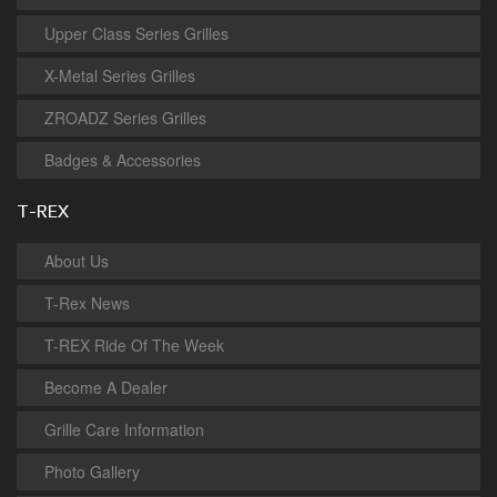
Upper Class Series Grilles
X-Metal Series Grilles
ZROADZ Series Grilles
Badges & Accessories
T-REX
About Us
T-Rex News
T-REX Ride Of The Week
Become A Dealer
Grille Care Information
Photo Gallery