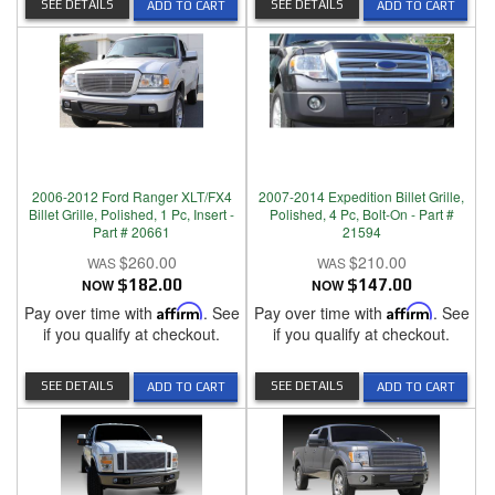
SEE DETAILS
SEE DETAILS
ADD TO CART
ADD TO CART
2006-2012 Ford Ranger XLT/FX4
2007-2014 Expedition Billet Grille,
Billet Grille, Polished, 1 Pc, Insert -
Polished, 4 Pc, Bolt-On - Part #
Part # 20661
21594
$260.00
$210.00
NOW
$182.00
NOW
$147.00
Pay over time with
Affirm
. See
Pay over time with
Affirm
. See
if you qualify at checkout.
if you qualify at checkout.
SEE DETAILS
SEE DETAILS
ADD TO CART
ADD TO CART