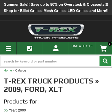
Summer Sale!! Save up to 80% on Overstock & Closeouts!!!
Shop for Billet Grilles, Mesh Grilles, LED Grilles, and More!!
0
TOGGLE NAVIGATION
FIND A DEALER
Home
»
Catalog
T-REX TRUCK PRODUCTS
»
2009,
FORD,
XLT
Products for:
Year: 2009
(X)