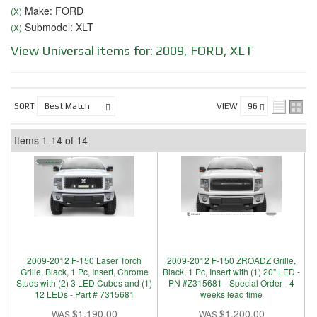
Make: FORD
(X)
Submodel: XLT
(X)
View Universal items for:
2009
,
FORD
,
XLT
SORT
VIEW
Items
1-
14
of
14
2009-2012 F-150 Laser Torch
2009-2012 F-150 ZROADZ Grille,
Grille, Black, 1 Pc, Insert, Chrome
Black, 1 Pc, Insert with (1) 20" LED -
Studs with (2) 3 LED Cubes and (1)
PN #Z315681 - Special Order - 4
12 LEDs - Part # 7315681
weeks lead time
$1,190.00
$1,200.00