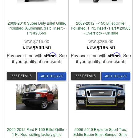
2008-2010 Super Duty Billet Grille,
2009-2012 F-150 Billet Grille,
Polished, Aluminum, 3 Pc, Insert -
Polished, 1 Pc, Insert - Part # 20568
PN #20563
- Overstock - On sale
$715.00
$265.00
NOW
$500.50
NOW
$185.50
Pay over time with
Affirm
. See
Pay over time with
Affirm
. See
if you qualify at checkout.
if you qualify at checkout.
SEE DETAILS
SEE DETAILS
ADD TO CART
ADD TO CART
2009-2012 Ford F-150 Billet Grille -
2006-2010 Explorer Sport Trac,
1 Pc Req. cutting factory grille
Eddie Bauer Billet Bumper Grille,