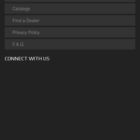
Catalogs
Find a Dealer
Privacy Policy
F.A.Q.
CONNECT WITH US