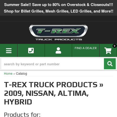
Summer Sale!! Save up to 80% on Overstock & Closeouts!!!
Shop for Billet Grilles, Mesh Grilles, LED Grilles, and More!!
0
TOGGLE NAVIGATION
FIND A DEALER
Home
»
Catalog
T-REX TRUCK PRODUCTS
»
2009,
NISSAN,
ALTIMA,
HYBRID
Products for: