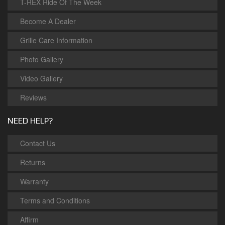
T-REX Ride Of The Week
Become A Dealer
Grille Care Information
Photo Gallery
Video Gallery
Reviews
NEED HELP?
Contact Us
Returns
Warranty
Terms and Conditions
Affirm