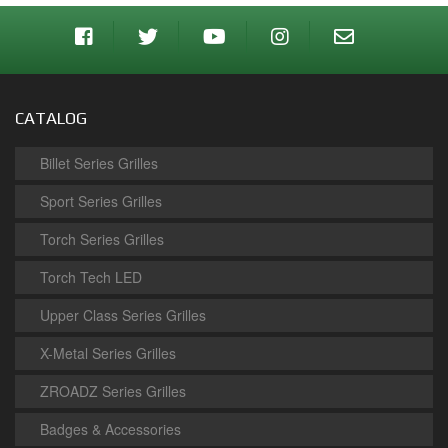
CATALOG
Billet Series Grilles
Sport Series Grilles
Torch Series Grilles
Torch Tech LED
Upper Class Series Grilles
X-Metal Series Grilles
ZROADZ Series Grilles
Badges & Accessories