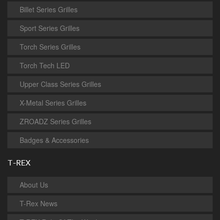
Billet Series Grilles
Sport Series Grilles
Torch Series Grilles
Torch Tech LED
Upper Class Series Grilles
X-Metal Series Grilles
ZROADZ Series Grilles
Badges & Accessories
T-REX
About Us
T-Rex News