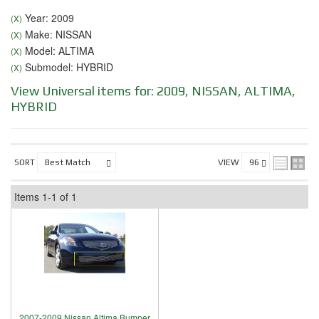
Year: 2009
(X)
Make: NISSAN
(X)
Model: ALTIMA
(X)
Submodel: HYBRID
(X)
View Universal items for:
2009
,
NISSAN
,
ALTIMA
,
HYBRID
SORT
VIEW
Items
1-
1
of
1
2007-2009 Nissan Altima Bumper