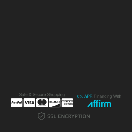
Safe & Secure Shopping
0% APR
Financing With