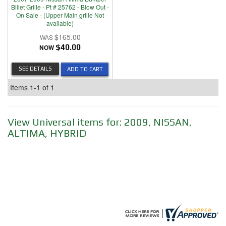
Billet Grille - Pt # 25762 - Blow Out -
On Sale - (Upper Main grille Not
available)
$165.00
NOW
$40.00
SEE DETAILS
ADD TO CART
Items
1-
1
of
1
View Universal items for:
2009
,
NISSAN
,
ALTIMA
,
HYBRID