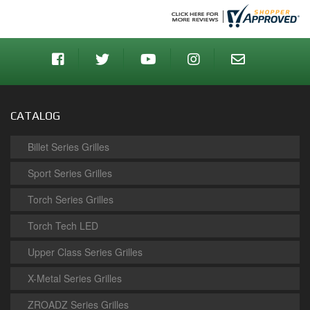
CATALOG
Billet Series Grilles
Sport Series Grilles
Torch Series Grilles
Torch Tech LED
Upper Class Series Grilles
X-Metal Series Grilles
ZROADZ Series Grilles