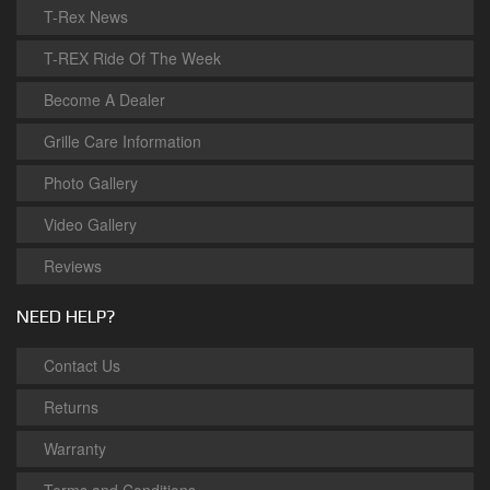
T-Rex News
T-REX Ride Of The Week
Become A Dealer
Grille Care Information
Photo Gallery
Video Gallery
Reviews
NEED HELP?
Contact Us
Returns
Warranty