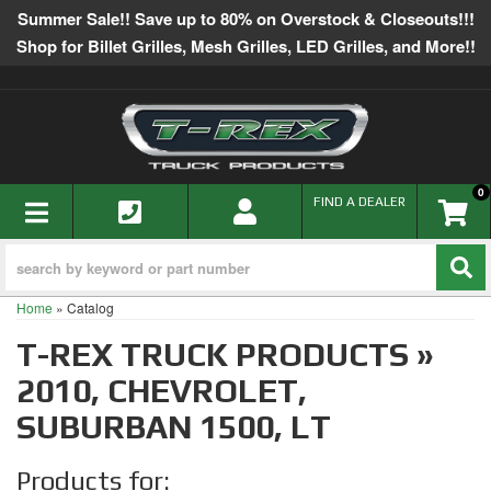
Summer Sale!! Save up to 80% on Overstock & Closeouts!!!
Shop for Billet Grilles, Mesh Grilles, LED Grilles, and More!!
0
TOGGLE NAVIGATION
FIND A DEALER
Home
»
Catalog
T-REX TRUCK PRODUCTS
»
2010,
CHEVROLET,
SUBURBAN 1500,
LT
Products for: