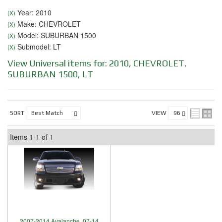
Year: 2010
(X)
Make: CHEVROLET
(X)
Model: SUBURBAN 1500
(X)
Submodel: LT
(X)
View Universal items for:
2010
,
CHEVROLET
,
SUBURBAN 1500
,
LT
SORT
VIEW
Items
1-
1
of
1
2007-2014 Avalanche, 07-14