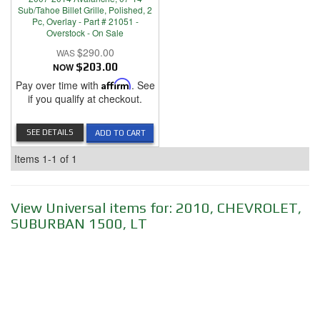
Sub/Tahoe Billet Grille, Polished, 2
Pc, Overlay - Part # 21051 -
Overstock - On Sale
$290.00
NOW
$203.00
Pay over time with
Affirm
. See
if you qualify at checkout.
SEE DETAILS
ADD TO CART
Items
1-
1
of
1
View Universal items for:
2010
,
CHEVROLET
,
SUBURBAN 1500
,
LT