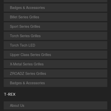
Badges & Accessories
Billet Series Grilles
Sport Series Grilles
Torch Series Grilles
Torch Tech LED
Upper Class Series Grilles
X-Metal Series Grilles
ZROADZ Series Grilles
Badges & Accessories
T-REX
About Us