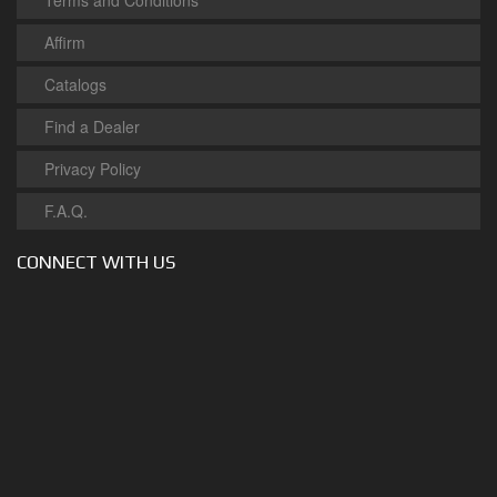
Terms and Conditions
Affirm
Catalogs
Find a Dealer
Privacy Policy
F.A.Q.
CONNECT WITH US