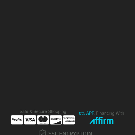
Safe & Secure Shopping
0% APR
Financing With