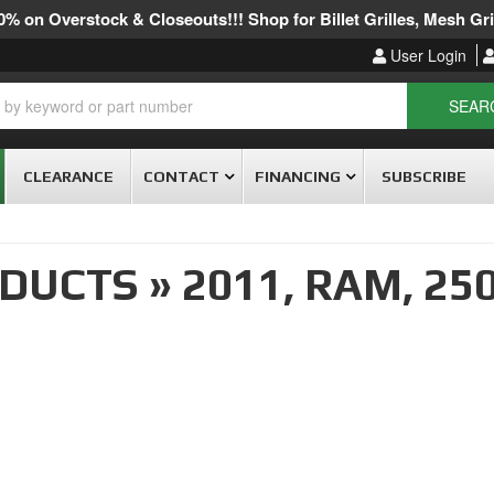
% on Overstock & Closeouts!!! Shop for Billet Grilles, Mesh Gril
User Login
SEAR
CLEARANCE
CONTACT
FINANCING
SUBSCRIBE
ODUCTS
»
2011,
RAM,
25