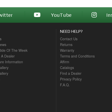
witter
YouTube
In
NEED HELP?
s
Contact Us
News
Returns
ide Of The Week
Warranty
A Dealer
Terms and Conditions
are Information
Affirm
allery
Catalogs
llery
Find a Dealer
s
Privacy Policy
F.A.Q.