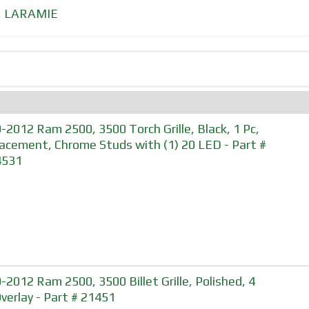
,
LARAMIE
-2012 Ram 2500, 3500 Torch Grille, Black, 1 Pc,
acement, Chrome Studs with (1) 20 LED - Part #
4531
-2012 Ram 2500, 3500 Billet Grille, Polished, 4
Overlay - Part # 21451