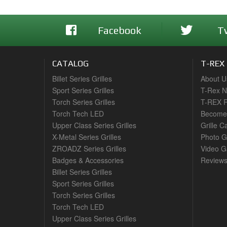
Facebook
T
CATALOG
T-REX
Billet Series Grilles
About U
Sport Series Grilles
T-Rex 
Torch Series Grilles
T-REX R
Torch Tech LED
Become 
Upper Class Series Grilles
Grille C
X-Metal Series Grilles
Photo G
ZROADZ Series Grilles
Video Ga
Badges & Accessories
Review
Billet Series Grilles
Sport Series Grilles
Torch Series Grilles
Torch Tech LED
Upper Class Series Grilles