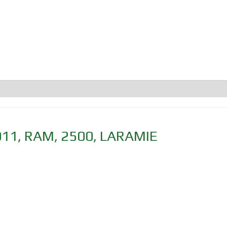
011
,
RAM
,
2500
,
LARAMIE