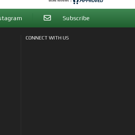
stagram
Subscribe
CONNECT WITH US