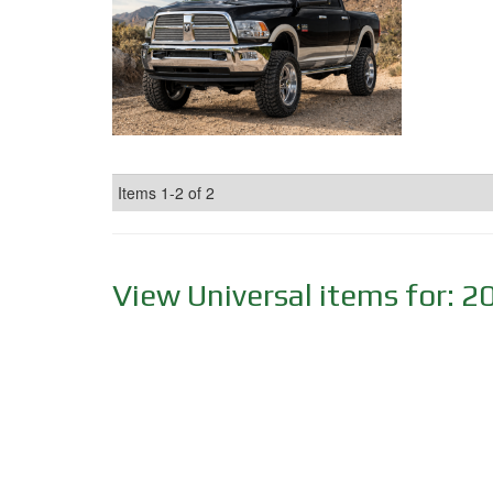
Items
1-
2
of
2
View Universal items for:
2