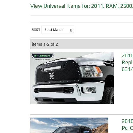
View Universal items for:
2011
,
RAM
,
2500
SORT
Items
1-
2
of
2
2010
Repl
631
2010
Pc, 