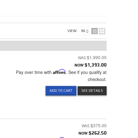
VIEW
$1,990.00
NOW
$1,393.00
Pay over time with
Affirm
. See if you qualify at
checkout.
ADD TO CART
SEE DETAILS
$375.00
NOW
$262.50