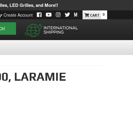
les, LED Grilles, and More!!
0
Create Account
CH
00,
LARAMIE