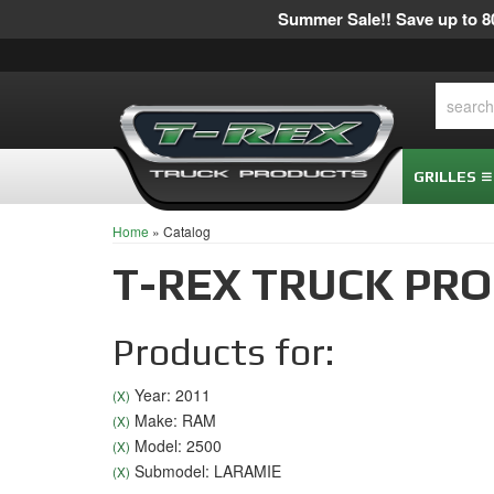
Summer Sale!! Save up to 80
GRILLES
Home
»
Catalog
T-REX TRUCK PR
Products for:
Year: 2011
(X)
Make: RAM
(X)
Model: 2500
(X)
Submodel: LARAMIE
(X)