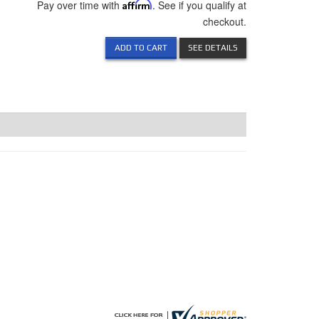
Pay over time with
Affirm
. See if you qualify at
checkout.
ADD TO CART
SEE DETAILS