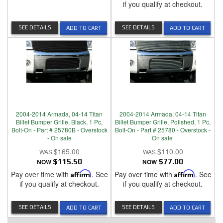
if you qualify at checkout.
SEE DETAILS
SEE DETAILS
ADD TO CART
ADD TO CART
2004-2014 Armada, 04-14 Titan
2004-2014 Armada, 04-14 Titan
Billet Bumper Grille, Black, 1 Pc,
Billet Bumper Grille, Polished, 1 Pc,
Bolt-On - Part # 25780B - Overstock
Bolt-On - Part # 25780 - Overstock -
- On sale
On sale
$165.00
$110.00
NOW
$115.50
NOW
$77.00
Pay over time with
Affirm
. See
Pay over time with
Affirm
. See
if you qualify at checkout.
if you qualify at checkout.
SEE DETAILS
SEE DETAILS
ADD TO CART
ADD TO CART