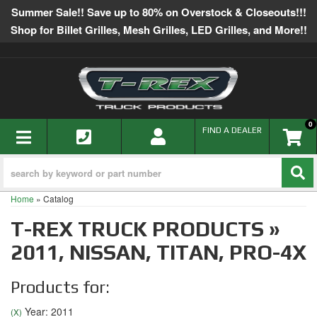
Summer Sale!! Save up to 80% on Overstock & Closeouts!!!
Shop for Billet Grilles, Mesh Grilles, LED Grilles, and More!!
0
TOGGLE NAVIGATION
FIND A DEALER
Home
»
Catalog
T-REX TRUCK PRODUCTS
»
2011,
NISSAN,
TITAN,
PRO-4X
Products for:
Year: 2011
(X)