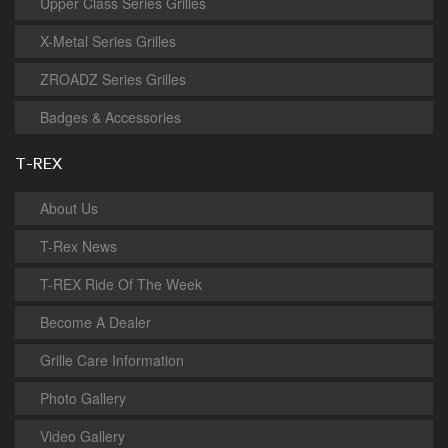
Upper Class Series Grilles
X-Metal Series Grilles
ZROADZ Series Grilles
Badges & Accessories
T-REX
About Us
T-Rex News
T-REX Ride Of The Week
Become A Dealer
Grille Care Information
Photo Gallery
Video Gallery