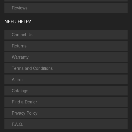
Reviews
NEED HELP?
Contact Us
Returns
Warranty
Terms and Conditions
Affirm
Catalogs
Find a Dealer
Privacy Policy
F.A.Q.