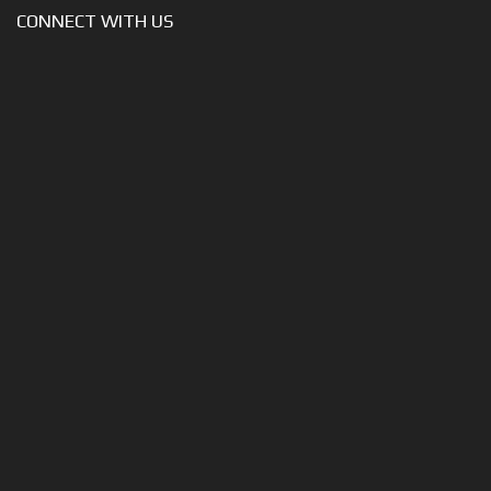
CONNECT WITH US