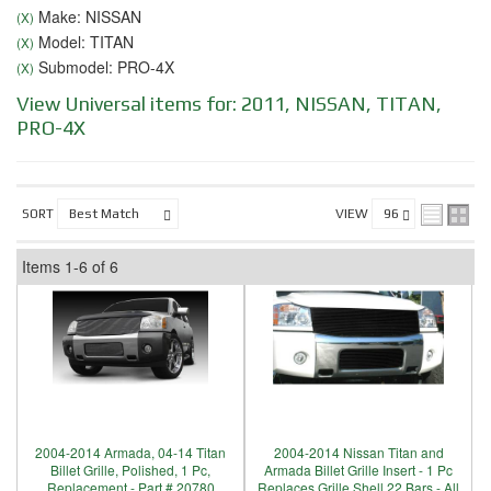
Make: NISSAN
(X)
Model: TITAN
(X)
Submodel: PRO-4X
(X)
View Universal items for:
2011
,
NISSAN
,
TITAN
,
PRO-4X
SORT
VIEW
Items
1-
6
of
6
2004-2014 Armada, 04-14 Titan
2004-2014 Nissan Titan and
Billet Grille, Polished, 1 Pc,
Armada Billet Grille Insert - 1 Pc
Replacement - Part # 20780
Replaces Grille Shell 22 Bars - All