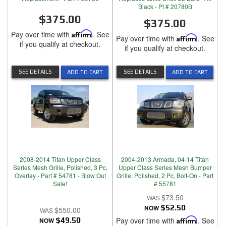
Black - Pt # 20780B
$375.00
$375.00
Pay over time with
Affirm
. See
Pay over time with
Affirm
. See
if you qualify at checkout.
if you qualify at checkout.
SEE DETAILS
SEE DETAILS
ADD TO CART
ADD TO CART
2008-2014 Titan Upper Class
2004-2013 Armada, 04-14 Titan
Series Mesh Grille, Polished, 3 Pc,
Upper Class Series Mesh Bumper
Overlay - Part # 54781 - Blow Out
Grille, Polished, 2 Pc, Bolt-On - Part
Sale!
# 55781
$73.50
NOW
$52.50
$550.00
Pay over time with
Affirm
. See
NOW
$49.50