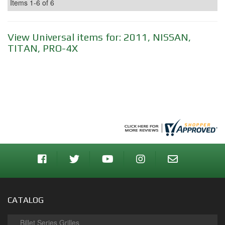
Items
1-
6
of
6
View Universal items for:
2011
,
NISSAN
,
TITAN
,
PRO-4X
CATALOG
Billet Series Grilles