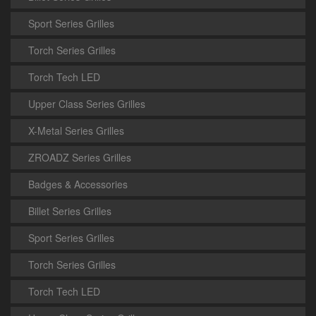
Sport Series Grilles
Torch Series Grilles
Torch Tech LED
Upper Class Series Grilles
X-Metal Series Grilles
ZROADZ Series Grilles
Badges & Accessories
Billet Series Grilles
Sport Series Grilles
Torch Series Grilles
Torch Tech LED