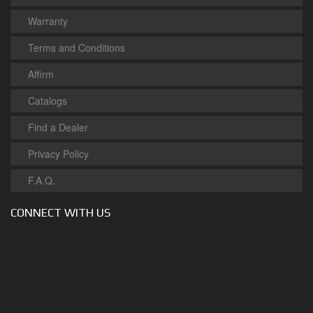
Warranty
Terms and Conditions
Affirm
Catalogs
Find a Dealer
Privacy Policy
F.A.Q.
CONNECT WITH US