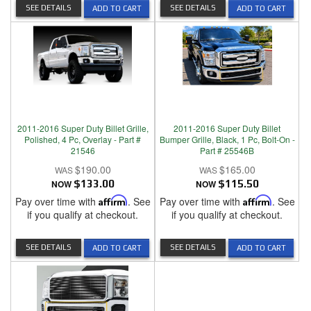
SEE DETAILS
SEE DETAILS
ADD TO CART
ADD TO CART
2011-2016 Super Duty Billet Grille,
2011-2016 Super Duty Billet
Polished, 4 Pc, Overlay - Part #
Bumper Grille, Black, 1 Pc, Bolt-On -
21546
Part # 25546B
$190.00
$165.00
NOW
$133.00
NOW
$115.50
Pay over time with
Affirm
. See
Pay over time with
Affirm
. See
if you qualify at checkout.
if you qualify at checkout.
SEE DETAILS
SEE DETAILS
ADD TO CART
ADD TO CART