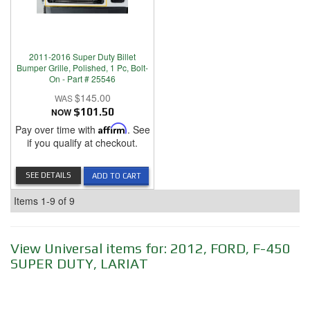
2011-2016 Super Duty Billet
Bumper Grille, Polished, 1 Pc, Bolt-
On - Part # 25546
$145.00
NOW
$101.50
Pay over time with
Affirm
. See
if you qualify at checkout.
SEE DETAILS
ADD TO CART
Items
1-
9
of
9
View Universal items for:
2012
,
FORD
,
F-450
SUPER DUTY
,
LARIAT