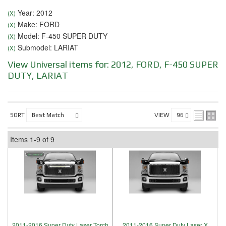
Year: 2012
(X)
Make: FORD
(X)
Model: F-450 SUPER DUTY
(X)
Submodel: LARIAT
(X)
View Universal items for:
2012
,
FORD
,
F-450 SUPER
DUTY
,
LARIAT
SORT
VIEW
Items
1-
9
of
9
2011-2016 Super Duty Laser Torch
2011-2016 Super Duty Laser X