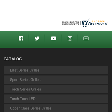
CATALOG
Billet Series Grilles
Sport Series Grilles
Torch Series Grilles
Torch Tech LED
Upper Class Series Grilles