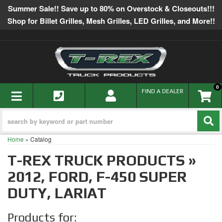
Summer Sale!! Save up to 80% on Overstock & Closeouts!!!
Shop for Billet Grilles, Mesh Grilles, LED Grilles, and More!!
0
TOGGLE NAVIGATION
FIND A DEALER
Home
»
Catalog
T-REX TRUCK PRODUCTS
»
2012,
FORD,
F-450 SUPER
DUTY,
LARIAT
Products for: