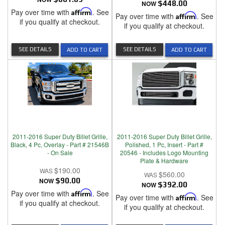
NOW
$448.00
Pay over time with
Affirm
. See
Pay over time with
Affirm
. See
if you qualify at checkout.
if you qualify at checkout.
SEE DETAILS
SEE DETAILS
ADD TO CART
ADD TO CART
2011-2016 Super Duty Billet Grille,
2011-2016 Super Duty Billet Grille,
Black, 4 Pc, Overlay - Part # 21546B
Polished, 1 Pc, Insert - Part #
- On Sale
20546 - Includes Logo Mounting
Plate & Hardware
$190.00
$560.00
NOW
$90.00
NOW
$392.00
Pay over time with
Affirm
. See
Pay over time with
Affirm
. See
if you qualify at checkout.
if you qualify at checkout.