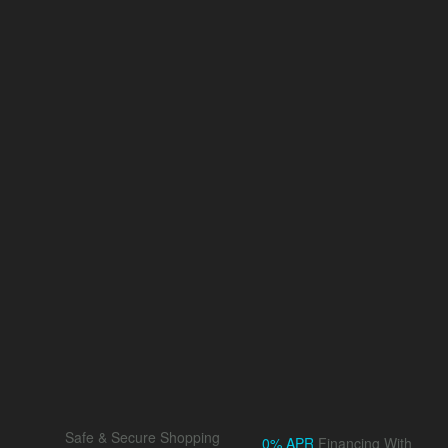
Safe & Secure Shopping
0% APR
Financing With