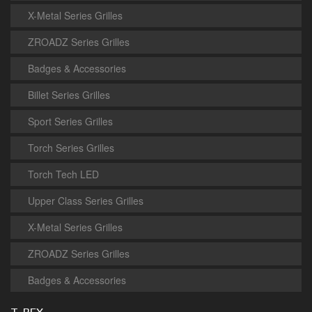
X-Metal Series Grilles
ZROADZ Series Grilles
Badges & Accessories
Billet Series Grilles
Sport Series Grilles
Torch Series Grilles
Torch Tech LED
Upper Class Series Grilles
X-Metal Series Grilles
ZROADZ Series Grilles
Badges & Accessories