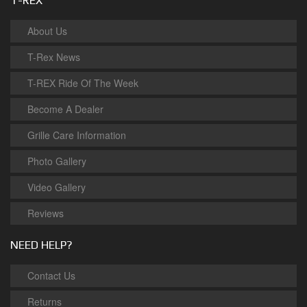
T-REX
About Us
T-Rex News
T-REX Ride Of The Week
Become A Dealer
Grille Care Information
Photo Gallery
Video Gallery
Reviews
NEED HELP?
Contact Us
Returns