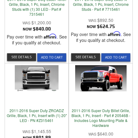
Grille, Black, 1 Pc, Insert, Chrome
Grille, Black, 1 Pc, Insert, Chrome
Studs with (1) 30 LED - Part #
Studs - Part # 7715461
7315461
$892.50
$1,200.00
NOW
$624.75
NOW
$840.00
Pay over time with
Affirm
. See
Pay over time with
Affirm
. See
if you qualify at checkout.
if you qualify at checkout.
SEE DETAILS
SEE DETAILS
ADD TO CART
ADD TO CART
2011-2016 Super Duty ZROADZ
2011-2016 Super Duty Billet Grille,
Grille, Black, 1 Pc, Insert with (1) 20"
Black, 1 Pc, Insert - Part # 20546B -
LED - PN #Z315461
Includes Logo Mounting Plate &
Hardware
$1,145.55
$640.00
NOW
$801.89