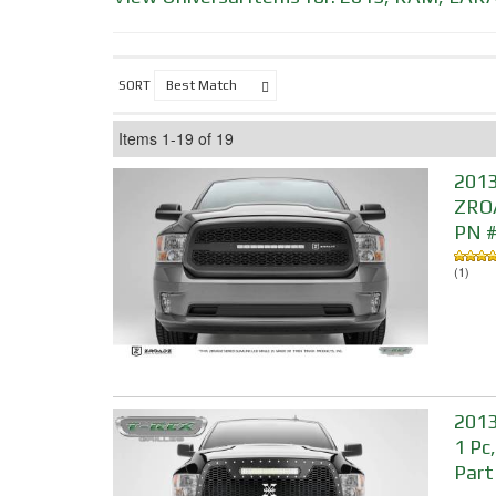
SORT
Items
1-
19
of
19
2013
ZROA
PN 
(1)
2013
1 Pc
Part