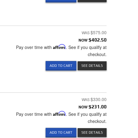
$575.00
NOW
$402.50
Pay over time with
Affirm
. See if you qualify at
checkout.
ADD TO CART
SEE DETAILS
$330.00
NOW
$231.00
Pay over time with
Affirm
. See if you qualify at
checkout.
ADD TO CART
SEE DETAILS