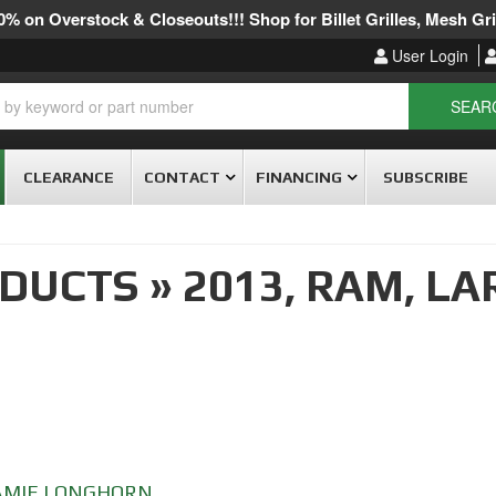
% on Overstock & Closeouts!!! Shop for Billet Grilles, Mesh Gril
User Login
SEAR
CLEARANCE
CONTACT
FINANCING
SUBSCRIBE
ODUCTS
»
2013,
RAM,
LA
AMIE LONGHORN