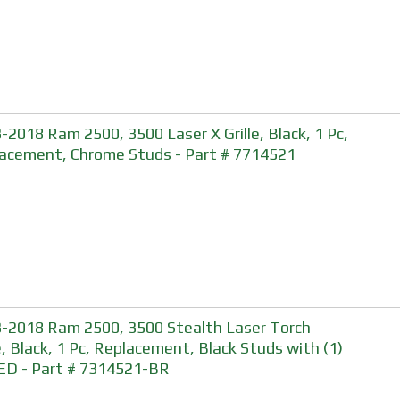
-2018 Ram 2500, 3500 Laser X Grille, Black, 1 Pc,
acement, Chrome Studs - Part # 7714521
-2018 Ram 2500, 3500 Stealth Laser Torch
le, Black, 1 Pc, Replacement, Black Studs with (1)
ED - Part # 7314521-BR