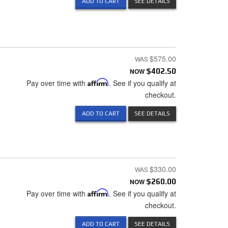
ADD TO CART
SEE DETAILS
$575.00
NOW
$402.50
Pay over time with
Affirm
. See if you qualify at
checkout.
ADD TO CART
SEE DETAILS
$330.00
NOW
$260.00
Pay over time with
Affirm
. See if you qualify at
checkout.
ADD TO CART
SEE DETAILS