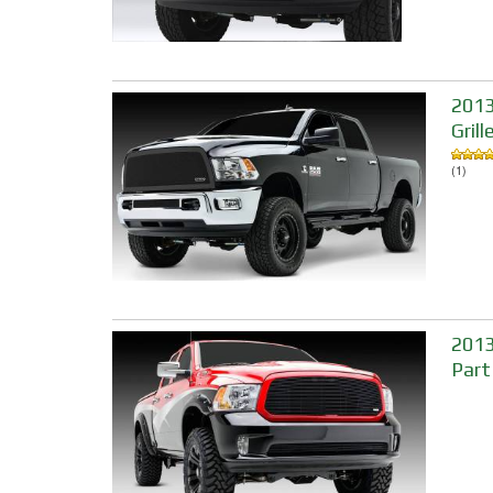
2013
Grill
(1)
2013
Part