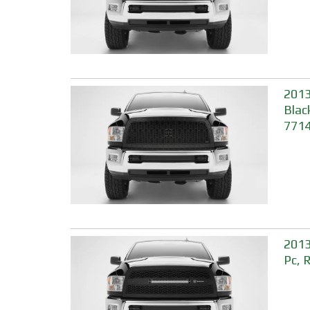
2013
Blac
771
2013
Pc, 