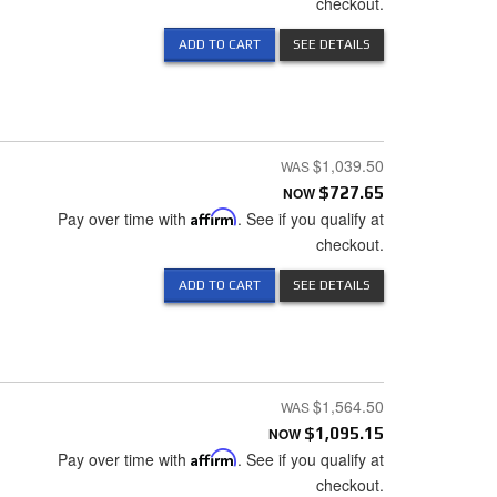
checkout.
ADD TO CART
SEE DETAILS
$1,039.50
NOW
$727.65
Pay over time with
Affirm
. See if you qualify at
checkout.
ADD TO CART
SEE DETAILS
$1,564.50
NOW
$1,095.15
Pay over time with
Affirm
. See if you qualify at
checkout.