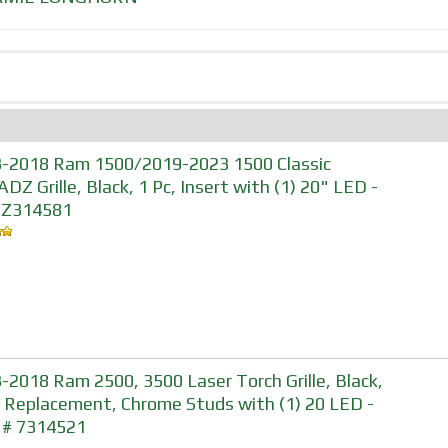
-2018 Ram 1500/2019-2023 1500 Classic
DZ Grille, Black, 1 Pc, Insert with (1) 20" LED -
#Z314581
-2018 Ram 2500, 3500 Laser Torch Grille, Black,
, Replacement, Chrome Studs with (1) 20 LED -
 # 7314521