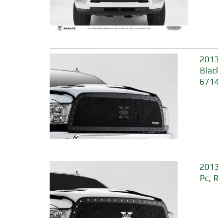
2013
Blac
671
2013
Pc, 