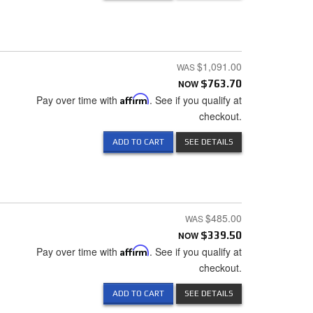
$1,091.00
NOW
$763.70
Pay over time with
Affirm
. See if you qualify at
checkout.
ADD TO CART
SEE DETAILS
$485.00
NOW
$339.50
Pay over time with
Affirm
. See if you qualify at
checkout.
ADD TO CART
SEE DETAILS