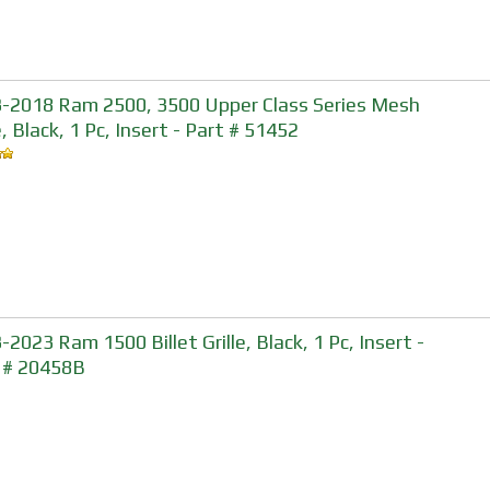
-2018 Ram 2500, 3500 Upper Class Series Mesh
e, Black, 1 Pc, Insert - Part # 51452
-2023 Ram 1500 Billet Grille, Black, 1 Pc, Insert -
 # 20458B