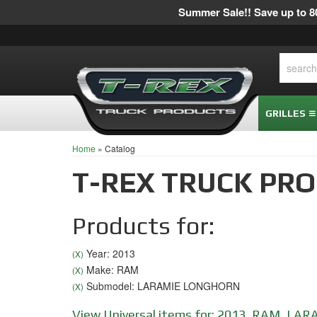
Summer Sale!! Save up to 80
GRILLES
Home
»
Catalog
T-REX TRUCK PR
Products for:
Year: 2013
(X)
Make: RAM
(X)
Submodel: LARAMIE LONGHORN
(X)
View Universal items for:
2013
,
RAM
,
LAR