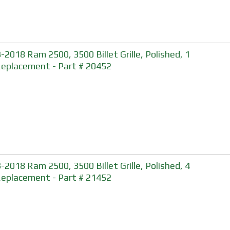
-2018 Ram 2500, 3500 Billet Grille, Polished, 1
Replacement - Part # 20452
-2018 Ram 2500, 3500 Billet Grille, Polished, 4
Replacement - Part # 21452