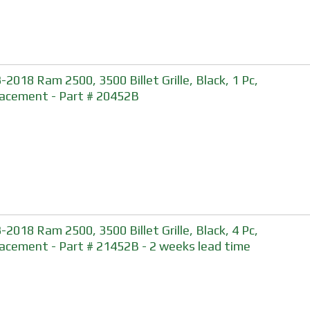
-2018 Ram 2500, 3500 Billet Grille, Black, 1 Pc,
acement - Part # 20452B
-2018 Ram 2500, 3500 Billet Grille, Black, 4 Pc,
acement - Part # 21452B - 2 weeks lead time