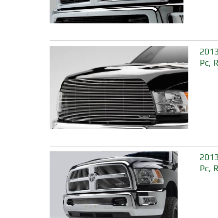
2013
Pc, 
2013
Pc, 