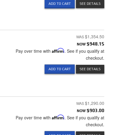
ADD TO CART
SEE DETAILS
$1,354.50
NOW
$948.15
Pay over time with
Affirm
. See if you qualify at
checkout.
ADD TO CART
SEE DETAILS
$1,290.00
NOW
$903.00
Pay over time with
Affirm
. See if you qualify at
checkout.