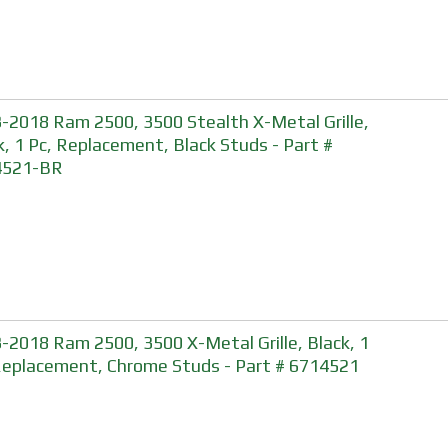
-2018 Ram 2500, 3500 Stealth X-Metal Grille,
k, 1 Pc, Replacement, Black Studs - Part #
4521-BR
-2018 Ram 2500, 3500 X-Metal Grille, Black, 1
Replacement, Chrome Studs - Part # 6714521