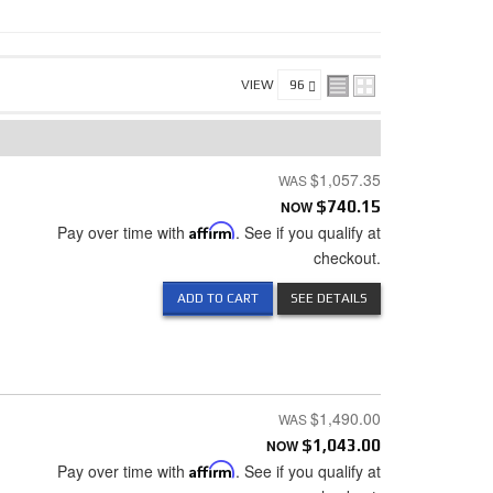
VIEW
$1,057.35
NOW
$740.15
Pay over time with
Affirm
. See if you qualify at
checkout.
ADD TO CART
SEE DETAILS
$1,490.00
NOW
$1,043.00
Pay over time with
Affirm
. See if you qualify at