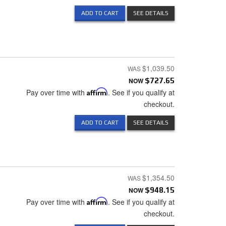
ADD TO CART
SEE DETAILS
$1,039.50
NOW
$727.65
Pay over time with
Affirm
. See if you qualify at
checkout.
ADD TO CART
SEE DETAILS
$1,354.50
NOW
$948.15
Pay over time with
Affirm
. See if you qualify at
checkout.