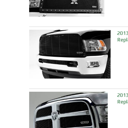
2013
Repl
2013
Repl