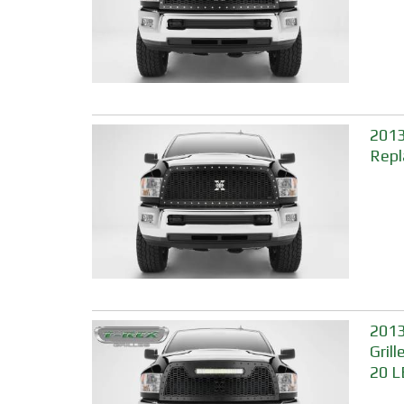
2013
Repl
2013
Gril
20 L