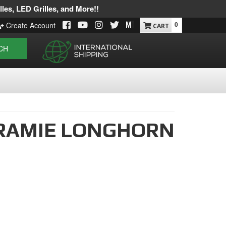
les, LED Grilles, and More!!
0
Create Account
CH
RAMIE LONGHORN