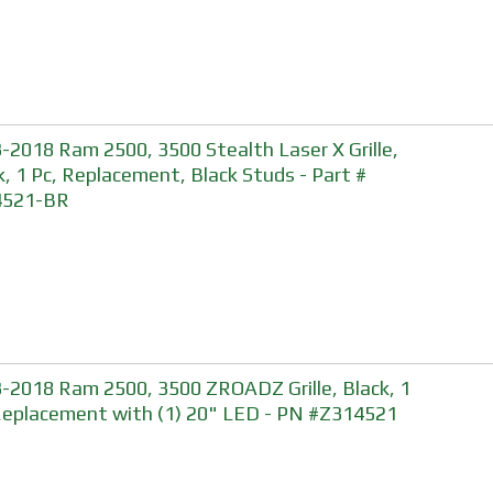
-2018 Ram 2500, 3500 Stealth Laser X Grille,
k, 1 Pc, Replacement, Black Studs - Part #
4521-BR
-2018 Ram 2500, 3500 ZROADZ Grille, Black, 1
Replacement with (1) 20" LED - PN #Z314521