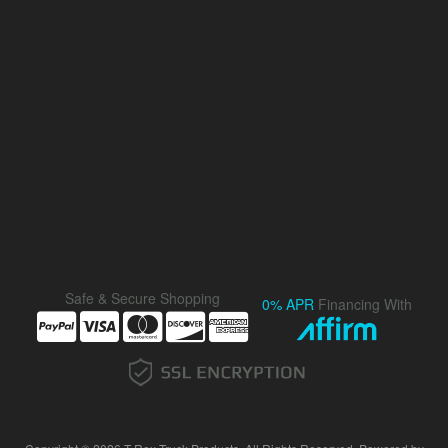
Safe & Secure Shopping
0% APR
Financing With