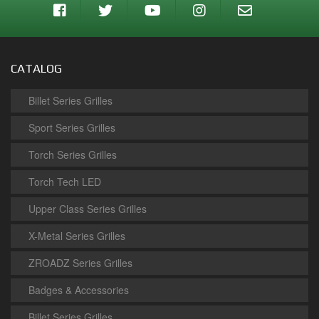
CATALOG
Billet Series Grilles
Sport Series Grilles
Torch Series Grilles
Torch Tech LED
Upper Class Series Grilles
X-Metal Series Grilles
ZROADZ Series Grilles
Badges & Accessories
Billet Series Grilles