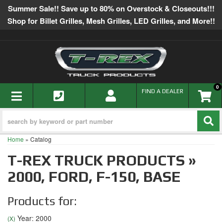
Summer Sale!! Save up to 80% on Overstock & Closeouts!!!
Shop for Billet Grilles, Mesh Grilles, LED Grilles, and More!!
0
TOGGLE NAVIGATION
FIND A DEALER
Home
»
Catalog
T-REX TRUCK PRODUCTS
»
2000,
FORD,
F-150,
BASE
Products for:
Year: 2000
(X)