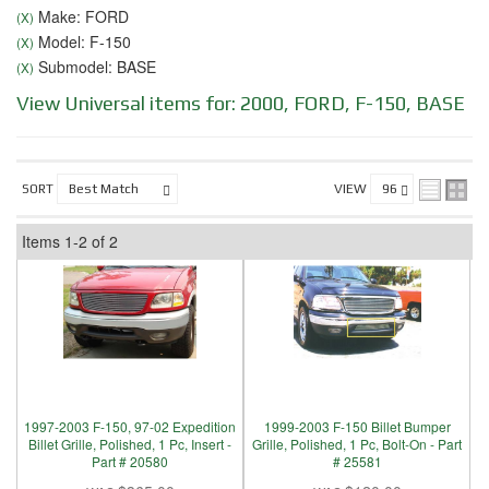
Make: FORD
(X)
Model: F-150
(X)
Submodel: BASE
(X)
View Universal items for:
2000
,
FORD
,
F-150
,
BASE
SORT
VIEW
Items
1-
2
of
2
1997-2003 F-150, 97-02 Expedition
1999-2003 F-150 Billet Bumper
Billet Grille, Polished, 1 Pc, Insert -
Grille, Polished, 1 Pc, Bolt-On - Part
Part # 20580
# 25581