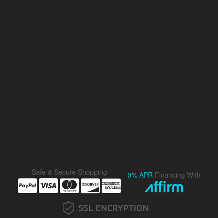
Safe & Secure Shopping
0% APR
Financing With