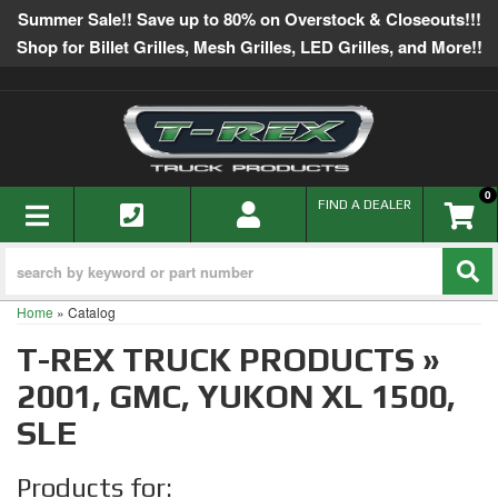
Summer Sale!! Save up to 80% on Overstock & Closeouts!!!
Shop for Billet Grilles, Mesh Grilles, LED Grilles, and More!!
0
TOGGLE NAVIGATION
FIND A DEALER
Home
»
Catalog
T-REX TRUCK PRODUCTS
»
2001,
GMC,
YUKON XL 1500,
SLE
Products for: