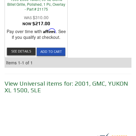
Billet Grille, Polished, 1 Pc, Overlay
- Part # 21175
$310.00
NOW
$217.00
Pay over time with
Affirm
. See
if you qualify at checkout.
SEE DETAILS
ADD TO CART
Items
1-
1
of
1
View Universal items for:
2001
,
GMC
,
YUKON
XL 1500
,
SLE