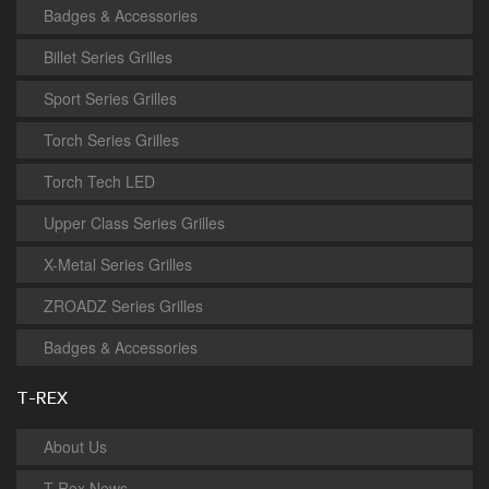
Badges & Accessories
Billet Series Grilles
Sport Series Grilles
Torch Series Grilles
Torch Tech LED
Upper Class Series Grilles
X-Metal Series Grilles
ZROADZ Series Grilles
Badges & Accessories
T-REX
About Us
T-Rex News