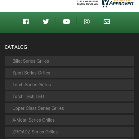
CATALOG
Billet Series Grilles
Sport Series Grilles
Torch Series Grilles
Torch Tech LED
Upper Class Series Grilles
X-Metal Series Grilles
ZROADZ Series Grilles