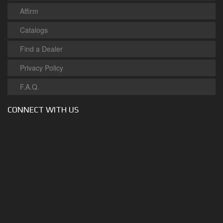
Affirm
Catalogs
Find a Dealer
Privacy Policy
F.A.Q.
CONNECT WITH US