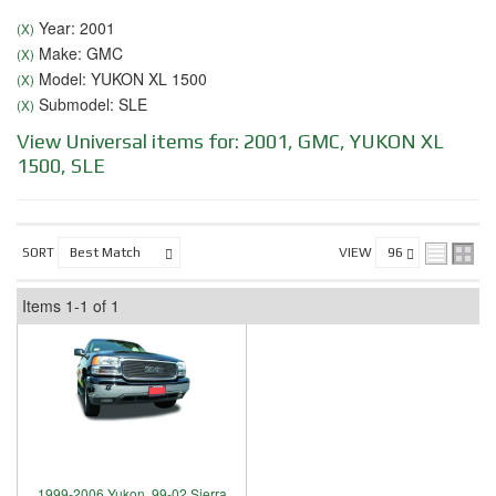
Year: 2001
(X)
Make: GMC
(X)
Model: YUKON XL 1500
(X)
Submodel: SLE
(X)
View Universal items for:
2001
,
GMC
,
YUKON XL
1500
,
SLE
SORT
VIEW
Items
1-
1
of
1
1999-2006 Yukon, 99-02 Sierra