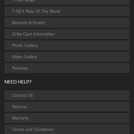
T-REX Ride Of The Week
Become A Dealer
Grille Care Information
Photo Gallery
Video Gallery
Reviews
NEED HELP?
Contact Us
Returns
Warranty
Terms and Conditions