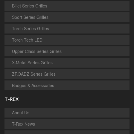
Billet Series Grilles
Sport Series Grilles
Torch Series Grilles
Torch Tech LED
Upper Class Series Grilles
X-Metal Series Grilles
ZROADZ Series Grilles
Badges & Accessories
T-REX
About Us
T-Rex News