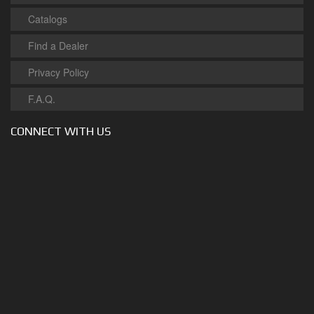
Catalogs
Find a Dealer
Privacy Policy
F.A.Q.
CONNECT WITH US