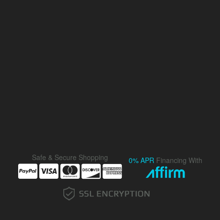
Safe & Secure Shopping
0% APR
Financing With