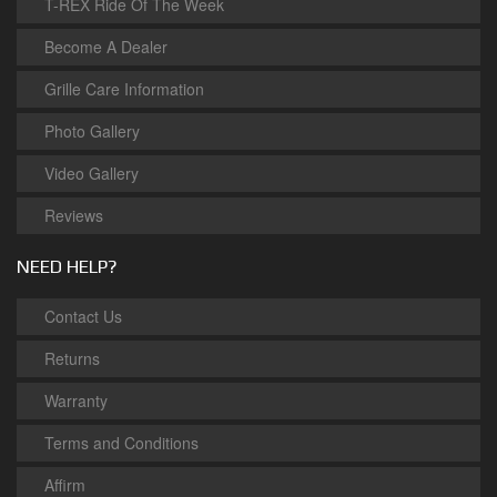
T-REX Ride Of The Week
Become A Dealer
Grille Care Information
Photo Gallery
Video Gallery
Reviews
NEED HELP?
Contact Us
Returns
Warranty
Terms and Conditions
Affirm