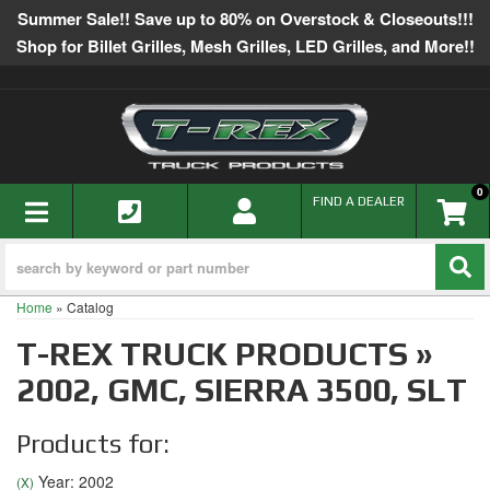
Summer Sale!! Save up to 80% on Overstock & Closeouts!!!
Shop for Billet Grilles, Mesh Grilles, LED Grilles, and More!!
0
TOGGLE NAVIGATION
FIND A DEALER
Home
»
Catalog
T-REX TRUCK PRODUCTS
»
2002,
GMC,
SIERRA 3500,
SLT
Products for:
Year: 2002
(X)