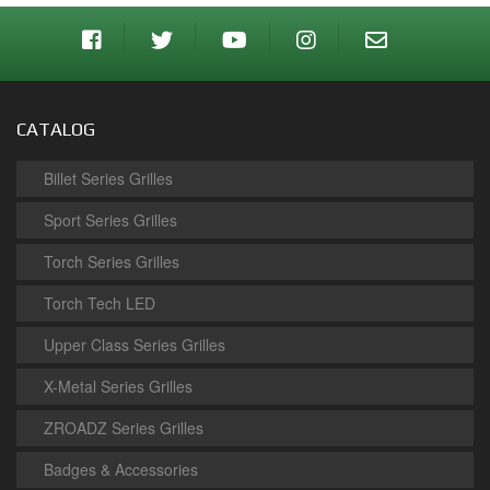
CATALOG
Billet Series Grilles
Sport Series Grilles
Torch Series Grilles
Torch Tech LED
Upper Class Series Grilles
X-Metal Series Grilles
ZROADZ Series Grilles
Badges & Accessories