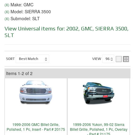
Make: GMC
(X)
Model: SIERRA 3500
(X)
Submodel: SLT
(X)
View Universal items for:
2002
,
GMC
,
SIERRA 3500
,
SLT
SORT
VIEW
Items
1-
2
of
2
1999-2006 GMC Billet Grille,
1999-2006 Yukon, 99-02 Sierra
Polished, 1 Pc, Insert - Part # 20175
Billet Grille, Polished, 1 Pc, Overlay
- Part # 21175