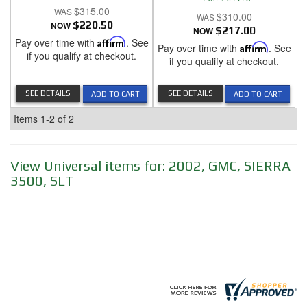
$315.00
$310.00
NOW
$220.50
NOW
$217.00
Pay over time with
Affirm
. See
Pay over time with
Affirm
. See
if you qualify at checkout.
if you qualify at checkout.
SEE DETAILS
SEE DETAILS
ADD TO CART
ADD TO CART
Items
1-
2
of
2
View Universal items for:
2002
,
GMC
,
SIERRA
3500
,
SLT