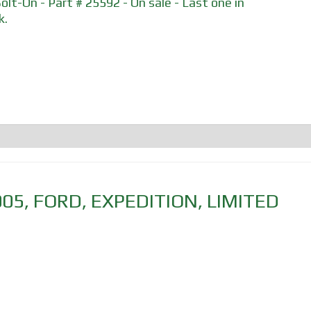
Bolt-On - Part # 25592 - On sale - Last one in
k.
005
,
FORD
,
EXPEDITION
,
LIMITED