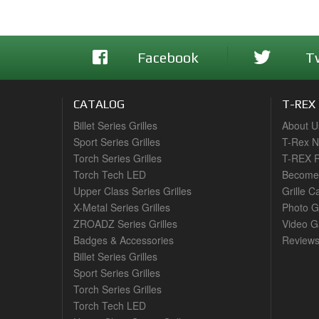
Facebook
T
CATALOG
T-REX
Billet Series Grilles
About U
Sport Series Grilles
T-Rex 
Torch Series Grilles
T-REX R
Torch Tech LED
Become 
Upper Class Series Grilles
Grille C
X-Metal Series Grilles
Photo G
ZROADZ Series Grilles
Video Ga
Badges & Accessories
Review
Billet Series Grilles
Sport Series Grilles
Torch Series Grilles
Torch Tech LED