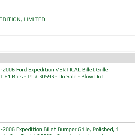
EDITION
,
LIMITED
-2006 Ford Expedition VERTICAL Billet Grille
rt 61 Bars - Pt # 30593 - On Sale - Blow Out
-2006 Expedition Billet Bumper Grille, Polished, 1