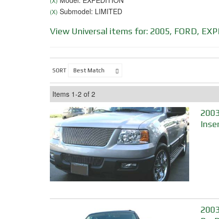
Model: EXPEDITION
(X)
Submodel: LIMITED
(X)
View Universal items for:
2005
,
FORD
,
EXP
SORT
Items
1-
2
of
2
2003
Inse
2003