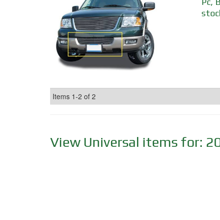
Pc, 
stoc
Items
1-
2
of
2
View Universal items for:
2