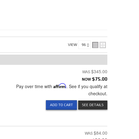
VIEW
$345.00
NOW
$75.00
Pay over time with
Affirm
. See if you qualify at
checkout.
ADD TO CART
SEE DETAILS
$84.00