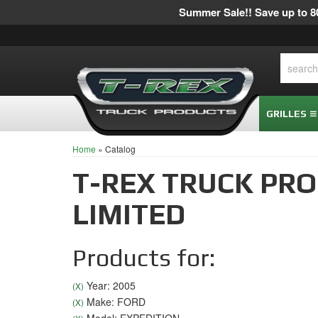
Summer Sale!! Save up to 80
GRILLES
Home
»
Catalog
T-REX TRUCK PR
LIMITED
Products for:
Year: 2005
(X)
Make: FORD
(X)