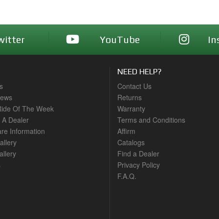
witter
YouTube
In
NEED HELP?
s
Contact Us
News
Returns
ide Of The Week
Warranty
A Dealer
Terms and Conditions
are Information
Affirm
allery
Catalogs
llery
Find a Dealer
s
Privacy Policy
F.A.Q.