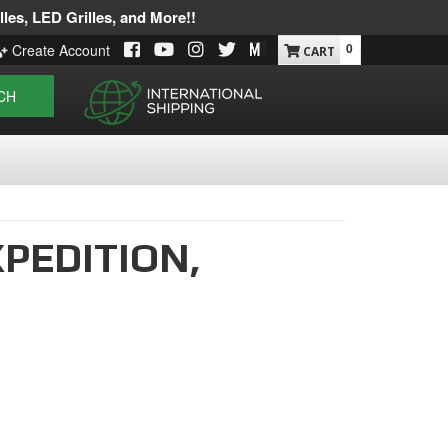
les, LED Grilles, and More!!
0
Create Account
CH
PEDITION,