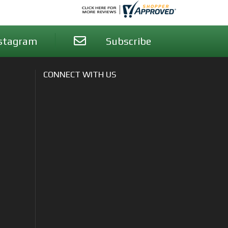
stagram
Subscribe
CONNECT WITH US