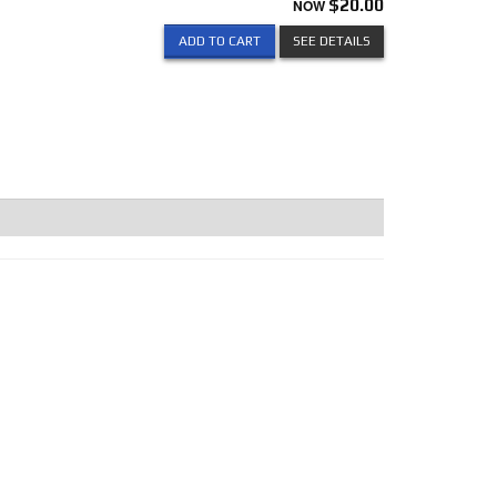
NOW
$20.00
ADD TO CART
SEE DETAILS