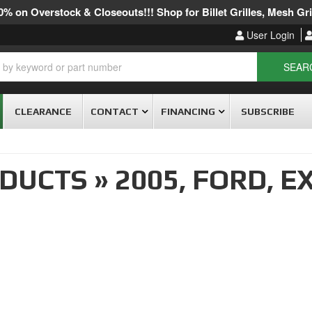
% on Overstock & Closeouts!!! Shop for Billet Grilles, Mesh Gril
User Login
SEAR
CLEARANCE
CONTACT
FINANCING
SUBSCRIBE
ODUCTS
»
2005,
FORD,
EX