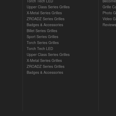
Torch Tech LED
Become 
Upper Class Series Grilles
Grille C
X-Metal Series Grilles
Photo G
ZROADZ Series Grilles
Video Ga
Badges & Accessories
Review
Billet Series Grilles
Sport Series Grilles
Torch Series Grilles
Torch Tech LED
Upper Class Series Grilles
X-Metal Series Grilles
ZROADZ Series Grilles
Badges & Accessories