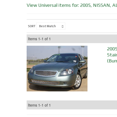
View Universal items for:
2005
,
NISSAN
,
A
SORT
Items
1-
1
of
1
2005
Stai
(Bum
Items
1-
1
of
1