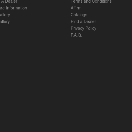
A Dealer
Terms and Conditions
are Information
Affirm
allery
Catalogs
llery
Find a Dealer
s
Privacy Policy
F.A.Q.