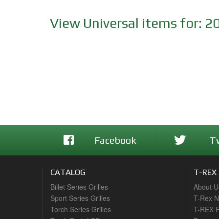
View Universal items for:
2
Facebook
T
CATALOG
T-REX
Billet Series Grilles
About U
Sport Series Grilles
T-Rex 
Torch Series Grilles
T-REX R