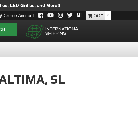
les, LED Grilles, and More!!
0
Create Account
CH
ALTIMA,
SL