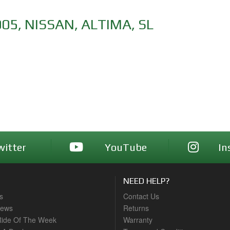
005
,
NISSAN
,
ALTIMA
,
SL
witter
YouTube
In
NEED HELP?
s
Contact Us
News
Returns
ide Of The Week
Warranty