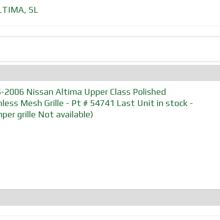
LTIMA
,
SL
-2006 Nissan Altima Upper Class Polished
nless Mesh Grille - Pt # 54741 Last Unit in stock -
per grille Not available)