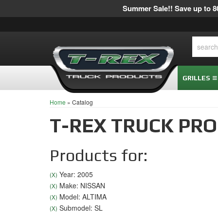
Summer Sale!! Save up to 80
GRILLES
Home
»
Catalog
T-REX TRUCK PR
Products for:
Year: 2005
(X)
Make: NISSAN
(X)
Model: ALTIMA
(X)
Submodel: SL
(X)