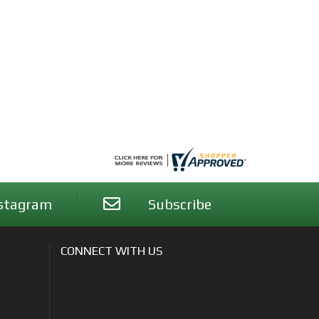
stagram
Subscribe
CONNECT WITH US