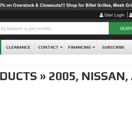
% on Overstock & Closeouts!!! Shop for Billet Grilles, Mesh Gril
User Login
SEAR
CLEARANCE
CONTACT
FINANCING
SUBSCRIBE
ODUCTS
»
2005,
NISSAN,