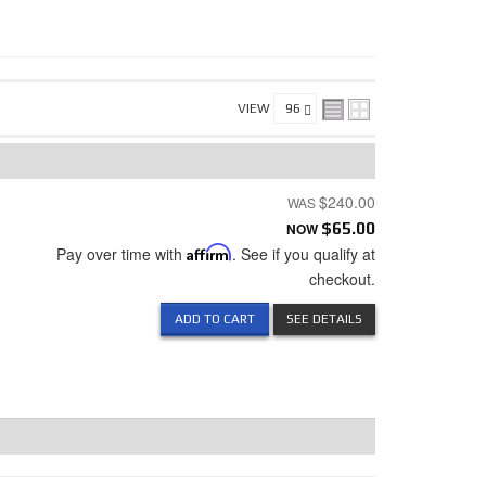
VIEW
$240.00
NOW
$65.00
Pay over time with
Affirm
. See if you qualify at
checkout.
ADD TO CART
SEE DETAILS