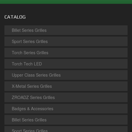
CATALOG
Billet Series Grilles
Sport Series Grilles
Torch Series Grilles
Torch Tech LED
Upper Class Series Grilles
X-Metal Series Grilles
ZROADZ Series Grilles
Badges & Accessories
Billet Series Grilles
Sport Series Grilles