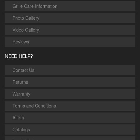
Grille Care Information
Photo Gallery
Video Gallery
Reviews
NEED HELP?
Contact Us
Returns
Warranty
Terms and Conditions
Affirm
Catalogs