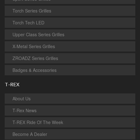
Torch Series Grilles
Torch Tech LED
Upper Class Series Grilles
X-Metal Series Grilles
ZROADZ Series Grilles
Badges & Accessories
T-REX
About Us
T-Rex News
T-REX Ride Of The Week
Become A Dealer