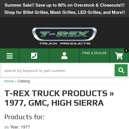
Summer Sale!! Save up to 80% on Overstock & Closeouts!!!
Shop for Billet Grilles, Mesh Grilles, LED Grilles, and More!!
0
TOGGLE NAVIGATION
FIND A DEALER
Home
»
Catalog
T-REX TRUCK PRODUCTS
»
1977,
GMC,
HIGH SIERRA
Products for:
Year: 1977
(X)