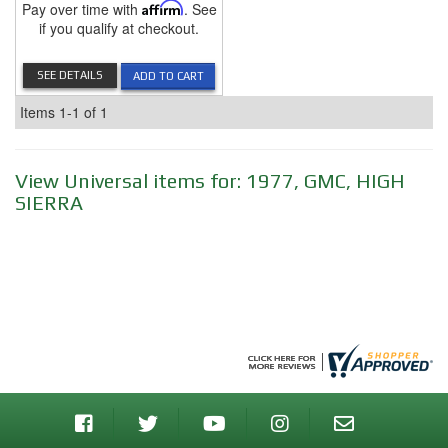
Pay over time with
Affirm
. See
if you qualify at checkout.
SEE DETAILS
ADD TO CART
Items
1-
1
of
1
View Universal items for:
1977
,
GMC
,
HIGH
SIERRA