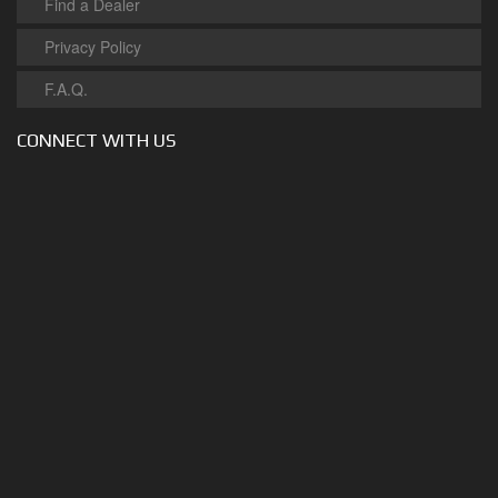
Find a Dealer
Privacy Policy
F.A.Q.
CONNECT WITH US