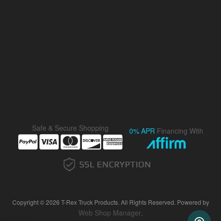
Safe & Secure Shopping
0% APR
Financing With
Copyright © 2026 T-Rex Truck Products. All Rights Reserved.
Powered by
Web Shop Manager
.