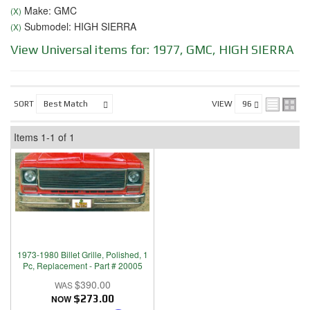
Make: GMC
(X)
Submodel: HIGH SIERRA
(X)
View Universal items for:
1977
,
GMC
,
HIGH SIERRA
SORT
VIEW
Items
1-
1
of
1
1973-1980 Billet Grille, Polished, 1
Pc, Replacement - Part # 20005
$390.00
NOW
$273.00