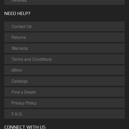
Reviews
NEED HELP?
Contact Us
Returns
Warranty
Terms and Conditions
Affirm
Catalogs
Find a Dealer
Privacy Policy
F.A.Q.
CONNECT WITH US