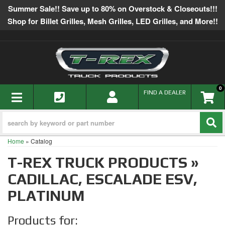
Summer Sale!! Save up to 80% on Overstock & Closeouts!!!
Shop for Billet Grilles, Mesh Grilles, LED Grilles, and More!!
0
TOGGLE NAVIGATION
FIND A DEALER
Home
»
Catalog
T-REX TRUCK PRODUCTS
»
CADILLAC,
ESCALADE ESV,
PLATINUM
Products for: