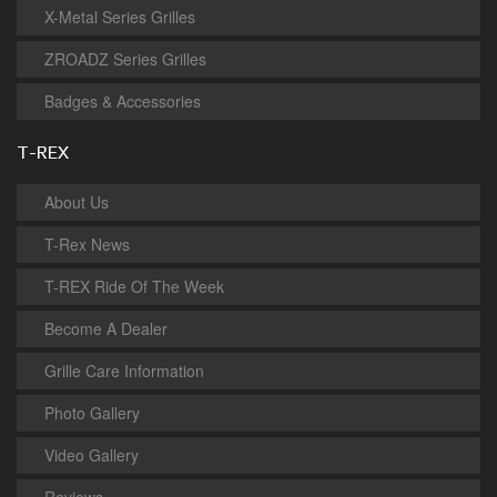
X-Metal Series Grilles
ZROADZ Series Grilles
Badges & Accessories
T-REX
About Us
T-Rex News
T-REX Ride Of The Week
Become A Dealer
Grille Care Information
Photo Gallery
Video Gallery