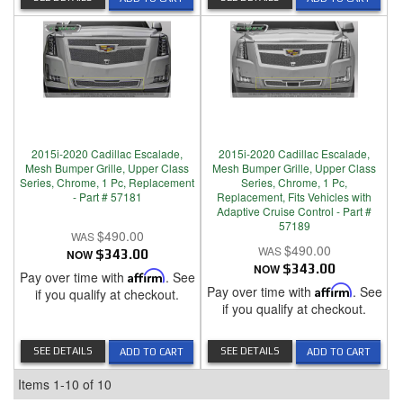
2015i-2020 Cadillac Escalade,
2015i-2020 Cadillac Escalade,
Mesh Bumper Grille, Upper Class
Mesh Bumper Grille, Upper Class
Series, Chrome, 1 Pc, Replacement
Series, Chrome, 1 Pc,
- Part # 57181
Replacement, Fits Vehicles with
Adaptive Cruise Control - Part #
57189
$490.00
$490.00
NOW
$343.00
NOW
$343.00
Pay over time with
Affirm
. See
Pay over time with
Affirm
. See
if you qualify at checkout.
if you qualify at checkout.
SEE DETAILS
SEE DETAILS
ADD TO CART
ADD TO CART
Items
1-
10
of
10