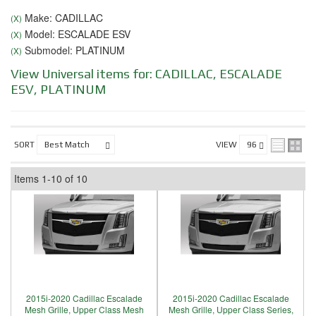
Make: CADILLAC
(X)
Model: ESCALADE ESV
(X)
Submodel: PLATINUM
(X)
View Universal items for:
CADILLAC
,
ESCALADE
ESV
,
PLATINUM
SORT
VIEW
Items
1-
10
of
10
2015i-2020 Cadillac Escalade
2015i-2020 Cadillac Escalade
Mesh Grille, Upper Class Mesh
Mesh Grille, Upper Class Series,