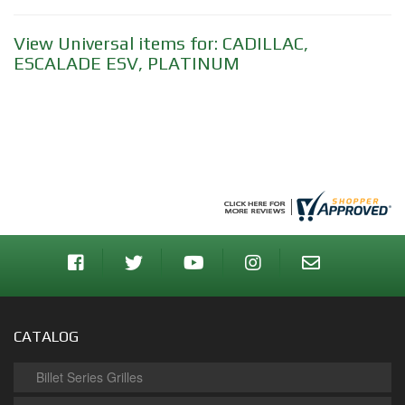
View Universal items for:
CADILLAC
,
ESCALADE ESV
,
PLATINUM
CATALOG
Billet Series Grilles