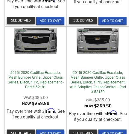
Pay over time with
Affirm
. See
if you qualify at checkout.
if you qualify at checkout.
SEE DETAILS
SEE DETAILS
ADD TO CART
ADD TO CART
2015i-2020 Cadillac Escalade,
2015i-2020 Cadillac Escalade,
Mesh Bumper Grille, Upper Class
Mesh Bumper Grille, Upper Class
Series, Black, 1 Pc, Replacement -
Series, Black, 1 Pc, Replacement,
Part # 52181
with Adaptive Cruise Control - Part
# 52189
$385.00
$385.00
NOW
$269.50
NOW
$269.50
Pay over time with
Affirm
. See
Pay over time with
Affirm
. See
if you qualify at checkout.
if you qualify at checkout.
SEE DETAILS
SEE DETAILS
ADD TO CART
ADD TO CART