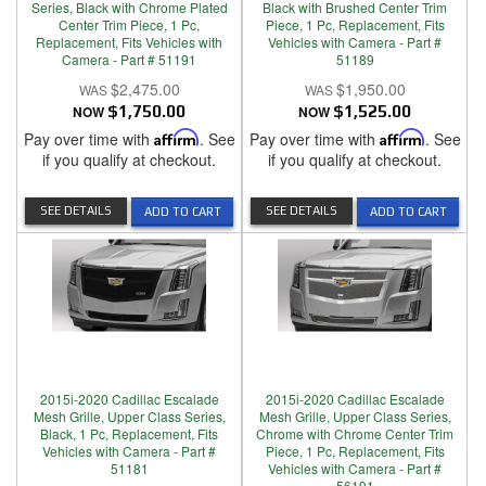
Series, Black with Chrome Plated
Black with Brushed Center Trim
Center Trim Piece, 1 Pc,
Piece, 1 Pc, Replacement, Fits
Replacement, Fits Vehicles with
Vehicles with Camera - Part #
Camera - Part # 51191
51189
$2,475.00
$1,950.00
NOW
$1,750.00
NOW
$1,525.00
Pay over time with
Affirm
. See
Pay over time with
Affirm
. See
if you qualify at checkout.
if you qualify at checkout.
SEE DETAILS
SEE DETAILS
ADD TO CART
ADD TO CART
2015i-2020 Cadillac Escalade
2015i-2020 Cadillac Escalade
Mesh Grille, Upper Class Series,
Mesh Grille, Upper Class Series,
Black, 1 Pc, Replacement, Fits
Chrome with Chrome Center Trim
Vehicles with Camera - Part #
Piece, 1 Pc, Replacement, Fits
51181
Vehicles with Camera - Part #
56191