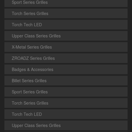
Sport Series Grilles
Torch Series Grilles
Torch Tech LED
Upper Class Series Grilles
X-Metal Series Grilles
ZROADZ Series Grilles
Badges & Accessories
Billet Series Grilles
Sport Series Grilles
Torch Series Grilles
Torch Tech LED
Upper Class Series Grilles