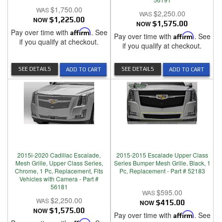
$1,750.00
$2,250.00
NOW
$1,225.00
NOW
$1,575.00
Pay over time with
Affirm
. See
Pay over time with
Affirm
. See
if you qualify at checkout.
if you qualify at checkout.
SEE DETAILS
SEE DETAILS
ADD TO CART
ADD TO CART
2015i-2020 Cadillac Escalade,
2015-2015 Escalade Upper Class
Mesh Grille, Upper Class Series,
Series Bumper Mesh Grille, Black, 1
Chrome, 1 Pc, Replacement, Fits
Pc, Replacement - Part # 52183
Vehicles with Camera - Part #
56181
$595.00
$2,250.00
NOW
$415.00
NOW
$1,575.00
Pay over time with
Affirm
. See