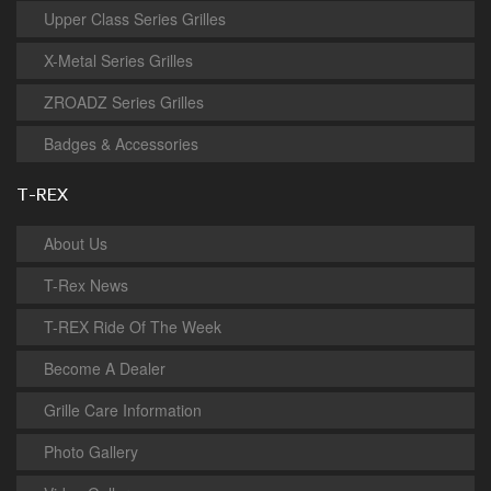
Upper Class Series Grilles
X-Metal Series Grilles
ZROADZ Series Grilles
Badges & Accessories
T-REX
About Us
T-Rex News
T-REX Ride Of The Week
Become A Dealer
Grille Care Information
Photo Gallery