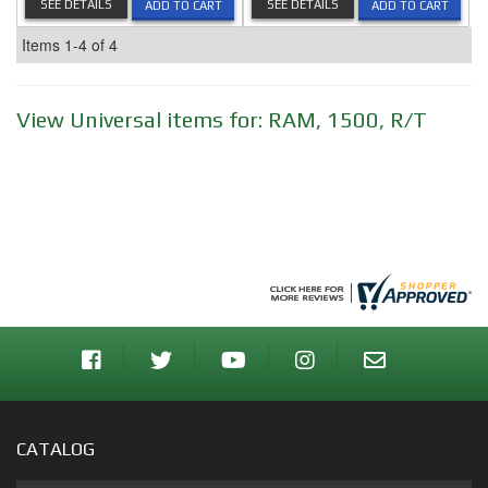
SEE DETAILS
SEE DETAILS
ADD TO CART
ADD TO CART
Items
1-
4
of
4
View Universal items for:
RAM
,
1500
,
R/T
CATALOG