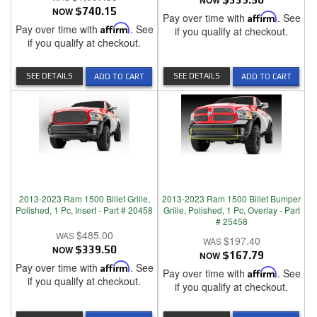
NOW
NOW
$740.15
Pay over time with
Affirm
. See
Pay over time with
Affirm
. See
if you qualify at checkout.
if you qualify at checkout.
SEE DETAILS
SEE DETAILS
ADD TO CART
ADD TO CART
2013-2023 Ram 1500 Billet Grille,
2013-2023 Ram 1500 Billet Bumper
Polished, 1 Pc, Insert - Part # 20458
Grille, Polished, 1 Pc, Overlay - Part
# 25458
$485.00
$197.40
NOW
$339.50
NOW
$167.79
Pay over time with
Affirm
. See
Pay over time with
Affirm
. See
if you qualify at checkout.
if you qualify at checkout.