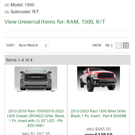
Model: 1500
(X)
Submodel: R/T
(X)
View Universal items for:
RAM
,
1500
,
R/T
SORT
VIEW
Items
1-
4
of
4
2013-2018 Ram 1500/2019-2023
2013-2023 Ram 1500 Billet Grille,
1500 Classic ZROADZ Grille, Black,
Black, 1 Pc, Insert - Part # 20458B
1 Pc, Insert with (1) 20" LED - PN
#Z314581
$485.00
$1,057.35
$339.50