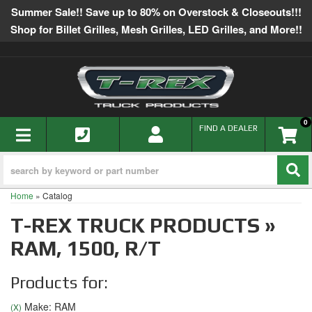
Summer Sale!! Save up to 80% on Overstock & Closeouts!!!
Shop for Billet Grilles, Mesh Grilles, LED Grilles, and More!!
0
TOGGLE NAVIGATION
FIND A DEALER
Home
»
Catalog
T-REX TRUCK PRODUCTS
»
RAM,
1500,
R/T
Products for:
Make: RAM
(X)