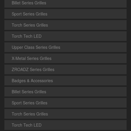
Billet Series Grilles
Sport Series Grilles
Torch Series Grilles
Torch Tech LED
Upper Class Series Grilles
X-Metal Series Grilles
ZROADZ Series Grilles
Badges & Accessories
Billet Series Grilles
Sport Series Grilles
Torch Series Grilles
Torch Tech LED