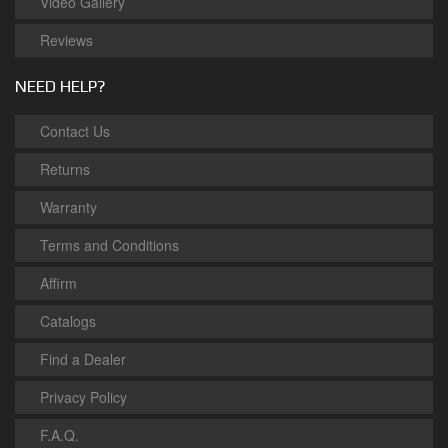
Video Gallery
Reviews
NEED HELP?
Contact Us
Returns
Warranty
Terms and Conditions
Affirm
Catalogs
Find a Dealer
Privacy Policy
F.A.Q.