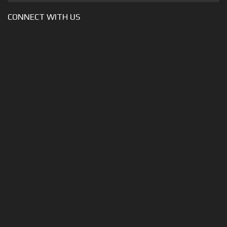
CONNECT WITH US