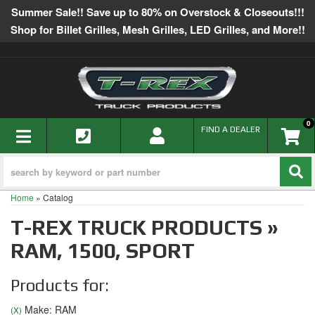
Summer Sale!! Save up to 80% on Overstock & Closeouts!!!
Shop for Billet Grilles, Mesh Grilles, LED Grilles, and More!!
0
TOGGLE NAVIGATION
FIND A DEALER
Home
»
Catalog
T-REX TRUCK PRODUCTS
»
RAM,
1500,
SPORT
Products for:
Make: RAM
(X)