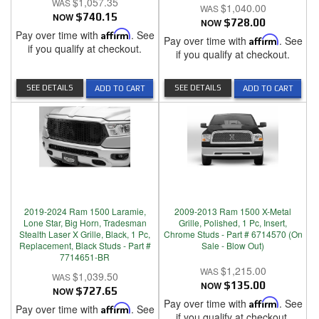
$1,057.35
$1,040.00
NOW
$740.15
NOW
$728.00
Pay over time with
Affirm
. See
Pay over time with
Affirm
. See
if you qualify at checkout.
if you qualify at checkout.
SEE DETAILS
SEE DETAILS
ADD TO CART
ADD TO CART
2019-2024 Ram 1500 Laramie,
2009-2013 Ram 1500 X-Metal
Lone Star, Big Horn, Tradesman
Grille, Polished, 1 Pc, Insert,
Stealth Laser X Grille, Black, 1 Pc,
Chrome Studs - Part # 6714570 (On
Replacement, Black Studs - Part #
Sale - Blow Out)
7714651-BR
$1,215.00
$1,039.50
NOW
$135.00
NOW
$727.65
Pay over time with
Affirm
. See
Pay over time with
Affirm
. See
if you qualify at checkout.