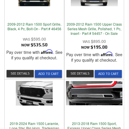
2009-2012 Ram 1500 Sport Grille,
2009-2012 Ram 1500 Upper Class
Black, 4 Pc, Bolt-On - Part # 46456
Series Mesh Grille, Polished, 1 Pc,
Insert - Part # 54457 - On Sale
$595.00
$895.00
NOW
$535.50
NOW
$195.00
Pay over time with
Affirm
. See
Pay over time with
Affirm
. See
if you qualify at checkout.
if you qualify at checkout.
SEE DETAILS
SEE DETAILS
ADD TO CART
ADD TO CART
2019-2024 Ram 1500 Laramie,
2013-2018 Ram 1500 Sport,
Lone Star, Big Horn, Tradesman
Express Upper Class Series Mesh