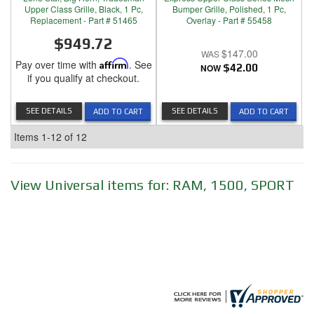
Upper Class Grille, Black, 1 Pc,
Bumper Grille, Polished, 1 Pc,
Replacement - Part # 51465
Overlay - Part # 55458
$949.72
$147.00
Pay over time with
Affirm
. See
NOW
$42.00
if you qualify at checkout.
SEE DETAILS
SEE DETAILS
ADD TO CART
ADD TO CART
Items
1-
12
of
12
View Universal items for:
RAM
,
1500
,
SPORT