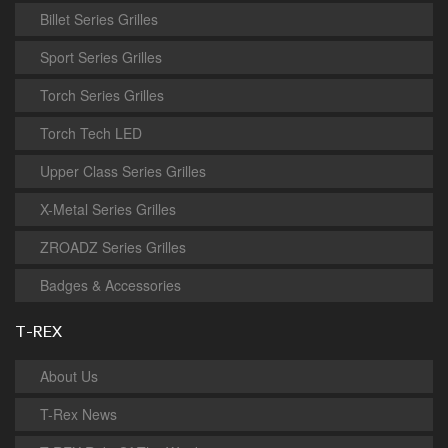
Billet Series Grilles
Sport Series Grilles
Torch Series Grilles
Torch Tech LED
Upper Class Series Grilles
X-Metal Series Grilles
ZROADZ Series Grilles
Badges & Accessories
T-REX
About Us
T-Rex News