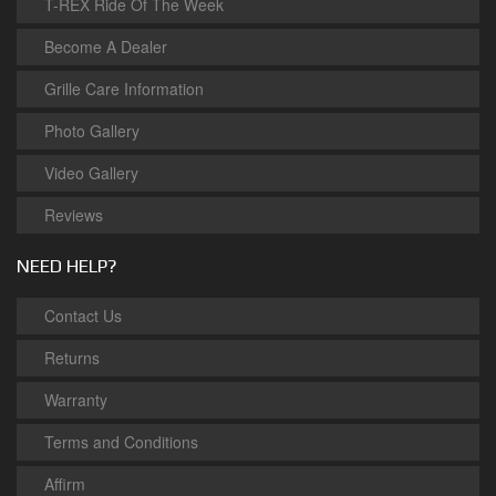
T-REX Ride Of The Week
Become A Dealer
Grille Care Information
Photo Gallery
Video Gallery
Reviews
NEED HELP?
Contact Us
Returns
Warranty
Terms and Conditions
Affirm