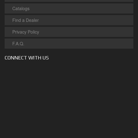
Catalogs
Find a Dealer
Privacy Policy
F.A.Q.
CONNECT WITH US