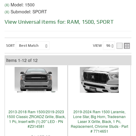
Model: 1500
(X)
Submodel: SPORT
(X)
View Universal items for:
RAM
,
1500
,
SPORT
SORT
VIEW
Items
1-
12
of
12
2013-2018 Ram 1500/2019-2023
2019-2024 Ram 1500 Laramie,
1500 Classic ZROADZ Grille, Black,
Lone Star, Big Horn, Tradesman
1 Pc, Insert with (1) 20" LED - PN
Laser X Grille, Black, 1 Pc,
#Z314581
Replacement, Chrome Studs - Part
# 7714651