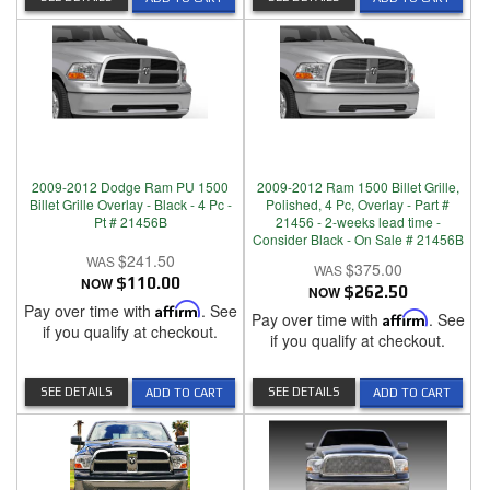
2009-2012 Dodge Ram PU 1500
2009-2012 Ram 1500 Billet Grille,
Billet Grille Overlay - Black - 4 Pc -
Polished, 4 Pc, Overlay - Part #
Pt # 21456B
21456 - 2-weeks lead time -
Consider Black - On Sale # 21456B
$241.50
$375.00
NOW
$110.00
NOW
$262.50
Pay over time with
Affirm
. See
Pay over time with
Affirm
. See
if you qualify at checkout.
if you qualify at checkout.
SEE DETAILS
SEE DETAILS
ADD TO CART
ADD TO CART