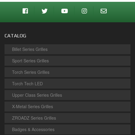
CATALOG
Billet Series Grilles
Sport Series Grilles
Torch Series Grilles
Torch Tech LED
Upper Class Series Grilles
X-Metal Series Grilles
ZROADZ Series Grilles
Badges & Accessories