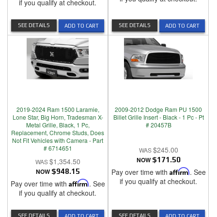
if you qualify at checkout.
SEE DETAILS
SEE DETAILS
ADD TO CART
ADD TO CART
2019-2024 Ram 1500 Laramie,
2009-2012 Dodge Ram PU 1500
Lone Star, Big Horn, Tradesman X-
Billet Grille Insert - Black - 1 Pc - Pt
Metal Grille, Black, 1 Pc,
# 20457B
Replacement, Chrome Studs, Does
Not Fit Vehicles with Camera - Part
# 6714651
$245.00
NOW
$171.50
$1,354.50
NOW
$948.15
Pay over time with
Affirm
. See
if you qualify at checkout.
Pay over time with
Affirm
. See
if you qualify at checkout.
SEE DETAILS
SEE DETAILS
ADD TO CART
ADD TO CART