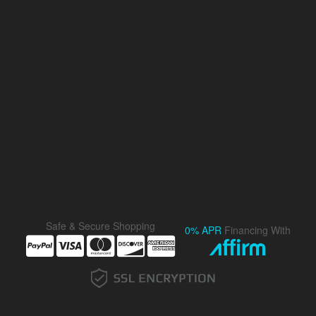
Safe & Secure Shopping
0% APR
Financing With