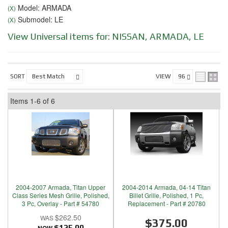
Model: ARMADA
(X)
Submodel: LE
(X)
View Universal items for:
NISSAN
,
ARMADA
,
LE
SORT
VIEW
Items
1-
6
of
6
2004-2007 Armada, Titan Upper
2004-2014 Armada, 04-14 Titan
Class Series Mesh Grille, Polished,
Billet Grille, Polished, 1 Pc,
3 Pc, Overlay - Part # 54780
Replacement - Part # 20780
$262.50
$375.00
$125.00