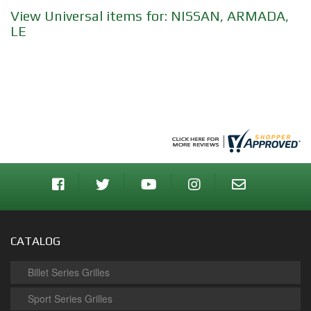
View Universal items for:
NISSAN
,
ARMADA
,
LE
CATALOG
Billet Series Grilles
Sport Series Grilles