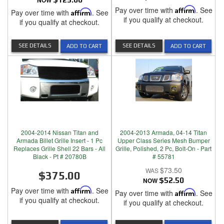
NOW
Pay over time with
Affirm
. See
Pay over time with
Affirm
. See
if you qualify at checkout.
if you qualify at checkout.
SEE DETAILS
SEE DETAILS
ADD TO CART
ADD TO CART
2004-2014 Nissan Titan and
2004-2013 Armada, 04-14 Titan
Armada Billet Grille Insert - 1 Pc
Upper Class Series Mesh Bumper
Replaces Grille Shell 22 Bars - All
Grille, Polished, 2 Pc, Bolt-On - Part
Black - Pt # 20780B
# 55781
$73.50
$375.00
NOW
$52.50
Pay over time with
Affirm
. See
Pay over time with
Affirm
. See
if you qualify at checkout.
if you qualify at checkout.