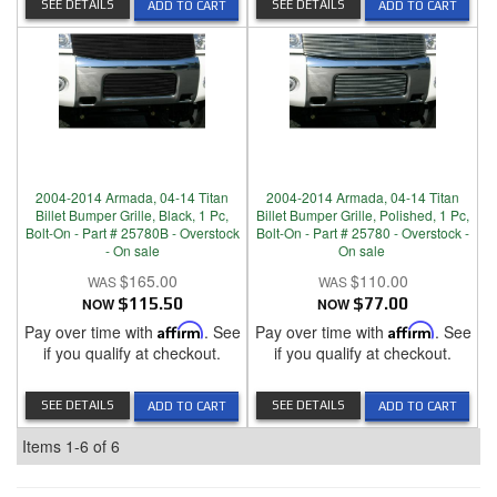
SEE DETAILS
SEE DETAILS
ADD TO CART
ADD TO CART
2004-2014 Armada, 04-14 Titan
2004-2014 Armada, 04-14 Titan
Billet Bumper Grille, Black, 1 Pc,
Billet Bumper Grille, Polished, 1 Pc,
Bolt-On - Part # 25780B - Overstock
Bolt-On - Part # 25780 - Overstock -
- On sale
On sale
$165.00
$110.00
NOW
$115.50
NOW
$77.00
Pay over time with
Affirm
. See
Pay over time with
Affirm
. See
if you qualify at checkout.
if you qualify at checkout.
SEE DETAILS
SEE DETAILS
ADD TO CART
ADD TO CART
Items
1-
6
of
6