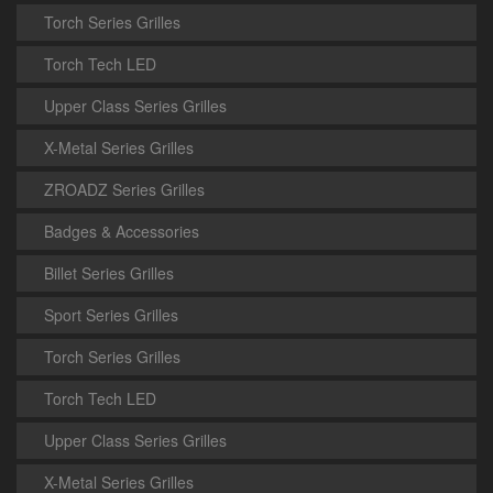
Torch Series Grilles
Torch Tech LED
Upper Class Series Grilles
X-Metal Series Grilles
ZROADZ Series Grilles
Badges & Accessories
Billet Series Grilles
Sport Series Grilles
Torch Series Grilles
Torch Tech LED
Upper Class Series Grilles
X-Metal Series Grilles