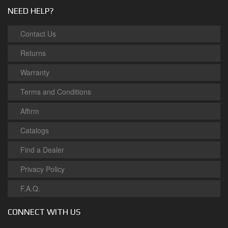
NEED HELP?
Contact Us
Returns
Warranty
Terms and Conditions
Affirm
Catalogs
Find a Dealer
Privacy Policy
F.A.Q.
CONNECT WITH US