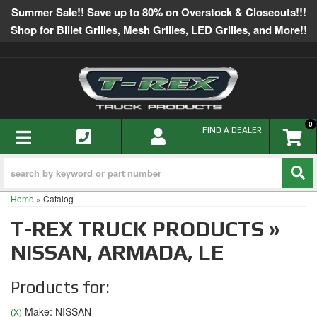
Summer Sale!! Save up to 80% on Overstock & Closeouts!!!
Shop for Billet Grilles, Mesh Grilles, LED Grilles, and More!!
0
TOGGLE NAVIGATION
FIND A DEALER
Home
»
Catalog
T-REX TRUCK PRODUCTS
»
NISSAN,
ARMADA,
LE
Products for:
Make: NISSAN
(X)