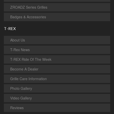
ZROADZ Series Grilles
Badges & Accessories
T-REX
About Us
T-Rex News
T-REX Ride Of The Week
Become A Dealer
Grille Care Information
Photo Gallery
Video Gallery
Reviews