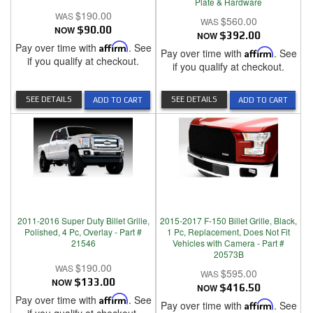
Plate & Hardware
$190.00
$560.00
NOW
$90.00
NOW
$392.00
Pay over time with
Affirm
. See
Pay over time with
Affirm
. See
if you qualify at checkout.
if you qualify at checkout.
SEE DETAILS
SEE DETAILS
ADD TO CART
ADD TO CART
2011-2016 Super Duty Billet Grille,
2015-2017 F-150 Billet Grille, Black,
Polished, 4 Pc, Overlay - Part #
1 Pc, Replacement, Does Not Fit
21546
Vehicles with Camera - Part #
20573B
$190.00
$595.00
NOW
$133.00
NOW
$416.50
Pay over time with
Affirm
. See
Pay over time with
Affirm
. See