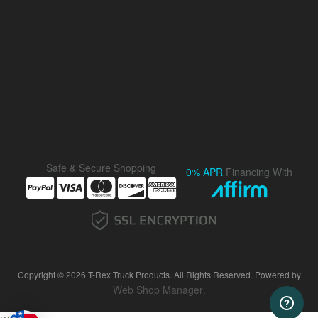
Safe & Secure Shopping
0% APR
Financing With
Copyright © 2026 T-Rex Truck Products. All Rights Reserved.
Powered by
Web Shop Manager
.