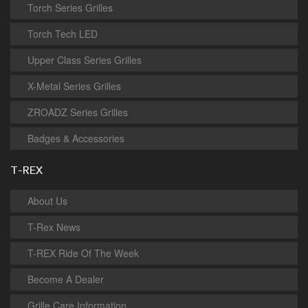
Torch Series Grilles
Torch Tech LED
Upper Class Series Grilles
X-Metal Series Grilles
ZROADZ Series Grilles
Badges & Accessories
T-REX
About Us
T-Rex News
T-REX Ride Of The Week
Become A Dealer
Grille Care Information