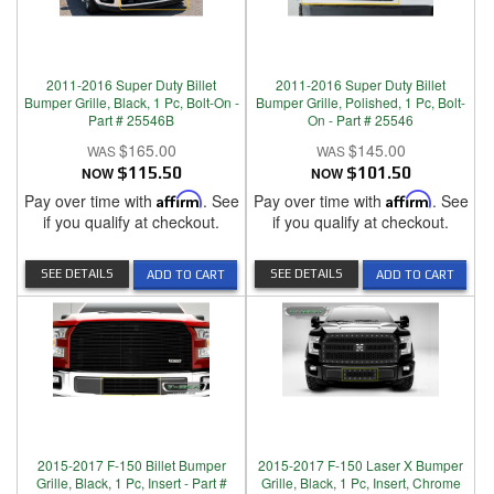
2011-2016 Super Duty Billet
2011-2016 Super Duty Billet
Bumper Grille, Black, 1 Pc, Bolt-On -
Bumper Grille, Polished, 1 Pc, Bolt-
Part # 25546B
On - Part # 25546
$165.00
$145.00
NOW
$115.50
NOW
$101.50
Pay over time with
Affirm
. See
Pay over time with
Affirm
. See
if you qualify at checkout.
if you qualify at checkout.
SEE DETAILS
SEE DETAILS
ADD TO CART
ADD TO CART
2015-2017 F-150 Billet Bumper
2015-2017 F-150 Laser X Bumper
Grille, Black, 1 Pc, Insert - Part #
Grille, Black, 1 Pc, Insert, Chrome