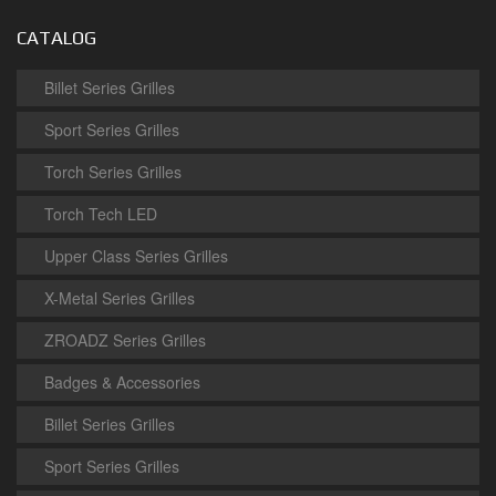
CATALOG
Billet Series Grilles
Sport Series Grilles
Torch Series Grilles
Torch Tech LED
Upper Class Series Grilles
X-Metal Series Grilles
ZROADZ Series Grilles
Badges & Accessories
Billet Series Grilles
Sport Series Grilles