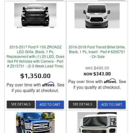
2015-2017 Ford F-150 ZROADZ
2016-2018 Ford Transit Billet Grille,
LED Grille, Black, 1 Pc,
Black, 1 Pc, Insert - Part # 6205751
Replacement with (1) 20 LED, Does
- On Sale
Not Fit Vehicles with Camera - Part
# Z315731 - (2-3 Week Lead Time)
$490.00
NOW
$343.00
$1,350.00
Pay over time with
Affirm
. See
Pay over time with
Affirm
. See
if you qualify at checkout.
if you qualify at checkout.
SEE DETAILS
SEE DETAILS
ADD TO CART
ADD TO CART