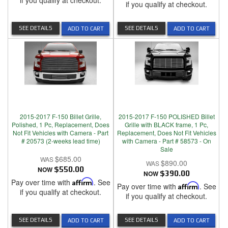
if you qualify at checkout.
if you qualify at checkout.
SEE DETAILS
SEE DETAILS
ADD TO CART
ADD TO CART
2015-2017 F-150 Billet Grille,
2015-2017 F-150 POLISHED Billet
Polished, 1 Pc, Replacement, Does
Grille with BLACK frame, 1 Pc,
Not Fit Vehicles with Camera - Part
Replacement, Does Not Fit Vehicles
# 20573 (2-weeks lead time)
with Camera - Part # 58573 - On
Sale
$685.00
$890.00
NOW
$550.00
NOW
$390.00
Pay over time with
Affirm
. See
Pay over time with
Affirm
. See
if you qualify at checkout.
if you qualify at checkout.
SEE DETAILS
SEE DETAILS
ADD TO CART
ADD TO CART