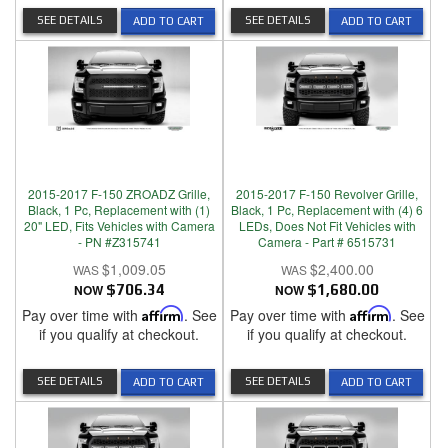
SEE DETAILS
SEE DETAILS
ADD TO CART
ADD TO CART
2015-2017 F-150 ZROADZ Grille,
2015-2017 F-150 Revolver Grille,
Black, 1 Pc, Replacement with (1)
Black, 1 Pc, Replacement with (4) 6
20" LED, Fits Vehicles with Camera
LEDs, Does Not Fit Vehicles with
- PN #Z315741
Camera - Part # 6515731
$1,009.05
$2,400.00
NOW
$706.34
NOW
$1,680.00
Pay over time with
Affirm
. See
Pay over time with
Affirm
. See
if you qualify at checkout.
if you qualify at checkout.
SEE DETAILS
SEE DETAILS
ADD TO CART
ADD TO CART