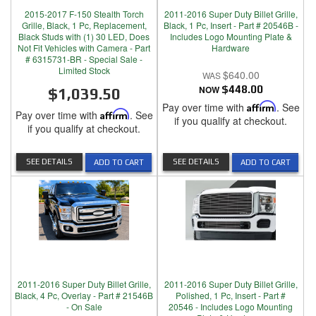
2015-2017 F-150 Stealth Torch
2011-2016 Super Duty Billet Grille,
Grille, Black, 1 Pc, Replacement,
Black, 1 Pc, Insert - Part # 20546B -
Black Studs with (1) 30 LED, Does
Includes Logo Mounting Plate &
Not Fit Vehicles with Camera - Part
Hardware
# 6315731-BR - Special Sale -
Limited Stock
$640.00
NOW
$448.00
$1,039.50
Pay over time with
Affirm
. See
Pay over time with
Affirm
. See
if you qualify at checkout.
if you qualify at checkout.
SEE DETAILS
SEE DETAILS
ADD TO CART
ADD TO CART
2011-2016 Super Duty Billet Grille,
2011-2016 Super Duty Billet Grille,
Black, 4 Pc, Overlay - Part # 21546B
Polished, 1 Pc, Insert - Part #
- On Sale
20546 - Includes Logo Mounting