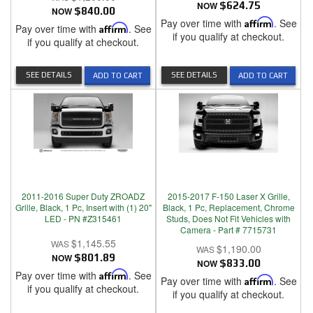
NOW
$624.75
NOW
$840.00
Pay over time with
Affirm
. See
Pay over time with
Affirm
. See
if you qualify at checkout.
if you qualify at checkout.
SEE DETAILS
SEE DETAILS
ADD TO CART
ADD TO CART
2011-2016 Super Duty ZROADZ
2015-2017 F-150 Laser X Grille,
Grille, Black, 1 Pc, Insert with (1) 20"
Black, 1 Pc, Replacement, Chrome
LED - PN #Z315461
Studs, Does Not Fit Vehicles with
Camera - Part # 7715731
$1,145.55
$1,190.00
NOW
$801.89
NOW
$833.00
Pay over time with
Affirm
. See
Pay over time with
Affirm
. See
if you qualify at checkout.
if you qualify at checkout.