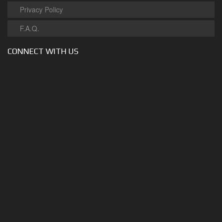
Privacy Policy
F.A.Q.
CONNECT WITH US