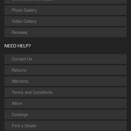
Photo Gallery
Video Gallery
Reviews
NEED HELP?
Contact Us
Returns
Warranty
Terms and Conditions
Affirm
Catalogs
Find a Dealer