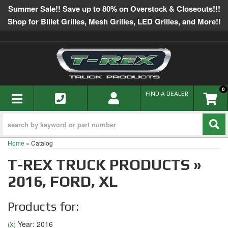
Summer Sale!! Save up to 80% on Overstock & Closeouts!!!
Shop for Billet Grilles, Mesh Grilles, LED Grilles, and More!!
0
TOGGLE NAVIGATION
FIND A DEALER
Home
»
Catalog
T-REX TRUCK PRODUCTS
»
2016,
FORD,
XL
Products for:
Year: 2016
(X)