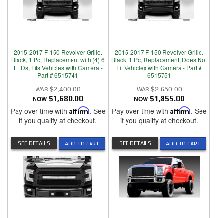
2015-2017 F-150 Revolver Grille,
2015-2017 F-150 Revolver Grille,
Black, 1 Pc, Replacement with (4) 6
Black, 1 Pc, Replacement, Does Not
LEDs, Fits Vehicles with Camera -
Fit Vehicles with Camera - Part #
Part # 6515741
6515751
$2,400.00
$2,650.00
NOW
$1,680.00
NOW
$1,855.00
Pay over time with
Affirm
. See
Pay over time with
Affirm
. See
if you qualify at checkout.
if you qualify at checkout.
SEE DETAILS
SEE DETAILS
ADD TO CART
ADD TO CART