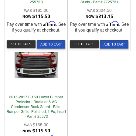
25573B
Studs - Part # 7725731
$165.00
$304.50
NOW
$115.50
NOW
$213.15
Pay over time with
Affirm
. See
Pay over time with
Affirm
. See
if you qualify at checkout.
if you qualify at checkout.
SEE DETAILS
SEE DETAILS
ADD TO CART
ADD TO CART
2015-2017 F-150 Lower Bumper
Protector - Radiator & AC
Condenser Rock Guard - Billet
Bumper Grille, Polished, 1 Pc, Insert
- Part # 25573
$165.00
NOW
$115.50