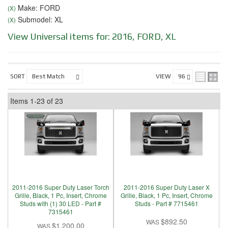
Make: FORD
(X)
Submodel: XL
(X)
View Universal items for:
2016
,
FORD
,
XL
SORT
VIEW
Items
1-
23
of
23
2011-2016 Super Duty Laser Torch
2011-2016 Super Duty Laser X
Grille, Black, 1 Pc, Insert, Chrome
Grille, Black, 1 Pc, Insert, Chrome
Studs with (1) 30 LED - Part #
Studs - Part # 7715461
7315461
$892.50
$1,200.00