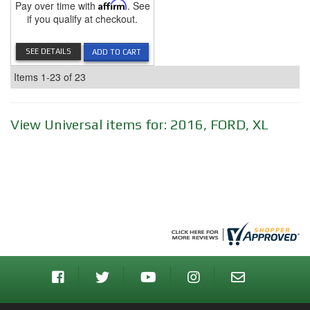
Pay over time with
Affirm
. See
if you qualify at checkout.
SEE DETAILS
ADD TO CART
Items
1-
23
of
23
View Universal items for:
2016
,
FORD
,
XL