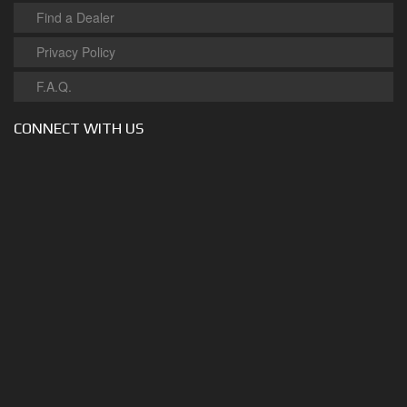
Find a Dealer
Privacy Policy
F.A.Q.
CONNECT WITH US