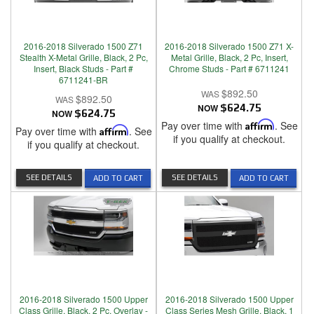
2016-2018 Silverado 1500 Z71
2016-2018 Silverado 1500 Z71 X-
Stealth X-Metal Grille, Black, 2 Pc,
Metal Grille, Black, 2 Pc, Insert,
Insert, Black Studs - Part #
Chrome Studs - Part # 6711241
6711241-BR
$892.50
$892.50
NOW
$624.75
NOW
$624.75
Pay over time with
Affirm
. See
Pay over time with
Affirm
. See
if you qualify at checkout.
if you qualify at checkout.
SEE DETAILS
SEE DETAILS
ADD TO CART
ADD TO CART
2016-2018 Silverado 1500 Upper
2016-2018 Silverado 1500 Upper
Class Grille, Black, 2 Pc, Overlay -
Class Series Mesh Grille, Black, 1