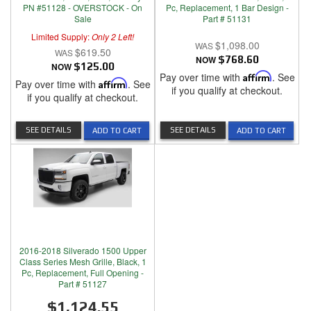
PN #51128 - OVERSTOCK - On
Pc, Replacement, 1 Bar Design -
Sale
Part # 51131
Limited Supply:
Only 2 Left!
$1,098.00
$619.50
NOW
$768.60
NOW
$125.00
Pay over time with
Affirm
. See
Pay over time with
Affirm
. See
if you qualify at checkout.
if you qualify at checkout.
SEE DETAILS
SEE DETAILS
ADD TO CART
ADD TO CART
2016-2018 Silverado 1500 Upper
Class Series Mesh Grille, Black, 1
Pc, Replacement, Full Opening -
Part # 51127
$1,124.55