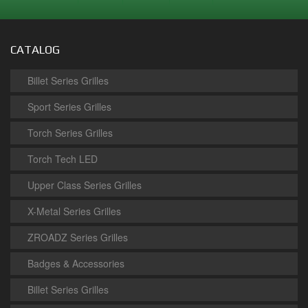
CATALOG
Billet Series Grilles
Sport Series Grilles
Torch Series Grilles
Torch Tech LED
Upper Class Series Grilles
X-Metal Series Grilles
ZROADZ Series Grilles
Badges & Accessories
Billet Series Grilles