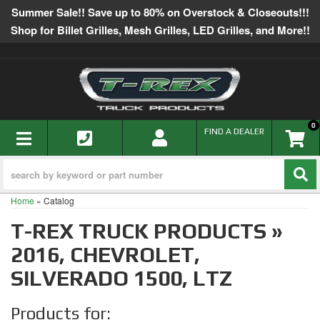
Summer Sale!! Save up to 80% on Overstock & Closeouts!!!
Shop for Billet Grilles, Mesh Grilles, LED Grilles, and More!!
0
TOGGLE NAVIGATION
FIND A DEALER
Home
»
Catalog
T-REX TRUCK PRODUCTS
»
2016,
CHEVROLET,
SILVERADO 1500,
LTZ
Products for: