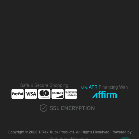
Safe & Secure Shopping
0% APR
Financing With
Copyright © 2026 T-Rex Truck Products. All Rights Reserved.
Powered by
Web Shop Manager
.