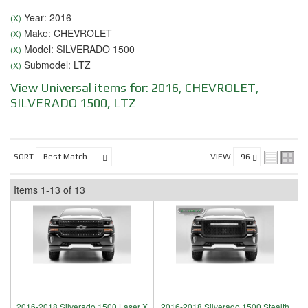
Year: 2016
(X)
Make: CHEVROLET
(X)
Model: SILVERADO 1500
(X)
Submodel: LTZ
(X)
View Universal items for:
2016
,
CHEVROLET
,
SILVERADO 1500
,
LTZ
SORT
VIEW
Items
1-
13
of
13
2016-2018 Silverado 1500 Laser X
2016-2018 Silverado 1500 Stealth