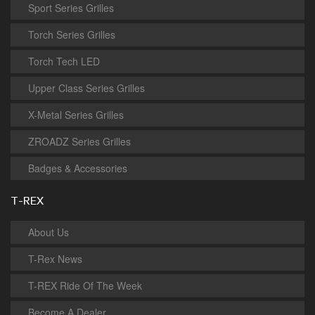
Sport Series Grilles
Torch Series Grilles
Torch Tech LED
Upper Class Series Grilles
X-Metal Series Grilles
ZROADZ Series Grilles
Badges & Accessories
T-REX
About Us
T-Rex News
T-REX Ride Of The Week
Become A Dealer