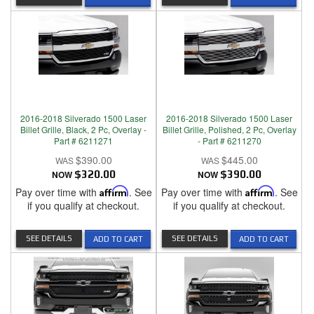
2016-2018 Silverado 1500 Laser
2016-2018 Silverado 1500 Laser
Billet Grille, Black, 2 Pc, Overlay -
Billet Grille, Polished, 2 Pc, Overlay
Part # 6211271
- Part # 6211270
$390.00
$445.00
NOW
$320.00
NOW
$390.00
Pay over time with
Affirm
. See
Pay over time with
Affirm
. See
if you qualify at checkout.
if you qualify at checkout.
SEE DETAILS
SEE DETAILS
ADD TO CART
ADD TO CART