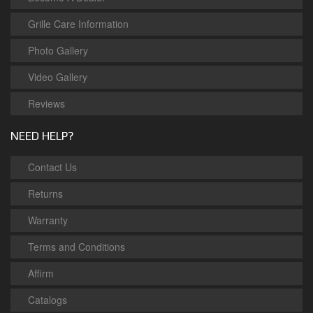
Grille Care Information
Photo Gallery
Video Gallery
Reviews
NEED HELP?
Contact Us
Returns
Warranty
Terms and Conditions
Affirm
Catalogs