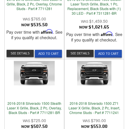
Grille, Black, 2 Pc, Overlay, Chrome
Laser Torch Grille, Black, 1 Pc,
Studs - Part # 7711281
Replacement, Black Studs with (1)
30 LED - Part # 7311281-BR
$765.00
$1,459.50
NOW
$535.50
NOW
$1,021.65
Pay over time with
Affirm
. See
Pay over time with
Affirm
. See
if you qualify at checkout.
if you qualify at checkout.
SEE DETAILS
SEE DETAILS
ADD TO CART
ADD TO CART
2016-2018 Silverado 1500 Stealth
2016-2018 Silverado 1500 Z71
Laser X Grille, Black, 2 Pc, Overlay,
Laser X Grille, Black, 2 Pc, Insert,
Black Studs - Part # 7711281-BR
Chrome Studs - Part # 7711241
$725.00
$790.00
NOW
$507.50
NOW
$553.00