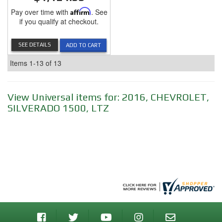
Pay over time with
Affirm
. See
if you qualify at checkout.
SEE DETAILS
ADD TO CART
Items
1-
13
of
13
View Universal items for:
2016
,
CHEVROLET
,
SILVERADO 1500
,
LTZ