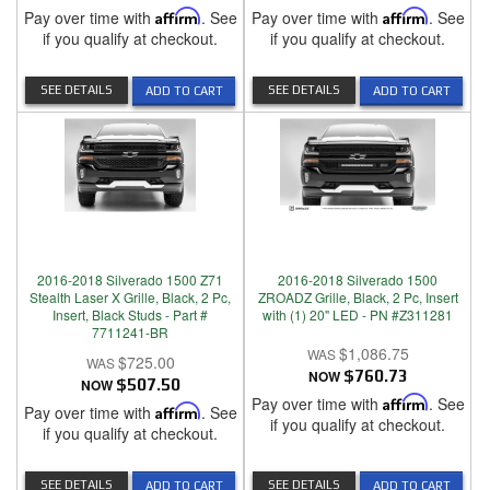
Pay over time with
Affirm
. See
Pay over time with
Affirm
. See
if you qualify at checkout.
if you qualify at checkout.
SEE DETAILS
SEE DETAILS
ADD TO CART
ADD TO CART
2016-2018 Silverado 1500 Z71
2016-2018 Silverado 1500
Stealth Laser X Grille, Black, 2 Pc,
ZROADZ Grille, Black, 2 Pc, Insert
Insert, Black Studs - Part #
with (1) 20" LED - PN #Z311281
7711241-BR
$1,086.75
$725.00
NOW
$760.73
NOW
$507.50
Pay over time with
Affirm
. See
Pay over time with
Affirm
. See
if you qualify at checkout.
if you qualify at checkout.
SEE DETAILS
SEE DETAILS
ADD TO CART
ADD TO CART