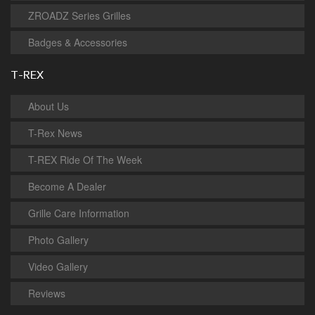
ZROADZ Series Grilles
Badges & Accessories
T-REX
About Us
T-Rex News
T-REX Ride Of The Week
Become A Dealer
Grille Care Information
Photo Gallery
Video Gallery
Reviews