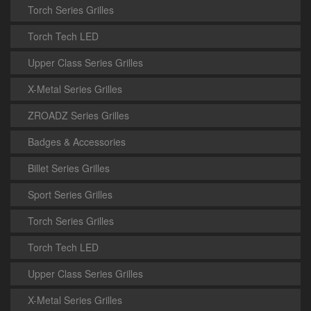
Torch Series Grilles
Torch Tech LED
Upper Class Series Grilles
X-Metal Series Grilles
ZROADZ Series Grilles
Badges & Accessories
Billet Series Grilles
Sport Series Grilles
Torch Series Grilles
Torch Tech LED
Upper Class Series Grilles
X-Metal Series Grilles