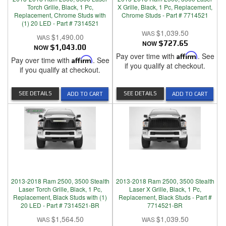
Torch Grille, Black, 1 Pc,
X Grille, Black, 1 Pc, Replacement,
Replacement, Chrome Studs with
Chrome Studs - Part # 7714521
(1) 20 LED - Part # 7314521
$1,039.50
$1,490.00
NOW
$727.65
NOW
$1,043.00
Pay over time with
Affirm
. See
Pay over time with
Affirm
. See
if you qualify at checkout.
if you qualify at checkout.
SEE DETAILS
SEE DETAILS
ADD TO CART
ADD TO CART
2013-2018 Ram 2500, 3500 Stealth
2013-2018 Ram 2500, 3500 Stealth
Laser Torch Grille, Black, 1 Pc,
Laser X Grille, Black, 1 Pc,
Replacement, Black Studs with (1)
Replacement, Black Studs - Part #
20 LED - Part # 7314521-BR
7714521-BR
$1,564.50
$1,039.50