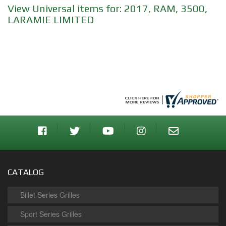
View Universal items for:
2017
,
RAM
,
3500
,
LARAMIE LIMITED
CATALOG
Billet Series Grilles
Sport Series Grilles