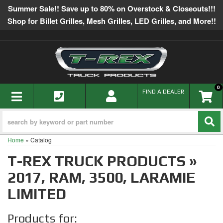
Summer Sale!! Save up to 80% on Overstock & Closeouts!!!
Shop for Billet Grilles, Mesh Grilles, LED Grilles, and More!!
0
TOGGLE NAVIGATION
FIND A DEALER
Home
»
Catalog
T-REX TRUCK PRODUCTS
»
2017,
RAM,
3500,
LARAMIE
LIMITED
Products for: