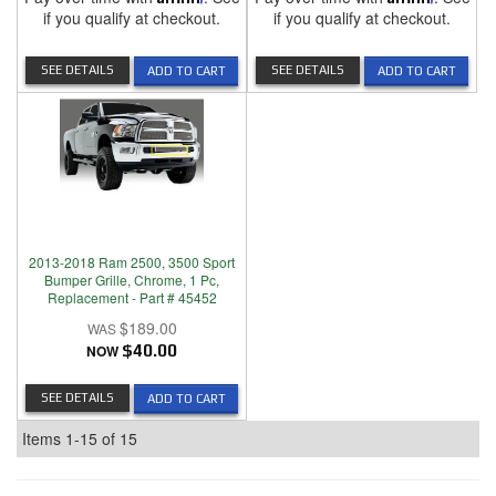
if you qualify at checkout.
if you qualify at checkout.
SEE DETAILS
SEE DETAILS
ADD TO CART
ADD TO CART
2013-2018 Ram 2500, 3500 Sport
Bumper Grille, Chrome, 1 Pc,
Replacement - Part # 45452
$189.00
NOW
$40.00
SEE DETAILS
ADD TO CART
Items
1-
15
of
15