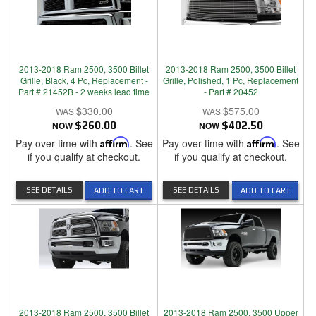
2013-2018 Ram 2500, 3500 Billet
2013-2018 Ram 2500, 3500 Billet
Grille, Black, 4 Pc, Replacement -
Grille, Polished, 1 Pc, Replacement
Part # 21452B - 2 weeks lead time
- Part # 20452
$330.00
$575.00
NOW
$260.00
NOW
$402.50
Pay over time with
Affirm
. See
Pay over time with
Affirm
. See
if you qualify at checkout.
if you qualify at checkout.
SEE DETAILS
SEE DETAILS
ADD TO CART
ADD TO CART
2013-2018 Ram 2500, 3500 Billet
2013-2018 Ram 2500, 3500 Upper