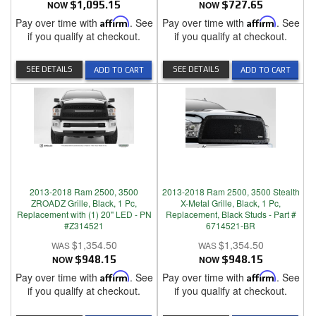
NOW
$1,095.15
NOW
$727.65
Pay over time with
Affirm
. See
Pay over time with
Affirm
. See
if you qualify at checkout.
if you qualify at checkout.
SEE DETAILS
SEE DETAILS
ADD TO CART
ADD TO CART
2013-2018 Ram 2500, 3500
2013-2018 Ram 2500, 3500 Stealth
ZROADZ Grille, Black, 1 Pc,
X-Metal Grille, Black, 1 Pc,
Replacement with (1) 20" LED - PN
Replacement, Black Studs - Part #
#Z314521
6714521-BR
$1,354.50
$1,354.50
NOW
$948.15
NOW
$948.15
Pay over time with
Affirm
. See
Pay over time with
Affirm
. See
if you qualify at checkout.
if you qualify at checkout.