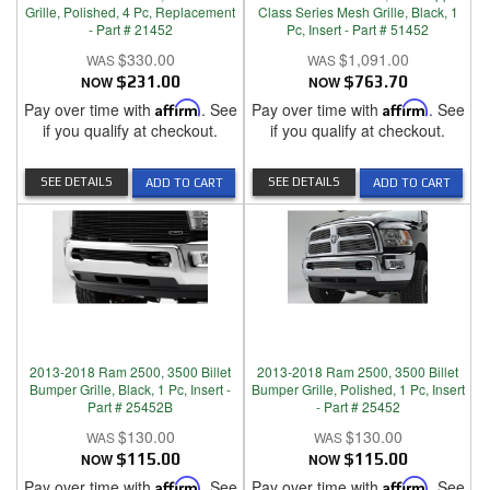
Grille, Polished, 4 Pc, Replacement
Class Series Mesh Grille, Black, 1
- Part # 21452
Pc, Insert - Part # 51452
$330.00
$1,091.00
NOW
$231.00
NOW
$763.70
Pay over time with
Affirm
. See
Pay over time with
Affirm
. See
if you qualify at checkout.
if you qualify at checkout.
SEE DETAILS
SEE DETAILS
ADD TO CART
ADD TO CART
2013-2018 Ram 2500, 3500 Billet
2013-2018 Ram 2500, 3500 Billet
Bumper Grille, Black, 1 Pc, Insert -
Bumper Grille, Polished, 1 Pc, Insert
Part # 25452B
- Part # 25452
$130.00
$130.00
NOW
$115.00
NOW
$115.00
Pay over time with
Affirm
. See
Pay over time with
Affirm
. See