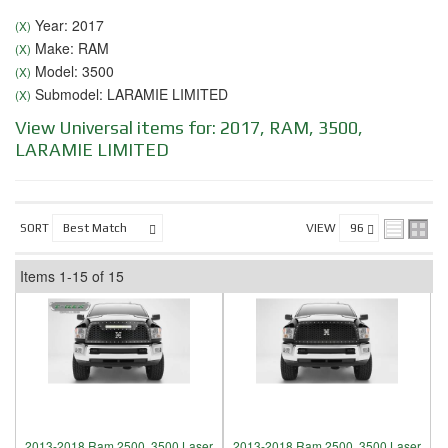
Year: 2017
(X)
Make: RAM
(X)
Model: 3500
(X)
Submodel: LARAMIE LIMITED
(X)
View Universal items for:
2017
,
RAM
,
3500
,
LARAMIE LIMITED
SORT
VIEW
Items
1-
15
of
15
2013-2018 Ram 2500, 3500 Laser
2013-2018 Ram 2500, 3500 Laser