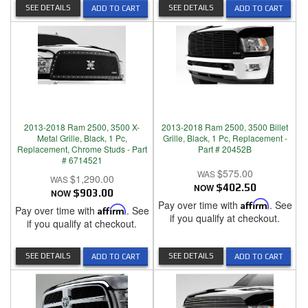
SEE DETAILS
SEE DETAILS
ADD TO CART
ADD TO CART
2013-2018 Ram 2500, 3500 X-
2013-2018 Ram 2500, 3500 Billet
Metal Grille, Black, 1 Pc,
Grille, Black, 1 Pc, Replacement -
Replacement, Chrome Studs - Part
Part # 20452B
# 6714521
$575.00
$1,290.00
NOW
$402.50
NOW
$903.00
Pay over time with
Affirm
. See
Pay over time with
Affirm
. See
if you qualify at checkout.
if you qualify at checkout.
SEE DETAILS
SEE DETAILS
ADD TO CART
ADD TO CART