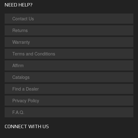
NEED HELP?
Contact Us
Returns
Warranty
Terms and Conditions
Affirm
Catalogs
Find a Dealer
Privacy Policy
F.A.Q.
CONNECT WITH US