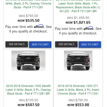
Grille, Black, 2 Pc, Overlay, Chrome
Laser Torch Grille, Black, 1 Pc,
Studs - Part # 7711281
Replacement, Black Studs with (1)
30 LED - Part # 7311281-BR
$765.00
$1,459.50
NOW
$535.50
NOW
$1,021.65
Pay over time with
Affirm
. See
Pay over time with
Affirm
. See
if you qualify at checkout.
if you qualify at checkout.
SEE DETAILS
SEE DETAILS
ADD TO CART
ADD TO CART
2016-2018 Silverado 1500 Stealth
2016-2018 Silverado 1500 Z71
Laser X Grille, Black, 2 Pc, Overlay,
Laser X Grille, Black, 2 Pc, Insert,
Black Studs - Part # 7711281-BR
Chrome Studs - Part # 7711241
$725.00
$790.00
NOW
$507.50
NOW
$553.00