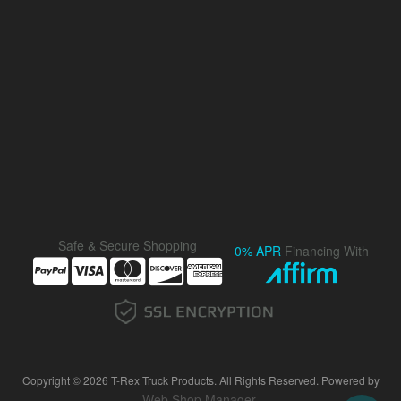
Safe & Secure Shopping
0% APR
Financing With
Copyright © 2026 T-Rex Truck Products. All Rights Reserved.
Powered by
Web Shop Manager
.