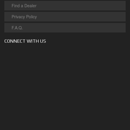
Find a Dealer
Privacy Policy
F.A.Q.
CONNECT WITH US