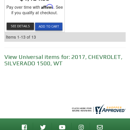
Pay over time with
Affirm
. See
if you qualify at checkout.
SEE DETAILS
ADD TO CART
Items
1-
13
of
13
View Universal items for:
2017
,
CHEVROLET
,
SILVERADO 1500
,
WT