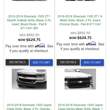
2016-2018 Silverado 1500 Z71
2016-2018 Silverado 1500 Z71 X-
Stealth X-Metal Grille, Black, 2 Pc,
Metal Grille, Black, 2 Pc, Insert,
Insert, Black Studs - Part #
Chrome Studs - Part # 6711241
6711241-BR
$892.50
$892.50
NOW
$624.75
NOW
$624.75
Pay over time with
Affirm
. See
Pay over time with
Affirm
. See
if you qualify at checkout.
if you qualify at checkout.
SEE DETAILS
SEE DETAILS
ADD TO CART
ADD TO CART
2016-2018 Silverado 1500 Upper
2016-2018 Silverado 1500 Upper
Class Grille, Black, 2 Pc, Overlay -
Class Series Mesh Grille, Black, 1