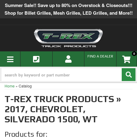
Summer Sale!! Save up to 80% on Overstock & Closeouts!!!
Shop for Billet Grilles, Mesh Grilles, LED Grilles, and More!!
0
TOGGLE NAVIGATION
FIND A DEALER
Home
»
Catalog
T-REX TRUCK PRODUCTS
»
2017,
CHEVROLET,
SILVERADO 1500,
WT
Products for: