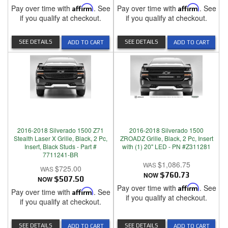
Pay over time with
Affirm
. See
Pay over time with
Affirm
. See
if you qualify at checkout.
if you qualify at checkout.
SEE DETAILS
SEE DETAILS
ADD TO CART
ADD TO CART
2016-2018 Silverado 1500 Z71
2016-2018 Silverado 1500
Stealth Laser X Grille, Black, 2 Pc,
ZROADZ Grille, Black, 2 Pc, Insert
Insert, Black Studs - Part #
with (1) 20" LED - PN #Z311281
7711241-BR
$1,086.75
$725.00
NOW
$760.73
NOW
$507.50
Pay over time with
Affirm
. See
Pay over time with
Affirm
. See
if you qualify at checkout.
if you qualify at checkout.
SEE DETAILS
SEE DETAILS
ADD TO CART
ADD TO CART