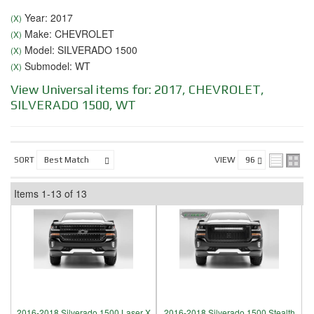
Year: 2017
(X)
Make: CHEVROLET
(X)
Model: SILVERADO 1500
(X)
Submodel: WT
(X)
View Universal items for:
2017
,
CHEVROLET
,
SILVERADO 1500
,
WT
SORT
VIEW
Items
1-
13
of
13
2016-2018 Silverado 1500 Laser X
2016-2018 Silverado 1500 Stealth