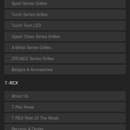
Sport Series Grilles
Torch Series Grilles
Torch Tech LED
Upper Class Series Grilles
X-Metal Series Grilles
ZROADZ Series Grilles
Badges & Accessories
T-REX
About Us
T-Rex News
T-REX Ride Of The Week
Become A Dealer