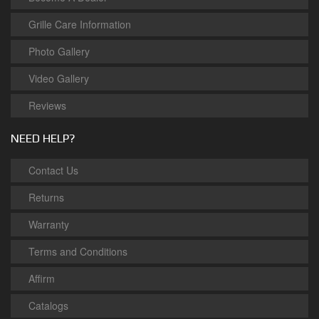
Grille Care Information
Photo Gallery
Video Gallery
Reviews
NEED HELP?
Contact Us
Returns
Warranty
Terms and Conditions
Affirm
Catalogs