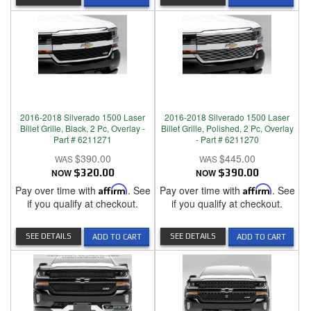
2016-2018 Silverado 1500 Laser
2016-2018 Silverado 1500 Laser
Billet Grille, Black, 2 Pc, Overlay -
Billet Grille, Polished, 2 Pc, Overlay
Part # 6211271
- Part # 6211270
$390.00
$445.00
NOW
$320.00
NOW
$390.00
Pay over time with
Affirm
. See
Pay over time with
Affirm
. See
if you qualify at checkout.
if you qualify at checkout.
SEE DETAILS
SEE DETAILS
ADD TO CART
ADD TO CART