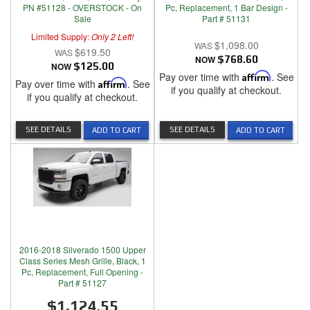
PN #51128 - OVERSTOCK - On
Pc, Replacement, 1 Bar Design -
Sale
Part # 51131
Limited Supply:
Only 2 Left!
$1,098.00
$619.50
NOW
$768.60
NOW
$125.00
Pay over time with
Affirm
. See
Pay over time with
Affirm
. See
if you qualify at checkout.
if you qualify at checkout.
SEE DETAILS
SEE DETAILS
ADD TO CART
ADD TO CART
2016-2018 Silverado 1500 Upper
Class Series Mesh Grille, Black, 1
Pc, Replacement, Full Opening -
Part # 51127
$1,124.55