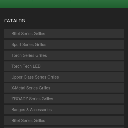
CATALOG
Billet Series Grilles
Sport Series Grilles
Torch Series Grilles
Torch Tech LED
Upper Class Series Grilles
X-Metal Series Grilles
ZROADZ Series Grilles
Badges & Accessories
Billet Series Grilles