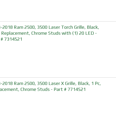
-2018 Ram 2500, 3500 Laser Torch Grille, Black,
, Replacement, Chrome Studs with (1) 20 LED -
 # 7314521
-2018 Ram 2500, 3500 Laser X Grille, Black, 1 Pc,
acement, Chrome Studs - Part # 7714521