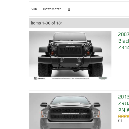
SORT
Items
1-
96
of
181
2007
Blac
Z314
2013
ZROA
PN 
(1)