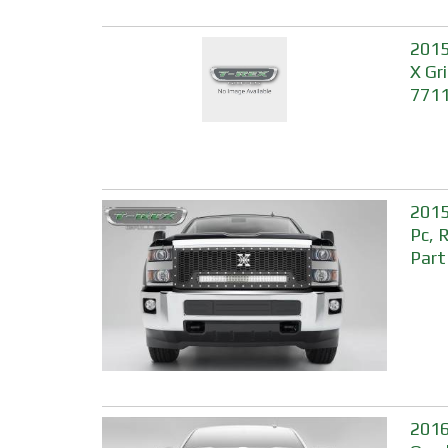
2015
X Gri
771
2015
Pc, 
Part
2016