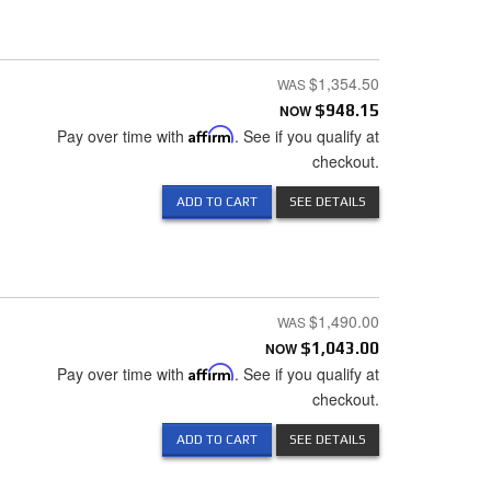
$1,354.50
NOW
$948.15
Pay over time with
Affirm
. See if you qualify at
checkout.
ADD TO CART
SEE DETAILS
$1,490.00
NOW
$1,043.00
Pay over time with
Affirm
. See if you qualify at
checkout.
ADD TO CART
SEE DETAILS