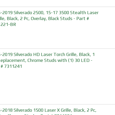
-2019 Silverado 2500, 15-17 3500 Stealth Laser
lle, Black, 2 Pc, Overlay, Black Studs - Part #
1221-BR
-2019 Silverado HD Laser Torch Grille, Black, 1
Replacement, Chrome Studs with (1) 30 LED -
 # 7311241
-2018 Silverado 1500 Laser X Grille, Black, 2 Pc,