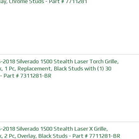
lay, Chrome Studs - Part # 7711281
-2018 Silverado 1500 Stealth Laser Torch Grille,
k, 1 Pc, Replacement, Black Studs with (1) 30
- Part # 7311281-BR
-2018 Silverado 1500 Stealth Laser X Grille,
k, 2 Pc, Overlay, Black Studs - Part # 7711281-BR