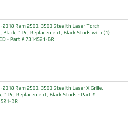
-2018 Ram 2500, 3500 Stealth Laser Torch
le, Black, 1 Pc, Replacement, Black Studs with (1)
ED - Part # 7314521-BR
-2018 Ram 2500, 3500 Stealth Laser X Grille,
k, 1 Pc, Replacement, Black Studs - Part #
4521-BR