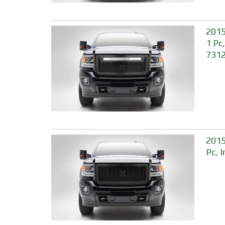
2015
1 Pc
731
2015
Pc, 