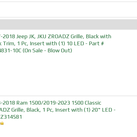
-2018 Jeep JK, JKU ZROADZ Grille, Black with
k Trim, 1 Pc, Insert with (1) 10 LED - Part #
831-10C (On Sale - Blow Out)
-2018 Ram 1500/2019-2023 1500 Classic
DZ Grille, Black, 1 Pc, Insert with (1) 20" LED -
#Z314581