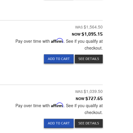
$1,564.50
NOW
$1,095.15
Pay over time with
Affirm
. See if you qualify at
checkout.
ADD TO CART
SEE DETAILS
$1,039.50
NOW
$727.65
Pay over time with
Affirm
. See if you qualify at
checkout.
ADD TO CART
SEE DETAILS