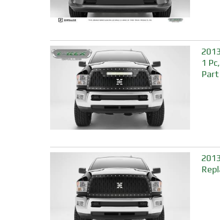
2013
1 Pc
Part
2013
Repl