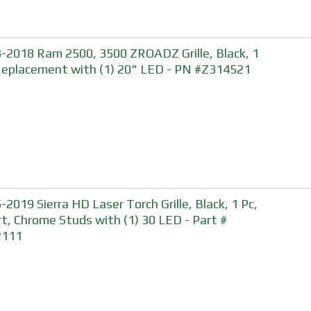
-2018 Ram 2500, 3500 ZROADZ Grille, Black, 1
Replacement with (1) 20" LED - PN #Z314521
-2019 Sierra HD Laser Torch Grille, Black, 1 Pc,
rt, Chrome Studs with (1) 30 LED - Part #
2111