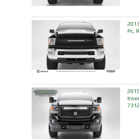
2013
Pc, 
2015
Inse
731