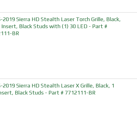
-2019 Sierra HD Stealth Laser Torch Grille, Black,
, Insert, Black Studs with (1) 30 LED - Part #
2111-BR
-2019 Sierra HD Stealth Laser X Grille, Black, 1
Insert, Black Studs - Part # 7712111-BR