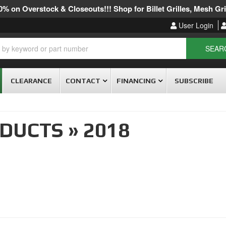
% on Overstock & Closeouts!!! Shop for Billet Grilles, Mesh Gril
User Login
SEAR
CLEARANCE
CONTACT
FINANCING
SUBSCRIBE
ODUCTS
»
2018