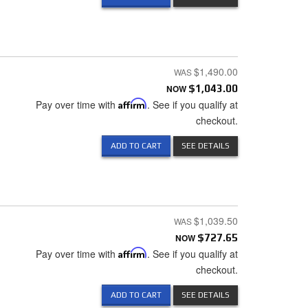
$1,490.00
NOW
$1,043.00
Pay over time with
Affirm
. See if you qualify at
checkout.
ADD TO CART
SEE DETAILS
$1,039.50
NOW
$727.65
Pay over time with
Affirm
. See if you qualify at
checkout.
ADD TO CART
SEE DETAILS