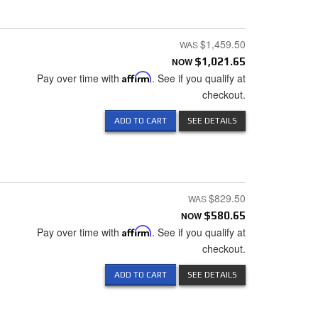
$1,459.50
NOW
$1,021.65
Pay over time with
Affirm
. See if you qualify at
checkout.
ADD TO CART
SEE DETAILS
$829.50
NOW
$580.65
Pay over time with
Affirm
. See if you qualify at
checkout.
ADD TO CART
SEE DETAILS