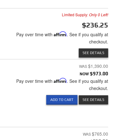
Limited Supply:
Only 0 Left!
$236.25
Pay over time with
Affirm
. See if you qualify at
checkout.
SEE DETAILS
$1,390.00
NOW
$973.00
Pay over time with
Affirm
. See if you qualify at
checkout.
ADD TO CART
SEE DETAILS
$765.00