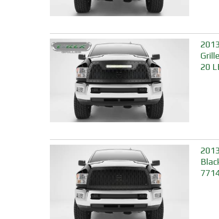
2013
Gril
20 L
2013
Blac
771