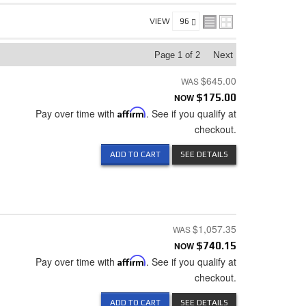
VIEW
Next
Page
1
of
2
$645.00
NOW
$175.00
Pay over time with
Affirm
. See if you qualify at
checkout.
ADD TO CART
SEE DETAILS
$1,057.35
NOW
$740.15
Pay over time with
Affirm
. See if you qualify at
checkout.
ADD TO CART
SEE DETAILS