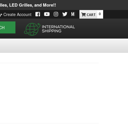
les, LED Grilles, and More!!
0
Create Account
CH