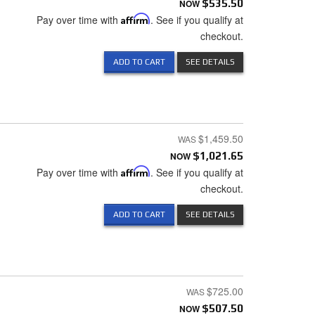
NOW
$535.50
Pay over time with
Affirm
. See if you qualify at
checkout.
ADD TO CART
SEE DETAILS
$1,459.50
NOW
$1,021.65
Pay over time with
Affirm
. See if you qualify at
checkout.
ADD TO CART
SEE DETAILS
$725.00
NOW
$507.50