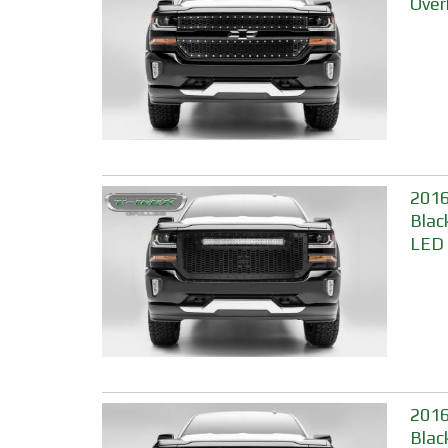
Over
2016
Blac
LED 
2016
Blac