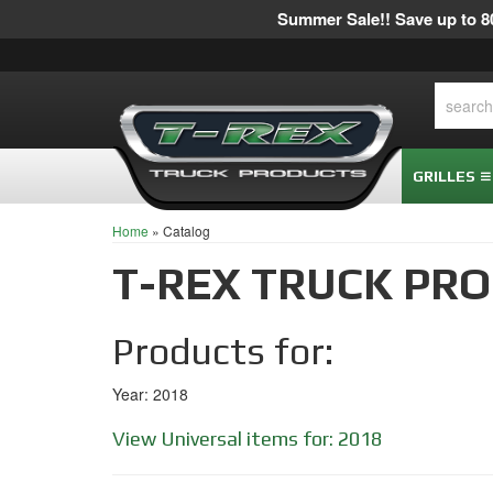
Summer Sale!! Save up to 80
GRILLES
Home
»
Catalog
T-REX TRUCK PR
Products for:
Year: 2018
View Universal items for:
2018