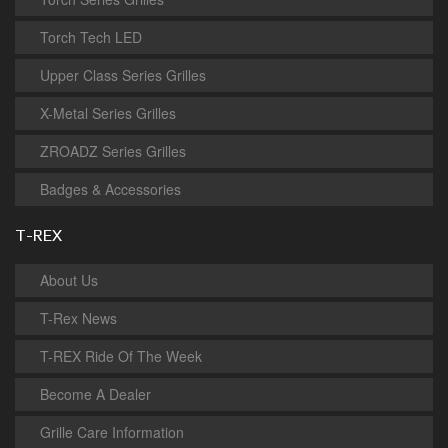
Torch Tech LED
Upper Class Series Grilles
X-Metal Series Grilles
ZROADZ Series Grilles
Badges & Accessories
T-REX
About Us
T-Rex News
T-REX Ride Of The Week
Become A Dealer
Grille Care Information