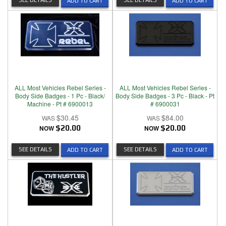
SEE DETAILS
SEE DETAILS
ADD TO CART
ADD TO CART
ALL Most Vehicles Rebel Series -
ALL Most Vehicles Rebel Series -
Body Side Badges - 1 Pc - Black/
Body Side Badges - 3 Pc - Black - Pt
Machine - Pt # 6900013
# 6900031
$30.45
$84.00
NOW
$20.00
NOW
$20.00
SEE DETAILS
SEE DETAILS
ADD TO CART
ADD TO CART