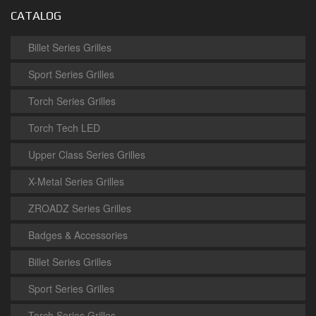
CATALOG
Billet Series Grilles
Sport Series Grilles
Torch Series Grilles
Torch Tech LED
Upper Class Series Grilles
X-Metal Series Grilles
ZROADZ Series Grilles
Badges & Accessories
Billet Series Grilles
Sport Series Grilles
Torch Series Grilles