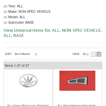
Year: ALL
(X)
Make: NON-SPEC VEHICLE
(X)
Model: ALL
(X)
Submodel: BASE
(X)
View Universal items for:
ALL
,
NON-SPEC VEHICLE
,
ALL
,
BASE
SORT
VIEW
Items
1-
27
of
27
ALL Green Plant Logo, Polished,
ALL Most Vehicles Side Vents -