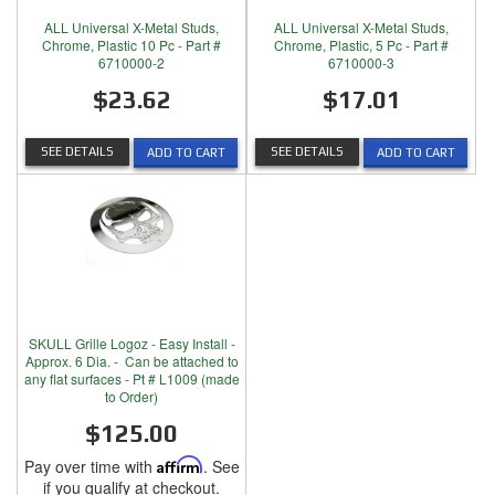
ALL Universal X-Metal Studs,
ALL Universal X-Metal Studs,
Chrome, Plastic 10 Pc - Part #
Chrome, Plastic, 5 Pc - Part #
6710000-2
6710000-3
$23.62
$17.01
SEE DETAILS
SEE DETAILS
ADD TO CART
ADD TO CART
SKULL Grille Logoz - Easy Install -
Approx. 6 Dia. - Can be attached to
any flat surfaces - Pt # L1009 (made
to Order)
$125.00
Pay over time with
Affirm
. See
if you qualify at checkout.