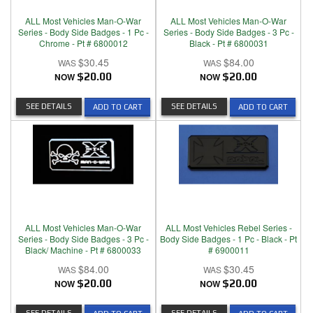
ALL Most Vehicles Man-O-War
ALL Most Vehicles Man-O-War
Series - Body Side Badges - 1 Pc -
Series - Body Side Badges - 3 Pc -
Chrome - Pt # 6800012
Black - Pt # 6800031
$30.45
$84.00
NOW
$20.00
NOW
$20.00
SEE DETAILS
SEE DETAILS
ADD TO CART
ADD TO CART
ALL Most Vehicles Man-O-War
ALL Most Vehicles Rebel Series -
Series - Body Side Badges - 3 Pc -
Body Side Badges - 1 Pc - Black - Pt
Black/ Machine - Pt # 6800033
# 6900011
$84.00
$30.45
NOW
$20.00
NOW
$20.00