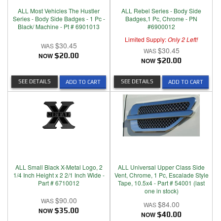
ALL Most Vehicles The Hustler
ALL Rebel Series - Body Side
Series - Body Side Badges - 1 Pc -
Badges,1 Pc, Chrome - PN
Black/ Machine - Pt # 6901013
#6900012
Limited Supply:
Only 2 Left!
$30.45
$30.45
NOW
$20.00
NOW
$20.00
SEE DETAILS
SEE DETAILS
ADD TO CART
ADD TO CART
ALL Small Black X-Metal Logo, 2
ALL Universal Upper Class Side
1/4 Inch Height x 2 2/1 Inch Wide -
Vent, Chrome, 1 Pc, Escalade Style
Part # 6710012
Tape, 10.5x4 - Part # 54001 (last
one in stock)
$90.00
$84.00
NOW
$35.00
NOW
$40.00