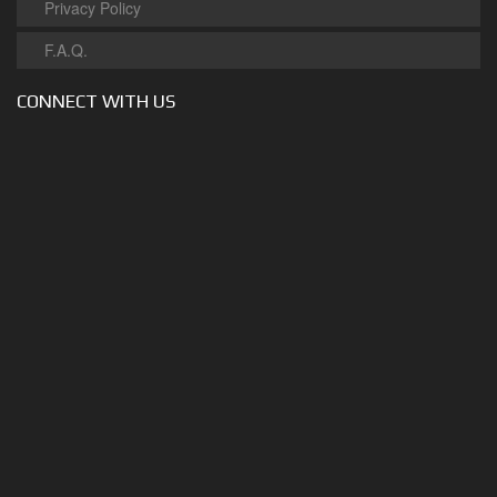
Privacy Policy
F.A.Q.
CONNECT WITH US