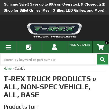
Summer Sale!! Save up to 80% on Overstock & Closeouts!!!
Shop for Billet Grilles, Mesh Grilles, LED Grilles, and More!!
0
TOGGLE NAVIGATION
FIND A DEALER
Home
»
Catalog
T-REX TRUCK PRODUCTS
»
ALL,
NON-SPEC VEHICLE,
ALL,
BASE
Products for: