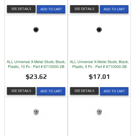
SEE DETAILS
SEE DETAILS
ADD TO CART
ADD TO CART
ALL Universal X-Metal Studs, Black,
ALL Universal X-Metal Studs, Black,
Plastic, 10 Pc - Part # 6710000-2B
Plastic, 5 Pc - Part # 6710000-3B
$23.62
$17.01
SEE DETAILS
SEE DETAILS
ADD TO CART
ADD TO CART