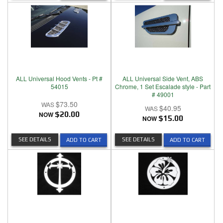
ALL Universal Hood Vents - Pt #
ALL Universal Side Vent, ABS
54015
Chrome, 1 Set Escalade style - Part
# 49001
$73.50
$40.95
NOW
$20.00
NOW
$15.00
SEE DETAILS
SEE DETAILS
ADD TO CART
ADD TO CART