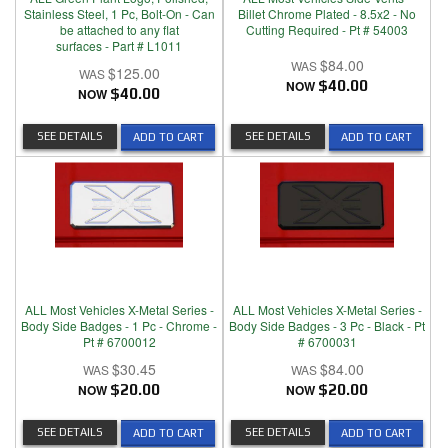
Stainless Steel, 1 Pc, Bolt-On - Can
Billet Chrome Plated - 8.5x2 - No
be attached to any flat
Cutting Required - Pt # 54003
surfaces - Part # L1011
$84.00
$125.00
NOW
$40.00
NOW
$40.00
SEE DETAILS
SEE DETAILS
ADD TO CART
ADD TO CART
ALL Most Vehicles X-Metal Series -
ALL Most Vehicles X-Metal Series -
Body Side Badges - 1 Pc - Chrome -
Body Side Badges - 3 Pc - Black - Pt
Pt # 6700012
# 6700031
$30.45
$84.00
NOW
$20.00
NOW
$20.00
SEE DETAILS
SEE DETAILS
ADD TO CART
ADD TO CART