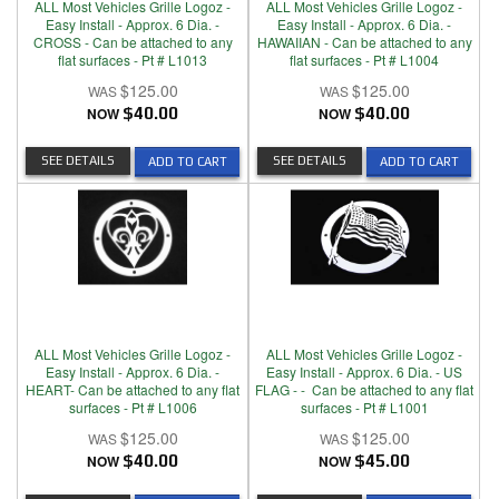
ALL Most Vehicles Grille Logoz -
ALL Most Vehicles Grille Logoz -
Easy Install - Approx. 6 Dia. -
Easy Install - Approx. 6 Dia. -
CROSS - Can be attached to any
HAWAIIAN - Can be attached to any
flat surfaces - Pt # L1013
flat surfaces - Pt # L1004
$125.00
$125.00
NOW
$40.00
NOW
$40.00
SEE DETAILS
SEE DETAILS
ADD TO CART
ADD TO CART
ALL Most Vehicles Grille Logoz -
ALL Most Vehicles Grille Logoz -
Easy Install - Approx. 6 Dia. -
Easy Install - Approx. 6 Dia. - US
HEART- Can be attached to any flat
FLAG - - Can be attached to any flat
surfaces - Pt # L1006
surfaces - Pt # L1001
$125.00
$125.00
NOW
$40.00
NOW
$45.00