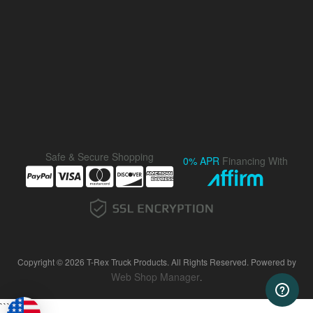
Safe & Secure Shopping
0% APR
Financing With
Copyright © 2026 T-Rex Truck Products. All Rights Reserved.
Powered by
Web Shop Manager
.
```