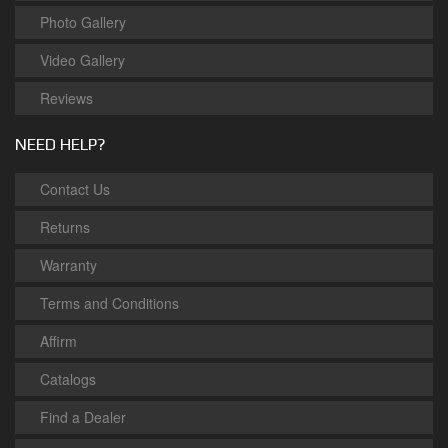
Photo Gallery
Video Gallery
Reviews
NEED HELP?
Contact Us
Returns
Warranty
Terms and Conditions
Affirm
Catalogs
Find a Dealer