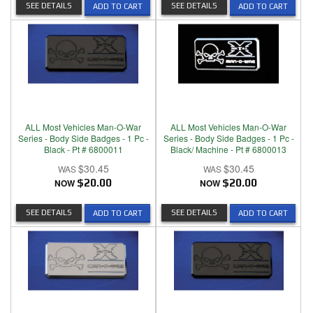
SEE DETAILS
SEE DETAILS
ADD TO CART
ADD TO CART
ALL Most Vehicles Man-O-War
ALL Most Vehicles Man-O-War
Series - Body Side Badges - 1 Pc -
Series - Body Side Badges - 1 Pc -
Black - Pt # 6800011
Black/ Machine - Pt # 6800013
$30.45
$30.45
NOW
$20.00
NOW
$20.00
SEE DETAILS
SEE DETAILS
ADD TO CART
ADD TO CART