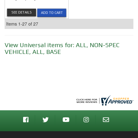
SEE DETAILS
ADD TO CART
Items
1-
27
of
27
View Universal items for:
ALL
,
NON-SPEC
VEHICLE
,
ALL
,
BASE