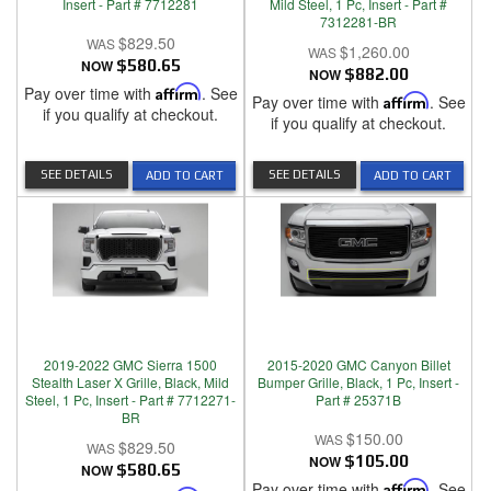
Insert - Part # 7712281
Mild Steel, 1 Pc, Insert - Part #
7312281-BR
$829.50
$1,260.00
NOW
$580.65
NOW
$882.00
Pay over time with
Affirm
. See
Pay over time with
Affirm
. See
if you qualify at checkout.
if you qualify at checkout.
SEE DETAILS
SEE DETAILS
ADD TO CART
ADD TO CART
2019-2022 GMC Sierra 1500
2015-2020 GMC Canyon Billet
Stealth Laser X Grille, Black, Mild
Bumper Grille, Black, 1 Pc, Insert -
Steel, 1 Pc, Insert - Part # 7712271-
Part # 25371B
BR
$150.00
$829.50
NOW
$105.00
NOW
$580.65
Pay over time with
Affirm
. See