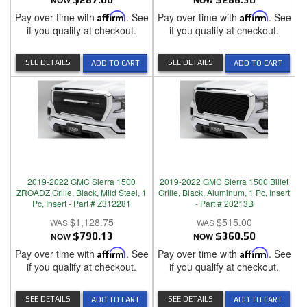
NOW
NOW
Pay over time with
Affirm
. See
Pay over time with
Affirm
. See
if you qualify at checkout.
if you qualify at checkout.
SEE DETAILS
SEE DETAILS
ADD TO CART
ADD TO CART
2019-2022 GMC Sierra 1500
2019-2022 GMC Sierra 1500 Billet
ZROADZ Grille, Black, Mild Steel, 1
Grille, Black, Aluminum, 1 Pc, Insert
Pc, Insert - Part # Z312281
- Part # 20213B
$1,128.75
$515.00
NOW
$790.13
NOW
$360.50
Pay over time with
Affirm
. See
Pay over time with
Affirm
. See
if you qualify at checkout.
if you qualify at checkout.
SEE DETAILS
SEE DETAILS
ADD TO CART
ADD TO CART