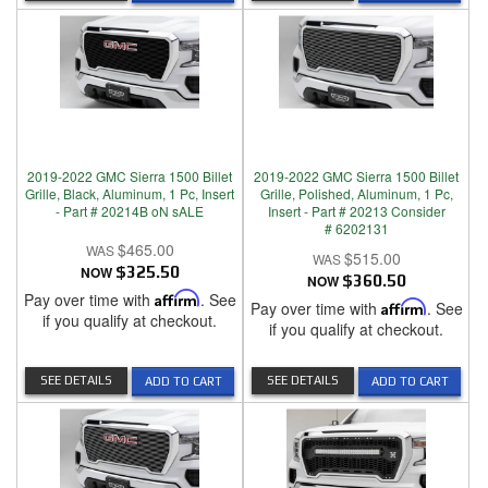
2019-2022 GMC Sierra 1500 Billet
2019-2022 GMC Sierra 1500 Billet
Grille, Black, Aluminum, 1 Pc, Insert
Grille, Polished, Aluminum, 1 Pc,
- Part # 20214B oN sALE
Insert - Part # 20213 Consider
# 6202131
$465.00
$515.00
NOW
$325.50
NOW
$360.50
Pay over time with
Affirm
. See
Pay over time with
Affirm
. See
if you qualify at checkout.
if you qualify at checkout.
SEE DETAILS
SEE DETAILS
ADD TO CART
ADD TO CART