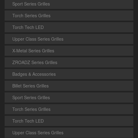
Sport Series Grilles
Torch Series Grilles
Torch Tech LED
Upper Class Series Grilles
X-Metal Series Grilles
ZROADZ Series Grilles
Badges & Accessories
Billet Series Grilles
Sport Series Grilles
Torch Series Grilles
Torch Tech LED
Upper Class Series Grilles