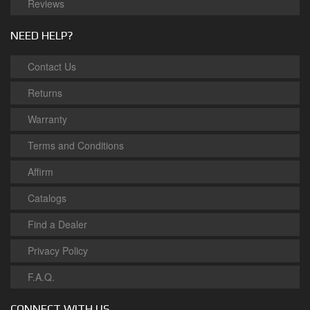
Reviews
NEED HELP?
Contact Us
Returns
Warranty
Terms and Conditions
Affirm
Catalogs
Find a Dealer
Privacy Policy
F.A.Q.
CONNECT WITH US