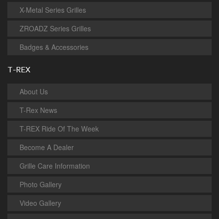
X-Metal Series Grilles
ZROADZ Series Grilles
Badges & Accessories
T-REX
About Us
T-Rex News
T-REX Ride Of The Week
Become A Dealer
Grille Care Information
Photo Gallery
Video Gallery