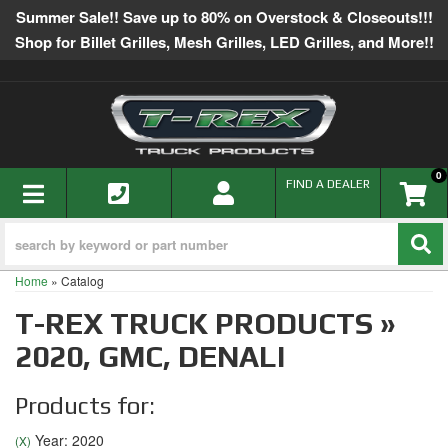
Summer Sale!! Save up to 80% on Overstock & Closeouts!!!
Shop for Billet Grilles, Mesh Grilles, LED Grilles, and More!!
0
TOGGLE NAVIGATION
FIND A DEALER
Home
»
Catalog
T-REX TRUCK PRODUCTS
»
2020,
GMC,
DENALI
Products for:
Year: 2020
(X)