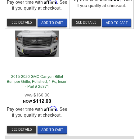
Pay over time with
Affirm
. See
if you qualify at checkout.
if you qualify at checkout.
SEE DETAILS
SEE DETAILS
ADD TO CART
ADD TO CART
2015-2020 GMC Canyon Billet
Bumper Grille, Polished, 1 Pc, Insert
- Part # 25371
$160.00
NOW
$112.00
Pay over time with
Affirm
. See
if you qualify at checkout.
SEE DETAILS
ADD TO CART