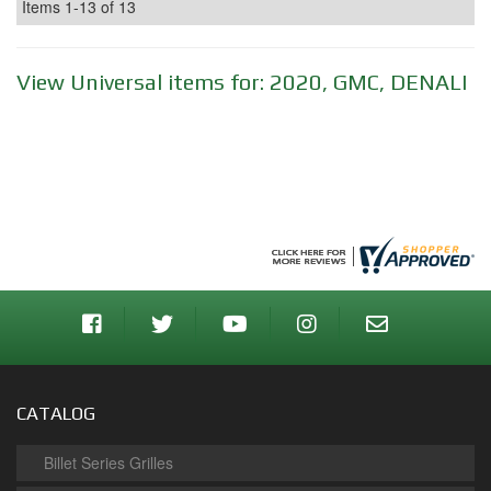
Items
1-
13
of
13
View Universal items for:
2020
,
GMC
,
DENALI
CATALOG
Billet Series Grilles