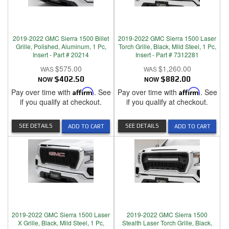
2019-2022 GMC Sierra 1500 Billet
2019-2022 GMC Sierra 1500 Laser
Grille, Polished, Aluminum, 1 Pc,
Torch Grille, Black, Mild Steel, 1 Pc,
Insert - Part # 20214
Insert - Part # 7312281
$575.00
$1,260.00
NOW
$402.50
NOW
$882.00
Pay over time with
Affirm
. See
Pay over time with
Affirm
. See
if you qualify at checkout.
if you qualify at checkout.
SEE DETAILS
SEE DETAILS
ADD TO CART
ADD TO CART
2019-2022 GMC Sierra 1500 Laser
2019-2022 GMC Sierra 1500
X Grille, Black, Mild Steel, 1 Pc,
Stealth Laser Torch Grille, Black,