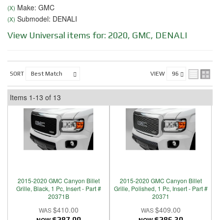
Make: GMC
(X)
Submodel: DENALI
(X)
View Universal items for:
2020
,
GMC
,
DENALI
SORT
VIEW
Items
1-
13
of
13
2015-2020 GMC Canyon Billet
2015-2020 GMC Canyon Billet
Grille, Black, 1 Pc, Insert - Part #
Grille, Polished, 1 Pc, Insert - Part #
20371B
20371
$410.00
$409.00
$287.00
$286.30