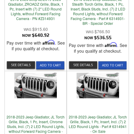
Gladiator, ZROADZ Grille, Black, 1
Stealth Torch Grille, Black, 1 Pc,
Pc, Insert with (7) 2" LED Round
Insert, Black Studs, Incl. (7) 2 LED
Lights, without Forward Facing
Round Lights, without Forward
Camera - PN #Z314931
Facing Camera - Part # 6314931-
BR - Special Order
$915.60
$766.50
NOW
$640.92
NOW
$536.55
Pay over time with
Affirm
. See
Pay over time with
Affirm
. See
if you qualify at checkout.
if you qualify at checkout.
SEE DETAILS
SEE DETAILS
ADD TO CART
ADD TO CART
2018-2023 Jeep Gladiator, JL Torch
2018-2023 Jeep Gladiator, JL Torch
Grille, Black, 1 Pc, Insert, Chrome
Grille, Black, 1 Pc, Insert, Incl. (7) 2
Studs, Incl. (7) 2 LED Round Lights,
LED Round Lights - Part # 6314941
without Forward Facing Camera -
- On Sale