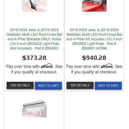
2018-2024 Jeep JL/2019-2024
2018-2024 Jeep JL/2019-2024
Gladiator, Multi-LED Roof Cross Bar
Gladiator, Multi-LED Roof Cross Bar
and A-Pillar Brackets ONLY, Holds
and A-Pillar Kit, Includes (10) 3-Inch
(10) 3-Inch ZROADZ Light Pods
ZROADZ Light Pods - Part #
(Not Included) - Part # Z934931
Z934931-KITAW
$373.28
$940.28
Pay over time with
Affirm
. See
Pay over time with
Affirm
. See
if you qualify at checkout.
if you qualify at checkout.
SEE DETAILS
SEE DETAILS
ADD TO CART
ADD TO CART