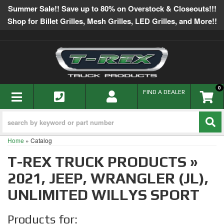
Summer Sale!! Save up to 80% on Overstock & Closeouts!!!
Shop for Billet Grilles, Mesh Grilles, LED Grilles, and More!!
0
TOGGLE NAVIGATION
FIND A DEALER
Home
»
Catalog
T-REX TRUCK PRODUCTS
»
2021,
JEEP,
WRANGLER (JL),
UNLIMITED WILLYS SPORT
Products for: