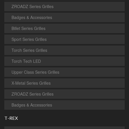
ZROADZ Series Grilles
Badges & Accessories
Billet Series Grilles
Sport Series Grilles
Torch Series Grilles
Torch Tech LED
Upper Class Series Grilles
X-Metal Series Grilles
ZROADZ Series Grilles
Badges & Accessories
T-REX