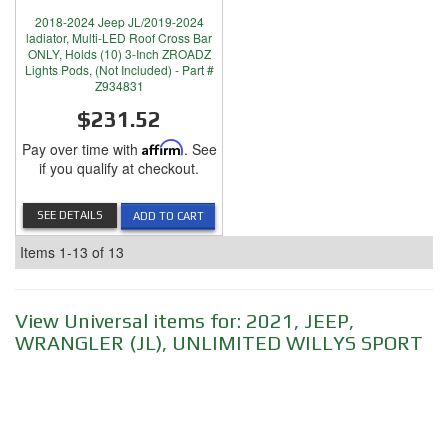
2018-2024 Jeep JL/2019-2024
ladiator, Multi-LED Roof Cross Bar
ONLY, Holds (10) 3-Inch ZROADZ
Lights Pods, (Not Included) - Part #
Z934831
$231.52
Pay over time with
Affirm
. See
if you qualify at checkout.
SEE DETAILS
ADD TO CART
Items
1-
13
of
13
View Universal items for:
2021
,
JEEP
,
WRANGLER (JL)
,
UNLIMITED WILLYS SPORT