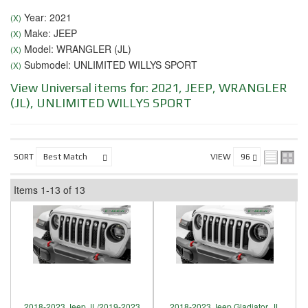
Year: 2021
(X)
Make: JEEP
(X)
Model: WRANGLER (JL)
(X)
Submodel: UNLIMITED WILLYS SPORT
(X)
View Universal items for:
2021
,
JEEP
,
WRANGLER
(JL)
,
UNLIMITED WILLYS SPORT
SORT
VIEW
Items
1-
13
of
13
2018-2023 Jeep JL/2019-2023
2018-2023 Jeep Gladiator, JL