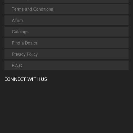
Terms and Conditions
Affirm
Catalogs
Find a Dealer
Privacy Policy
F.A.Q.
CONNECT WITH US