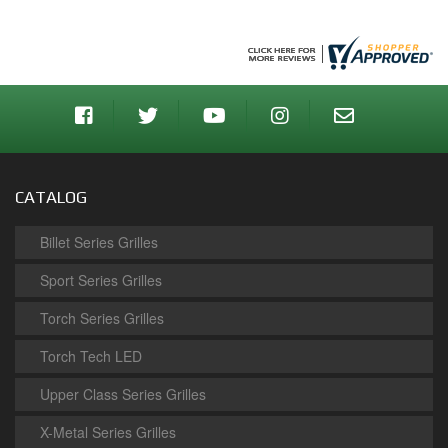
CATALOG
Billet Series Grilles
Sport Series Grilles
Torch Series Grilles
Torch Tech LED
Upper Class Series Grilles
X-Metal Series Grilles