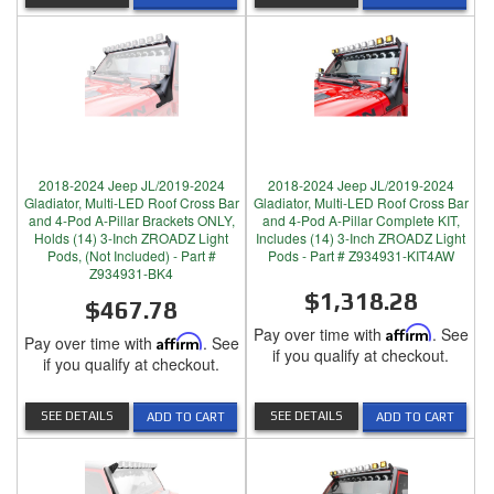
2018-2024 Jeep JL/2019-2024
2018-2024 Jeep JL/2019-2024
Gladiator, Multi-LED Roof Cross Bar
Gladiator, Multi-LED Roof Cross Bar
and 4-Pod A-Pillar Brackets ONLY,
and 4-Pod A-Pillar Complete KIT,
Holds (14) 3-Inch ZROADZ Light
Includes (14) 3-Inch ZROADZ Light
Pods, (Not Included) - Part #
Pods - Part # Z934931-KIT4AW
Z934931-BK4
$1,318.28
$467.78
Pay over time with
Affirm
. See
Pay over time with
Affirm
. See
if you qualify at checkout.
if you qualify at checkout.
SEE DETAILS
SEE DETAILS
ADD TO CART
ADD TO CART