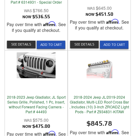
Part # 6314931 - Special Order
$645.00
$766.50
NOW
$451.50
NOW
$536.55
Pay over time with
Affirm
. See
Pay over time with
Affirm
. See
if you qualify at checkout.
if you qualify at checkout.
SEE DETAILS
SEE DETAILS
ADD TO CART
ADD TO CART
2018-2023 Jeep Gladiator, JL Sport
2018-2024 Jeep JL/2019-2024
Series Grille, Polished, 1 Pc, Insert,
Gladiator, Multi-LED Roof Cross Bar
without Forward Facing Camera -
, Includes (10) 3-Inch ZROADZ Light
Part # 44493
Pods - Part # Z934831-KITAW
$575.00
$845.78
NOW
$475.00
Pay over time with
Affirm
. See
Pay over time with
Affirm
. See