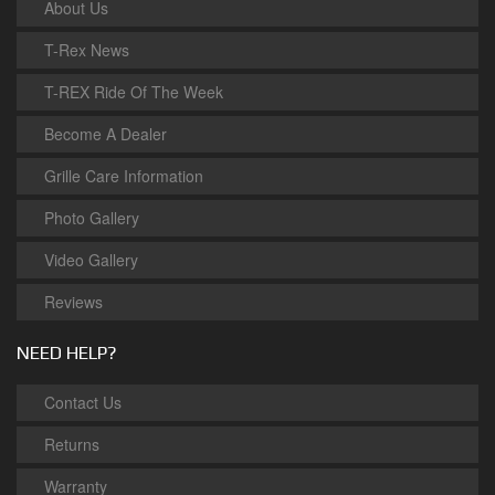
About Us
T-Rex News
T-REX Ride Of The Week
Become A Dealer
Grille Care Information
Photo Gallery
Video Gallery
Reviews
NEED HELP?
Contact Us
Returns
Warranty