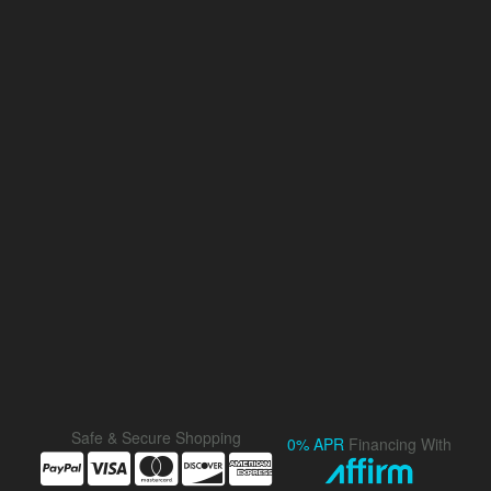
Safe & Secure Shopping
0% APR
Financing With