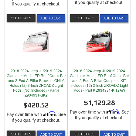
if you qualify at checkout.
if you qualify at checkout.
SEE DETAILS
SEE DETAILS
ADD TO CART
ADD TO CART
2018-2024 Jeep JL/2019-2024
2018-2024 Jeep JL/2019-2024
Gladiator, Multi-LED Roof Cross Bar
Gladiator, Multi-LED Roof Cross Bar
and 2-Pod A-Pillar Brackets ONLY,
and 2-Pod A-Pillar Complete KIT,
Holds (12) 3-Inch ZROADZ Light
Includes (12) 3-Inch ZROADZ Light
Pods, (Not Included) - Part #
Pods - Part # Z934931-KIT2AW
Z934931-BK2
$1,129.28
$420.52
Pay over time with
Affirm
. See
Pay over time with
Affirm
. See
if you qualify at checkout.
if you qualify at checkout.
SEE DETAILS
SEE DETAILS
ADD TO CART
ADD TO CART