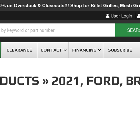
% on Overstock & Closeouts!!! Shop for Billet Grilles, Mesh Gril
User Login
SEAR
CLEARANCE
CONTACT
FINANCING
SUBSCRIBE
ODUCTS
»
2021,
FORD,
B