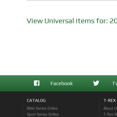
View Universal items for:
2
Facebook
T
CATALOG
T-REX
Billet Series Grilles
About U
Sport Series Grilles
T-Rex 