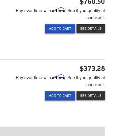
$760.50
Pay over time with
Affirm
. See if you qualify at
checkout.
ADD TO CART
SEE DETAILS
$373.28
Pay over time with
Affirm
. See if you qualify at
checkout.
ADD TO CART
SEE DETAILS