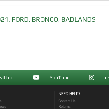
021
,
FORD
,
BRONCO
,
BADLANDS
witter
YouTube
In
NEED HELP?
s
Contact Us
News
Returns