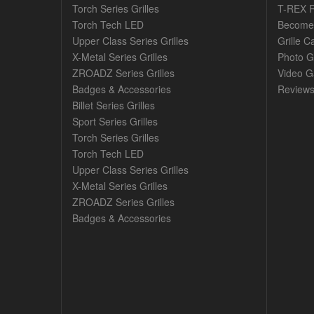
Torch Series Grilles
T-REX R
Torch Tech LED
Become 
Upper Class Series Grilles
Grille C
X-Metal Series Grilles
Photo G
ZROADZ Series Grilles
Video Ga
Badges & Accessories
Review
Billet Series Grilles
Sport Series Grilles
Torch Series Grilles
Torch Tech LED
Upper Class Series Grilles
X-Metal Series Grilles
ZROADZ Series Grilles
Badges & Accessories