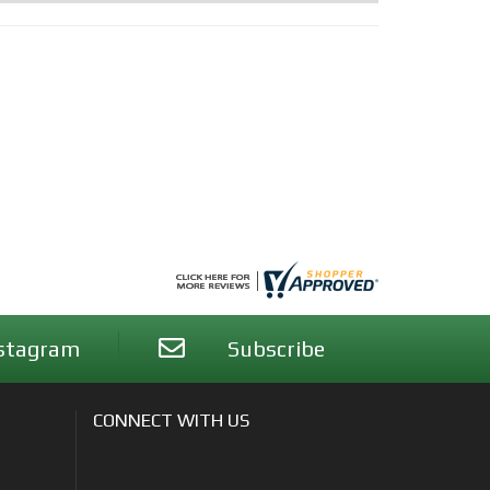
stagram
Subscribe
CONNECT WITH US