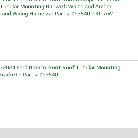
 Tubular Mounting Bar with White and Amber
 and Wiring Harness - Part # Z935401-KITAW
-2024 Ford Bronco Front Roof Tubular Mounting
Bracket - Part # Z935401