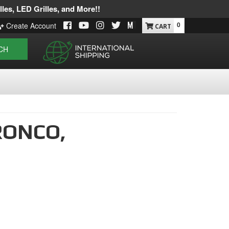
les, LED Grilles, and More!!
0
Create Account
CH
RONCO,