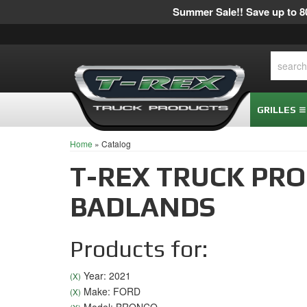
Summer Sale!! Save up to 80
GRILLES
Home
»
Catalog
T-REX TRUCK PR
BADLANDS
Products for:
Year: 2021
(X)
Make: FORD
(X)