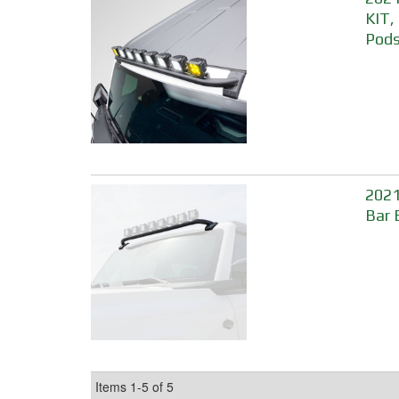
KIT,
Pods
2021
Bar 
Items
1-
5
of
5