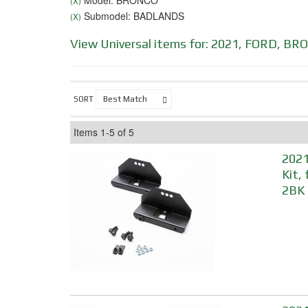
Model: BRONCO
(X)
Submodel: BADLANDS
(X)
View Universal items for:
2021
,
FORD
,
BRO
SORT
Items
1-
5
of
5
2021
Kit,
2BK