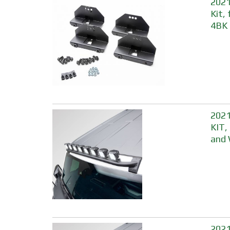
2021
Kit,
4BK
2021
KIT,
and 
2021