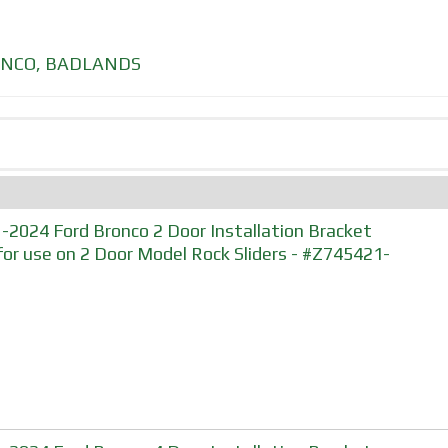
NCO
,
BADLANDS
-2024 Ford Bronco 2 Door Installation Bracket
 for use on 2 Door Model Rock Sliders - #Z745421-