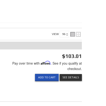
VIEW
$103.01
Pay over time with
Affirm
. See if you qualify at
checkout.
ADD TO CART
SEE DETAILS