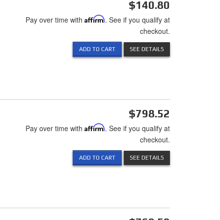
$140.80
Pay over time with
Affirm
. See if you qualify at
checkout.
ADD TO CART
SEE DETAILS
$798.52
Pay over time with
Affirm
. See if you qualify at
checkout.
ADD TO CART
SEE DETAILS