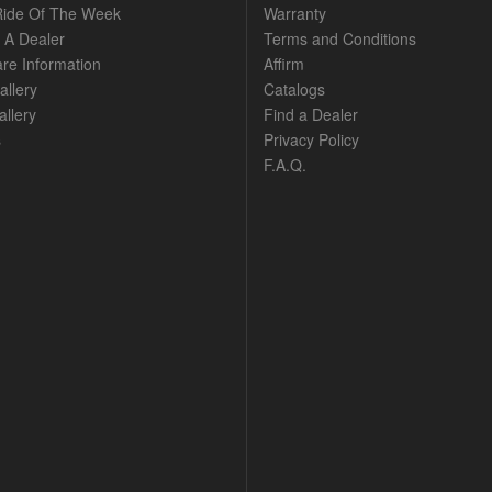
ide Of The Week
Warranty
A Dealer
Terms and Conditions
are Information
Affirm
allery
Catalogs
llery
Find a Dealer
s
Privacy Policy
F.A.Q.