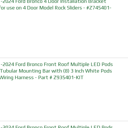
-2024 Ford Bronco 4 Door Installation Bracket
 for use on 4 Door Model Rock Sliders - #Z745401-
-2024 Ford Bronco Front Roof Multiple LED Pods
 Tubular Mounting Bar with (8) 3 Inch White Pods
Wiring Harness - Part # Z935401-KIT
-2024 Ford Bronco Front Roof Multiple LED Pods