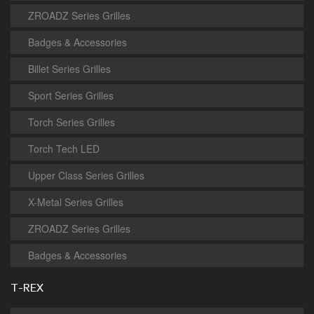
ZROADZ Series Grilles
Badges & Accessories
Billet Series Grilles
Sport Series Grilles
Torch Series Grilles
Torch Tech LED
Upper Class Series Grilles
X-Metal Series Grilles
ZROADZ Series Grilles
Badges & Accessories
T-REX