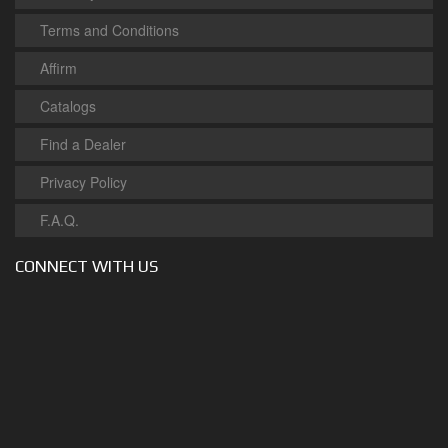
Terms and Conditions
Affirm
Catalogs
Find a Dealer
Privacy Policy
F.A.Q.
CONNECT WITH US