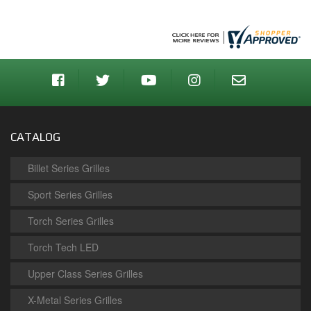
CATALOG
Billet Series Grilles
Sport Series Grilles
Torch Series Grilles
Torch Tech LED
Upper Class Series Grilles
X-Metal Series Grilles