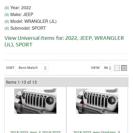
Year: 2022
(X)
Make: JEEP
(X)
Model: WRANGLER (JL)
(X)
Submodel: SPORT
(X)
View Universal items for:
2022
,
JEEP
,
WRANGLER
(JL)
,
SPORT
SORT
VIEW
Items
1-
13
of
13
2018-2023 Jeep JL/2019-2023
2018-2023 Jeep Gladiator, JL