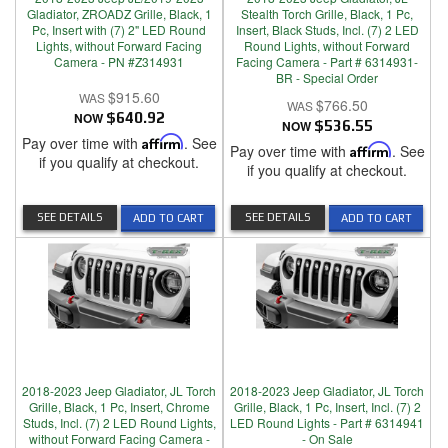
Gladiator, ZROADZ Grille, Black, 1
Stealth Torch Grille, Black, 1 Pc,
Pc, Insert with (7) 2" LED Round
Insert, Black Studs, Incl. (7) 2 LED
Lights, without Forward Facing
Round Lights, without Forward
Camera - PN #Z314931
Facing Camera - Part # 6314931-
BR - Special Order
$915.60
$766.50
NOW
$640.92
NOW
$536.55
Pay over time with
Affirm
. See
Pay over time with
Affirm
. See
if you qualify at checkout.
if you qualify at checkout.
SEE DETAILS
SEE DETAILS
ADD TO CART
ADD TO CART
2018-2023 Jeep Gladiator, JL Torch
2018-2023 Jeep Gladiator, JL Torch
Grille, Black, 1 Pc, Insert, Chrome
Grille, Black, 1 Pc, Insert, Incl. (7) 2
Studs, Incl. (7) 2 LED Round Lights,
LED Round Lights - Part # 6314941
without Forward Facing Camera -
- On Sale