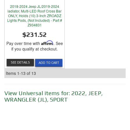
2018-2024 Jeep JL/2019-2024
ladiator, Multi-LED Roof Cross Bar
ONLY, Holds (10) 3-Inch ZROADZ
Lights Pods, (Not Included) - Part #
Z934831
$231.52
Pay over time with
Affirm
. See
if you qualify at checkout.
SEE DETAILS
ADD TO CART
Items
1-
13
of
13
View Universal items for:
2022
,
JEEP
,
WRANGLER (JL)
,
SPORT