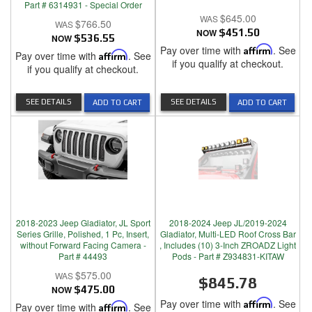
Part # 6314931 - Special Order
$645.00
$766.50
NOW
$451.50
NOW
$536.55
Pay over time with
Affirm
. See
Pay over time with
Affirm
. See
if you qualify at checkout.
if you qualify at checkout.
SEE DETAILS
SEE DETAILS
ADD TO CART
ADD TO CART
2018-2023 Jeep Gladiator, JL Sport
2018-2024 Jeep JL/2019-2024
Series Grille, Polished, 1 Pc, Insert,
Gladiator, Multi-LED Roof Cross Bar
without Forward Facing Camera -
, Includes (10) 3-Inch ZROADZ Light
Part # 44493
Pods - Part # Z934831-KITAW
$575.00
$845.78
NOW
$475.00
Pay over time with
Affirm
. See
Pay over time with
Affirm
. See