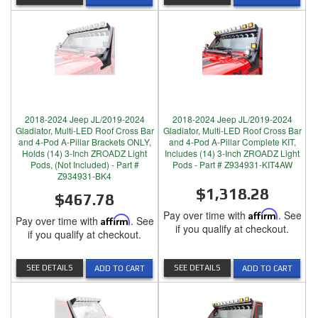
2018-2024 Jeep JL/2019-2024
2018-2024 Jeep JL/2019-2024
Gladiator, Multi-LED Roof Cross Bar
Gladiator, Multi-LED Roof Cross Bar
and 4-Pod A-Pillar Brackets ONLY,
and 4-Pod A-Pillar Complete KIT,
Holds (14) 3-Inch ZROADZ Light
Includes (14) 3-Inch ZROADZ Light
Pods, (Not Included) - Part #
Pods - Part # Z934931-KIT4AW
Z934931-BK4
$1,318.28
$467.78
Pay over time with
Affirm
. See
Pay over time with
Affirm
. See
if you qualify at checkout.
if you qualify at checkout.
SEE DETAILS
SEE DETAILS
ADD TO CART
ADD TO CART