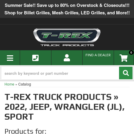
Summer Sale!! Save up to 80% on Overstock & Closeouts!!!
Shop for Billet Grilles, Mesh Grilles, LED Grilles, and More!!
0
TOGGLE NAVIGATION
FIND A DEALER
Home
»
Catalog
T-REX TRUCK PRODUCTS
»
2022,
JEEP,
WRANGLER (JL),
SPORT
Products for: