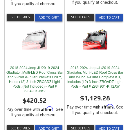
if you qualify at checkout.
if you qualify at checkout.
SEE DETAILS
SEE DETAILS
ADD TO CART
ADD TO CART
2018-2024 Jeep JL/2019-2024
2018-2024 Jeep JL/2019-2024
Gladiator, Multi-LED Roof Cross Bar
Gladiator, Multi-LED Roof Cross Bar
and 2-Pod A-Pillar Brackets ONLY,
and 2-Pod A-Pillar Complete KIT,
Holds (12) 3-Inch ZROADZ Light
Includes (12) 3-Inch ZROADZ Light
Pods, (Not Included) - Part #
Pods - Part # Z934931-KIT2AW
Z934931-BK2
$1,129.28
$420.52
Pay over time with
Affirm
. See
Pay over time with
Affirm
. See
if you qualify at checkout.
if you qualify at checkout.
SEE DETAILS
SEE DETAILS
ADD TO CART
ADD TO CART