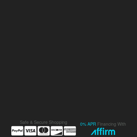
Safe & Secure Shopping
0% APR
Financing With