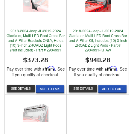
2018-2024 Jeep JL/2019-2024
2018-2024 Jeep JL/2019-2024
Gladiator, Multi-LED Roof Cross Bar
Gladiator, Multi-LED Roof Cross Bar
and A-Pillar Brackets ONLY, Holds
and A-Pillar Kit, Includes (10) 3-Inch
(10) 3-Inch ZROADZ Light Pods
ZROADZ Light Pods - Part #
(Not Included) - Part # Z934931
Z934931-KITAW
$373.28
$940.28
Pay over time with
Affirm
. See
Pay over time with
Affirm
. See
if you qualify at checkout.
if you qualify at checkout.
SEE DETAILS
SEE DETAILS
ADD TO CART
ADD TO CART