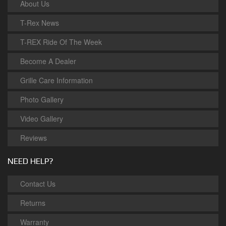
About Us
T-Rex News
T-REX Ride Of The Week
Become A Dealer
Grille Care Information
Photo Gallery
Video Gallery
Reviews
NEED HELP?
Contact Us
Returns
Warranty