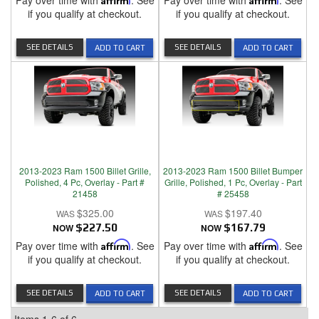
Pay over time with
. See
Pay over time with
. See
if you qualify at checkout.
if you qualify at checkout.
SEE DETAILS
SEE DETAILS
ADD TO CART
ADD TO CART
2013-2023 Ram 1500 Billet Grille,
2013-2023 Ram 1500 Billet Bumper
Polished, 4 Pc, Overlay - Part #
Grille, Polished, 1 Pc, Overlay - Part
21458
# 25458
$325.00
$197.40
NOW
$227.50
NOW
$167.79
Pay over time with
Affirm
. See
Pay over time with
Affirm
. See
if you qualify at checkout.
if you qualify at checkout.
SEE DETAILS
SEE DETAILS
ADD TO CART
ADD TO CART