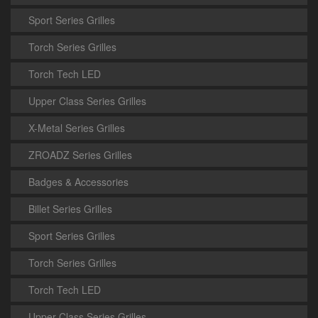
Sport Series Grilles
Torch Series Grilles
Torch Tech LED
Upper Class Series Grilles
X-Metal Series Grilles
ZROADZ Series Grilles
Badges & Accessories
Billet Series Grilles
Sport Series Grilles
Torch Series Grilles
Torch Tech LED
Upper Class Series Grilles