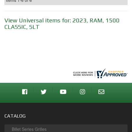
Items
1-
6
of
6
View Universal items for:
2023
,
RAM
,
1500
CLASSIC
,
SLT
CATALOG
Billet Series Grilles