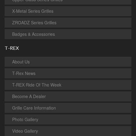
X-Metal Series Grilles
ZROADZ Series Grilles
Badges & Accessories
T-REX
About Us
T-Rex News
T-REX Ride Of The Week
Become A Dealer
Grille Care Information
Photo Gallery
Video Gallery