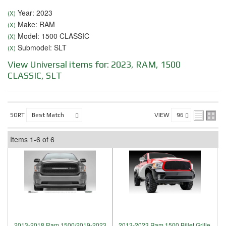
Year: 2023
(X)
Make: RAM
(X)
Model: 1500 CLASSIC
(X)
Submodel: SLT
(X)
View Universal items for:
2023
,
RAM
,
1500
CLASSIC
,
SLT
SORT
VIEW
Items
1-
6
of
6
2013-2018 Ram 1500/2019-2023
2013-2023 Ram 1500 Billet Grille,