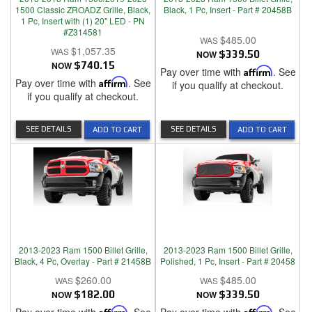
1500 Classic ZROADZ Grille, Black,
Black, 1 Pc, Insert - Part # 20458B
1 Pc, Insert with (1) 20" LED - PN
#Z314581
$485.00
$1,057.35
NOW
$339.50
NOW
$740.15
Pay over time with
Affirm
. See
Pay over time with
Affirm
. See
if you qualify at checkout.
if you qualify at checkout.
SEE DETAILS
SEE DETAILS
ADD TO CART
ADD TO CART
2013-2023 Ram 1500 Billet Grille,
2013-2023 Ram 1500 Billet Grille,
Black, 4 Pc, Overlay - Part # 21458B
Polished, 1 Pc, Insert - Part # 20458
$260.00
$485.00
NOW
$182.00
NOW
$339.50
Affirm
Affirm