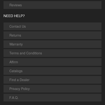
Reviews
NEED HELP?
Contact Us
Returns
Warranty
Terms and Conditions
Affirm
Catalogs
Find a Dealer
Privacy Policy
F.A.Q.