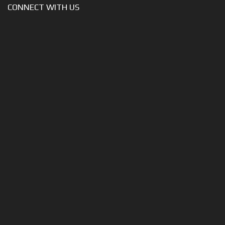
CONNECT WITH US