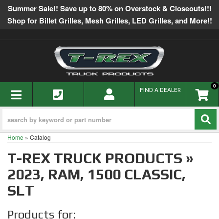
Summer Sale!! Save up to 80% on Overstock & Closeouts!!!
Shop for Billet Grilles, Mesh Grilles, LED Grilles, and More!!
0
TOGGLE NAVIGATION
FIND A DEALER
Home
»
Catalog
T-REX TRUCK PRODUCTS
»
2023,
RAM,
1500 CLASSIC,
SLT
Products for: