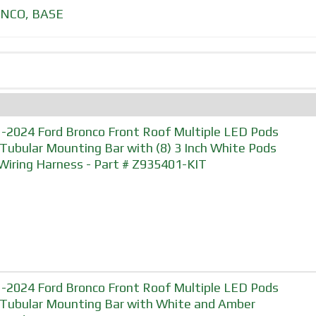
NCO
,
BASE
-2024 Ford Bronco Front Roof Multiple LED Pods
 Tubular Mounting Bar with (8) 3 Inch White Pods
Wiring Harness - Part # Z935401-KIT
-2024 Ford Bronco Front Roof Multiple LED Pods
 Tubular Mounting Bar with White and Amber