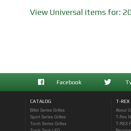
View Universal items for:
2
Facebook
T
CATALOG
T-REX
Billet Series Grilles
About U
Sport Series Grilles
T-Rex 
Torch Series Grilles
T-REX R
Torch Tech LED
Become 