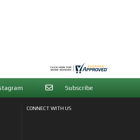
stagram
Subscribe
CONNECT WITH US