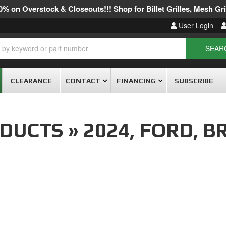
% on Overstock & Closeouts!!! Shop for Billet Grilles, Mesh Gril
User Login
SEAR
CLEARANCE
CONTACT
FINANCING
SUBSCRIBE
ODUCTS
»
2024,
FORD,
B