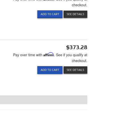
checkout.
ADD TO CART
SEE DETAILS
$373.28
Pay over time with
Affirm
. See if you qualify at
checkout.
ADD TO CART
SEE DETAILS