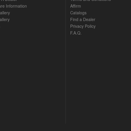
are Information
Affirm
allery
Catalogs
llery
Find a Dealer
s
Privacy Policy
F.A.Q.