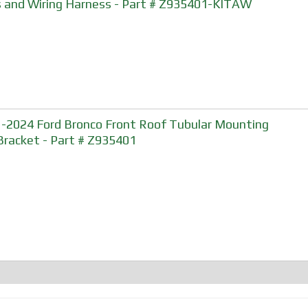
 and Wiring Harness - Part # Z935401-KITAW
-2024 Ford Bronco Front Roof Tubular Mounting
Bracket - Part # Z935401