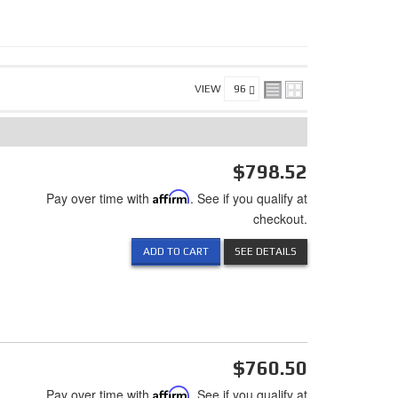
VIEW
$798.52
Pay over time with
Affirm
. See if you qualify at
checkout.
ADD TO CART
SEE DETAILS
$760.50
Pay over time with
Affirm
. See if you qualify at