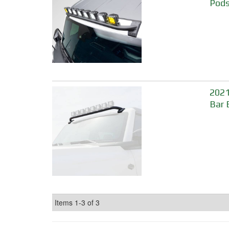
Pods
2021
Bar 
Items
1-
3
of
3