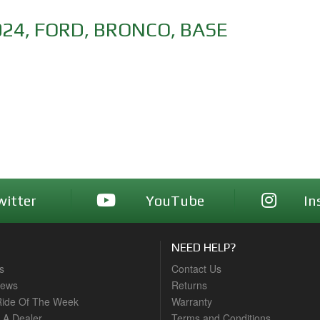
024
,
FORD
,
BRONCO
,
BASE
witter
YouTube
In
NEED HELP?
s
Contact Us
News
Returns
ide Of The Week
Warranty
A Dealer
Terms and Conditions