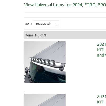
View Universal items for:
2024
,
FORD
,
BRO
SORT
Items
1-
3
of
3
2021
KIT,
and 
2021
KIT,