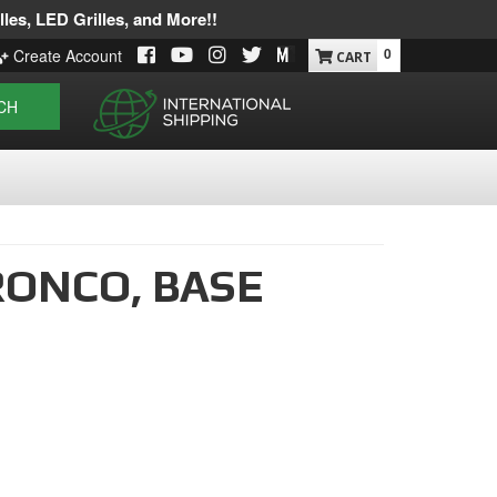
les, LED Grilles, and More!!
0
Create Account
CH
RONCO,
BASE