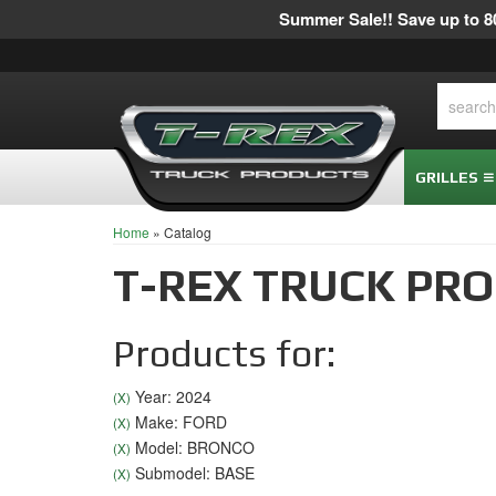
Summer Sale!! Save up to 80
GRILLES
Home
»
Catalog
T-REX TRUCK PR
Products for:
Year: 2024
(X)
Make: FORD
(X)
Model: BRONCO
(X)
Submodel: BASE
(X)