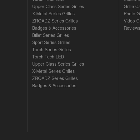
Upper Class Series Grilles
Grille C
X-Metal Series Grilles
Photo G
ZROADZ Series Grilles
Video Ga
Badges & Accessories
Review
Billet Series Grilles
Sport Series Grilles
Torch Series Grilles
Torch Tech LED
Upper Class Series Grilles
X-Metal Series Grilles
ZROADZ Series Grilles
Badges & Accessories