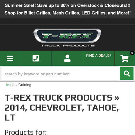
Summer Sale!! Save up to 80% on Overstock & Closeouts!!!
Shop for Billet Grilles, Mesh Grilles, LED Grilles, and More!!
0
TOGGLE NAVIGATION
FIND A DEALER
Home
»
Catalog
T-REX TRUCK PRODUCTS
»
2014,
CHEVROLET,
TAHOE,
LT
Products for: