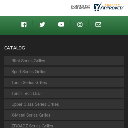
CATALOG
Billet Series Grilles
Sport Series Grilles
Torch Series Grilles
Torch Tech LED
Upper Class Series Grilles
X-Metal Series Grilles
ZROADZ Series Grilles