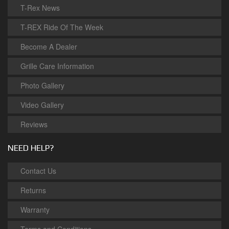
T-Rex News
T-REX Ride Of The Week
Become A Dealer
Grille Care Information
Photo Gallery
Video Gallery
Reviews
NEED HELP?
Contact Us
Returns
Warranty