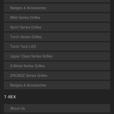
Badges & Accessories
Billet Series Grilles
Sport Series Grilles
Torch Series Grilles
Torch Tech LED
Upper Class Series Grilles
X-Metal Series Grilles
ZROADZ Series Grilles
Badges & Accessories
T-REX
About Us