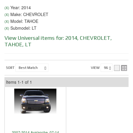
Year: 2014
(X)
Make: CHEVROLET
(X)
Model: TAHOE
(X)
Submodel: LT
(X)
View Universal items for:
2014
,
CHEVROLET
,
TAHOE
,
LT
SORT
VIEW
Items
1-
1
of
1
2007-2014 Avalanche, 07-14