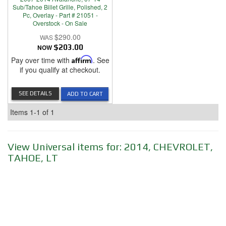
Sub/Tahoe Billet Grille, Polished, 2
Pc, Overlay - Part # 21051 -
Overstock - On Sale
$290.00
NOW
$203.00
Pay over time with
Affirm
. See
if you qualify at checkout.
SEE DETAILS
ADD TO CART
Items
1-
1
of
1
View Universal items for:
2014
,
CHEVROLET
,
TAHOE
,
LT