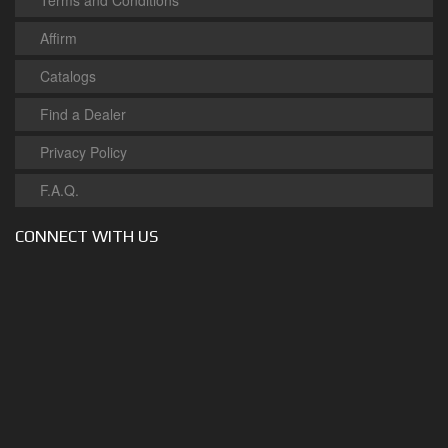
Terms and Conditions
Affirm
Catalogs
Find a Dealer
Privacy Policy
F.A.Q.
CONNECT WITH US