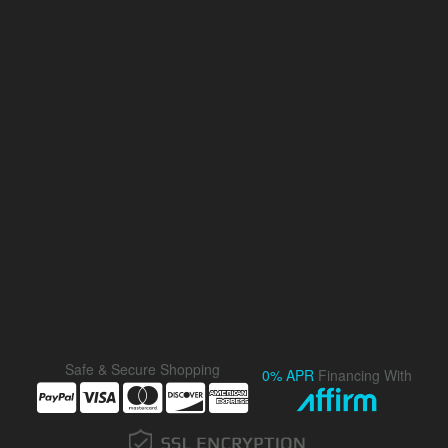
Safe & Secure Shopping
0% APR
Financing With