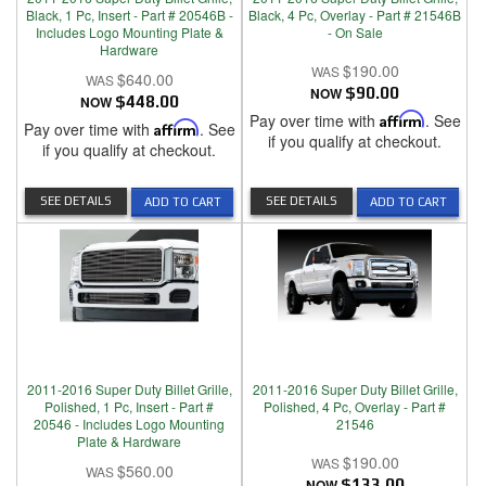
Black, 1 Pc, Insert - Part # 20546B -
Black, 4 Pc, Overlay - Part # 21546B
Includes Logo Mounting Plate &
- On Sale
Hardware
$190.00
$640.00
NOW
$90.00
NOW
$448.00
Pay over time with
Affirm
. See
Pay over time with
Affirm
. See
if you qualify at checkout.
if you qualify at checkout.
SEE DETAILS
SEE DETAILS
ADD TO CART
ADD TO CART
2011-2016 Super Duty Billet Grille,
2011-2016 Super Duty Billet Grille,
Polished, 1 Pc, Insert - Part #
Polished, 4 Pc, Overlay - Part #
20546 - Includes Logo Mounting
21546
Plate & Hardware
$190.00
$560.00
NOW
$133.00