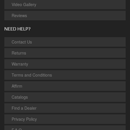
Video Gallery
Reviews
NEED HELP?
Contact Us
Returns
Warranty
Terms and Conditions
Affirm
Catalogs
Find a Dealer
Privacy Policy