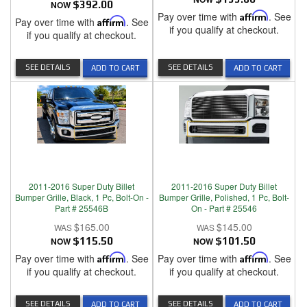
NOW
$392.00
Pay over time with
Affirm
. See
Pay over time with
Affirm
. See
if you qualify at checkout.
if you qualify at checkout.
SEE DETAILS
SEE DETAILS
ADD TO CART
ADD TO CART
2011-2016 Super Duty Billet
2011-2016 Super Duty Billet
Bumper Grille, Black, 1 Pc, Bolt-On -
Bumper Grille, Polished, 1 Pc, Bolt-
Part # 25546B
On - Part # 25546
$165.00
$145.00
NOW
$115.50
NOW
$101.50
Pay over time with
Affirm
. See
Pay over time with
Affirm
. See
if you qualify at checkout.
if you qualify at checkout.
SEE DETAILS
SEE DETAILS
ADD TO CART
ADD TO CART