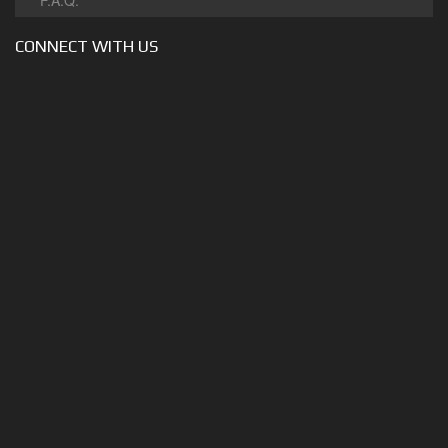
F.A.Q.
CONNECT WITH US