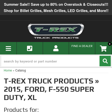
Summer Sale!! Save up to 80% on Overstock & Closeouts!!!
Shop for Billet Grilles, Mesh Grilles, LED Grilles, and More!!
0
TOGGLE NAVIGATION
FIND A DEALER
Home
»
Catalog
T-REX TRUCK PRODUCTS
»
2015,
FORD,
F-550 SUPER
DUTY,
XL
Products for: