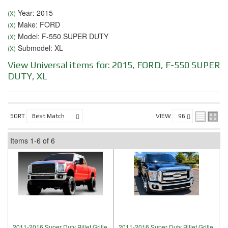
Year: 2015
(X)
Make: FORD
(X)
Model: F-550 SUPER DUTY
(X)
Submodel: XL
(X)
View Universal items for:
2015
,
FORD
,
F-550 SUPER
DUTY
,
XL
SORT
VIEW
Items
1-
6
of
6
2011-2016 Super Duty Billet Grille,
2011-2016 Super Duty Billet Grille,