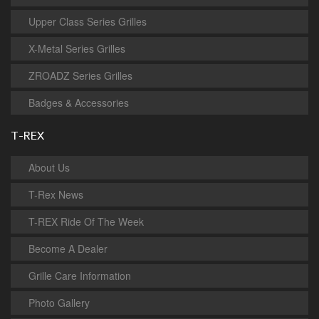
Upper Class Series Grilles
X-Metal Series Grilles
ZROADZ Series Grilles
Badges & Accessories
T-REX
About Us
T-Rex News
T-REX Ride Of The Week
Become A Dealer
Grille Care Information
Photo Gallery