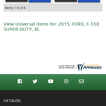
Items
1-
6
of
6
View Universal items for:
2015
,
FORD
,
F-550
SUPER DUTY
,
XL
CATALOG