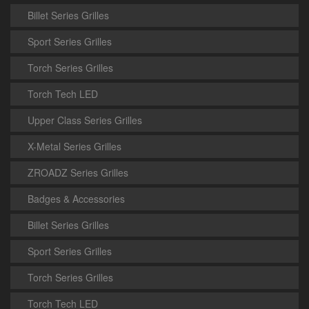
Billet Series Grilles
Sport Series Grilles
Torch Series Grilles
Torch Tech LED
Upper Class Series Grilles
X-Metal Series Grilles
ZROADZ Series Grilles
Badges & Accessories
Billet Series Grilles
Sport Series Grilles
Torch Series Grilles
Torch Tech LED