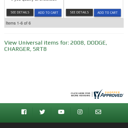
SEE DETAILS
SEE DETAILS
ADD TO CART
ADD TO CART
Items
1-
6
of
6
View Universal items for:
2008
,
DODGE
,
CHARGER
,
SRT8