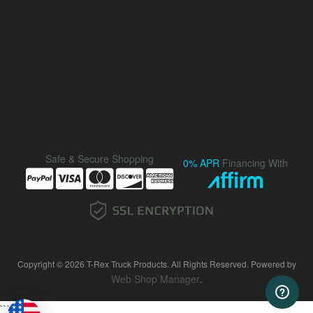
Safe & Secure Shopping
0% APR
Financing With
Copyright © 2026 T-Rex Truck Products. All Rights Reserved.
Powered by
Web Shop Manager
.
```