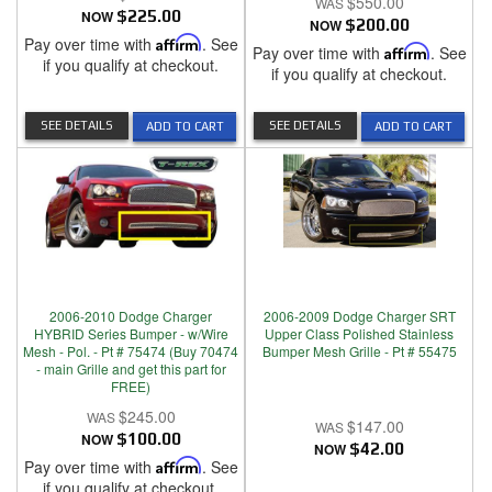
$550.00
NOW
$225.00
NOW
$200.00
Pay over time with
Affirm
. See
Pay over time with
Affirm
. See
if you qualify at checkout.
if you qualify at checkout.
SEE DETAILS
SEE DETAILS
ADD TO CART
ADD TO CART
2006-2010 Dodge Charger
2006-2009 Dodge Charger SRT
HYBRID Series Bumper - w/Wire
Upper Class Polished Stainless
Mesh - Pol. - Pt # 75474 (Buy 70474
Bumper Mesh Grille - Pt # 55475
- main Grille and get this part for
FREE)
$245.00
$147.00
NOW
$100.00
NOW
$42.00
Pay over time with
Affirm
. See
if you qualify at checkout.