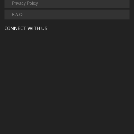
Privacy Policy
F.A.Q.
CONNECT WITH US