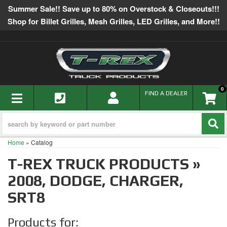
Summer Sale!! Save up to 80% on Overstock & Closeouts!!!
Shop for Billet Grilles, Mesh Grilles, LED Grilles, and More!!
0
TOGGLE NAVIGATION
FIND A DEALER
Home
»
Catalog
T-REX TRUCK PRODUCTS
»
2008,
DODGE,
CHARGER,
SRT8
Products for: