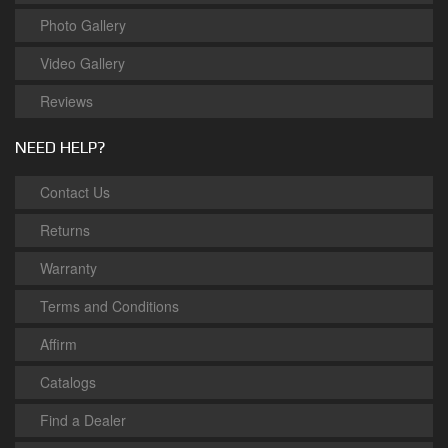
Photo Gallery
Video Gallery
Reviews
NEED HELP?
Contact Us
Returns
Warranty
Terms and Conditions
Affirm
Catalogs
Find a Dealer