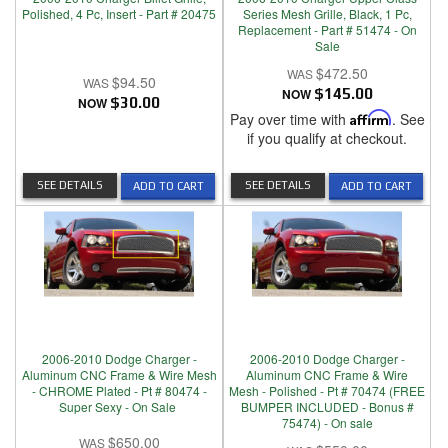
Polished, 4 Pc, Insert - Part # 20475
Series Mesh Grille, Black, 1 Pc,
Replacement - Part # 51474 - On
Sale
$472.50
$94.50
NOW
$145.00
NOW
$30.00
Pay over time with
Affirm
. See
if you qualify at checkout.
SEE DETAILS
SEE DETAILS
ADD TO CART
ADD TO CART
2006-2010 Dodge Charger -
2006-2010 Dodge Charger -
Aluminum CNC Frame & Wire Mesh
Aluminum CNC Frame & Wire
- CHROME Plated - Pt # 80474 -
Mesh - Polished - Pt # 70474 (FREE
Super Sexy - On Sale
BUMPER INCLUDED - Bonus #
75474) - On sale
$650.00