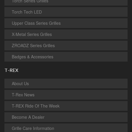
Torch Series Grilles
Torch Tech LED
Upper Class Series Grilles
X-Metal Series Grilles
ZROADZ Series Grilles
Badges & Accessories
T-REX
About Us
T-Rex News
T-REX Ride Of The Week
Become A Dealer
Grille Care Information