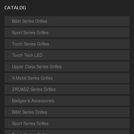
CATALOG
Billet Series Grilles
Sport Series Grilles
Torch Series Grilles
Torch Tech LED
Upper Class Series Grilles
X-Metal Series Grilles
ZROADZ Series Grilles
Badges & Accessories
Billet Series Grilles
Sport Series Grilles