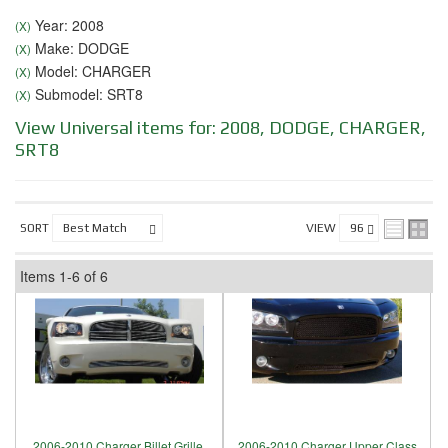
Year: 2008
(X)
Make: DODGE
(X)
Model: CHARGER
(X)
Submodel: SRT8
(X)
View Universal items for:
2008
,
DODGE
,
CHARGER
,
SRT8
SORT
VIEW
Items
1-
6
of
6
2006-2010 Charger Billet Grille,
2006-2010 Charger Upper Class