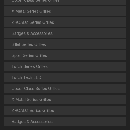
Upper Class Series Grilles
X-Metal Series Grilles
ZROADZ Series Grilles
Badges & Accessories
Billet Series Grilles
Sport Series Grilles
Torch Series Grilles
Torch Tech LED
Upper Class Series Grilles
X-Metal Series Grilles
ZROADZ Series Grilles
Badges & Accessories