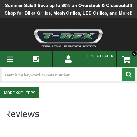
Summer Sale!! Save up to 80% on Overstock & Closeouts!!!
Shop for Billet Grilles, Mesh Grilles, LED Grilles, and More!!
0
TOGGLE NAVIGATION
FIND A DEALER
FILTERS
Reviews