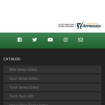
CATALOG
Billet Series Grilles
Sport Series Grilles
Torch Series Grilles
Torch Tech LED