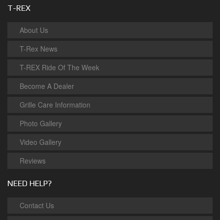
T-REX
About Us
T-Rex News
T-REX Ride Of The Week
Become A Dealer
Grille Care Information
Photo Gallery
Video Gallery
Reviews
NEED HELP?
Contact Us