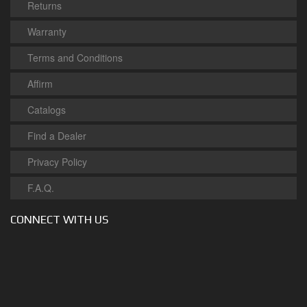
Returns
Warranty
Terms and Conditions
Affirm
Catalogs
Find a Dealer
Privacy Policy
F.A.Q.
CONNECT WITH US