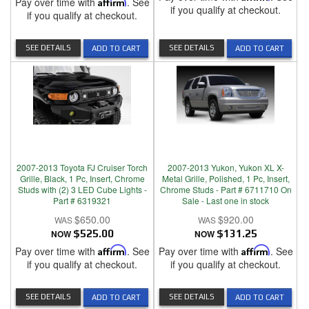
Pay over time with
Affirm
. See
if you qualify at checkout.
if you qualify at checkout.
SEE DETAILS
SEE DETAILS
ADD TO CART
ADD TO CART
2007-2013 Toyota FJ Cruiser Torch
2007-2013 Yukon, Yukon XL X-
Grille, Black, 1 Pc, Insert, Chrome
Metal Grille, Polished, 1 Pc, Insert,
Studs with (2) 3 LED Cube Lights -
Chrome Studs - Part # 6711710 On
Part # 6319321
Sale - Last one in stock
$650.00
$920.00
NOW
$525.00
NOW
$131.25
Pay over time with
Affirm
. See
Pay over time with
Affirm
. See
if you qualify at checkout.
if you qualify at checkout.
SEE DETAILS
SEE DETAILS
ADD TO CART
ADD TO CART