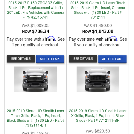
2015-2017 F-150 ZROADZ Grille,
2015-2019 Sierra HD Laser Torch
Black, 1 Pc, Replacement with (1)
Grille, Black, 1 Pc, Insert, Chrome
20" LED, Fits Vehicles with Camera
Studs with (1) 30 LED - Part #
- PN #Z315741
7312111
$1,009.05
$1,490.00
NOW
$706.34
NOW
$1,043.00
Pay over time with
Affirm
. See
Pay over time with
Affirm
. See
if you qualify at checkout.
if you qualify at checkout.
SEE DETAILS
SEE DETAILS
ADD TO CART
ADD TO CART
2015-2019 Sierra HD Stealth Laser
2015-2019 Sierra HD Stealth Laser
Torch Grille, Black, 1 Pc, Insert,
X Grille, Black, 1 Pc, Insert, Black
Black Studs with (1) 30 LED - Part #
Studs - Part # 7712111-BR
7312111-BR
$829.50
$1,459.50