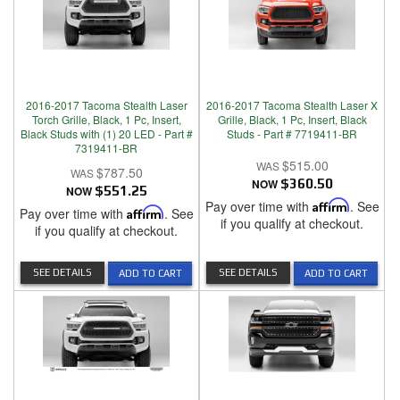
2016-2017 Tacoma Stealth Laser
2016-2017 Tacoma Stealth Laser X
Torch Grille, Black, 1 Pc, Insert,
Grille, Black, 1 Pc, Insert, Black
Black Studs with (1) 20 LED - Part #
Studs - Part # 7719411-BR
7319411-BR
$515.00
$787.50
NOW
$360.50
NOW
$551.25
Pay over time with
Affirm
. See
Pay over time with
Affirm
. See
if you qualify at checkout.
if you qualify at checkout.
SEE DETAILS
SEE DETAILS
ADD TO CART
ADD TO CART