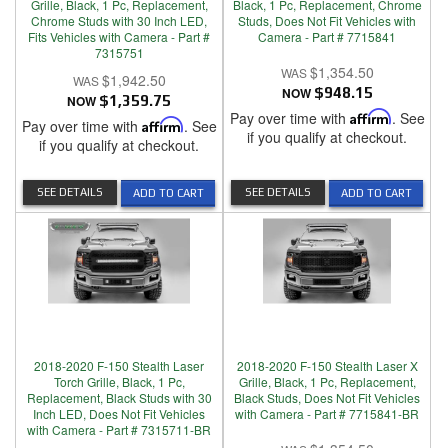
Grille, Black, 1 Pc, Replacement,
Black, 1 Pc, Replacement, Chrome
Chrome Studs with 30 Inch LED,
Studs, Does Not Fit Vehicles with
Fits Vehicles with Camera - Part #
Camera - Part # 7715841
7315751
$1,354.50
$1,942.50
NOW
$948.15
NOW
$1,359.75
Pay over time with
Affirm
. See
Pay over time with
Affirm
. See
if you qualify at checkout.
if you qualify at checkout.
SEE DETAILS
SEE DETAILS
ADD TO CART
ADD TO CART
2018-2020 F-150 Stealth Laser
2018-2020 F-150 Stealth Laser X
Torch Grille, Black, 1 Pc,
Grille, Black, 1 Pc, Replacement,
Replacement, Black Studs with 30
Black Studs, Does Not Fit Vehicles
Inch LED, Does Not Fit Vehicles
with Camera - Part # 7715841-BR
with Camera - Part # 7315711-BR