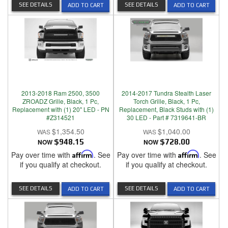
SEE DETAILS
SEE DETAILS
ADD TO CART
ADD TO CART
2013-2018 Ram 2500, 3500
2014-2017 Tundra Stealth Laser
ZROADZ Grille, Black, 1 Pc,
Torch Grille, Black, 1 Pc,
Replacement with (1) 20" LED - PN
Replacement, Black Studs with (1)
#Z314521
30 LED - Part # 7319641-BR
$1,354.50
$1,040.00
NOW
$948.15
NOW
$728.00
Pay over time with
Affirm
. See
Pay over time with
Affirm
. See
if you qualify at checkout.
if you qualify at checkout.
SEE DETAILS
SEE DETAILS
ADD TO CART
ADD TO CART