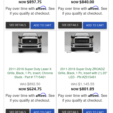
NOW
$897.75
NOW
$840.00
Pay over time with
Affirm
. See
Pay over time with
Affirm
. See
if you qualify at checkout.
if you qualify at checkout.
SEE DETAILS
SEE DETAILS
ADD TO CART
ADD TO CART
2011-2016 Super Duty Laser X
2011-2016 Super Duty ZROADZ
Grille, Black, 1 Pc, Insert, Chrome
Grille, Black, 1 Pc, Insert with (1) 20"
Studs - Part # 7715461
LED - PN #Z315461
$892.50
$1,145.55
NOW
$624.75
NOW
$801.89
Pay over time with
Affirm
. See
Pay over time with
Affirm
. See
if you qualify at checkout.
if you qualify at checkout.
SEE DETAILS
SEE DETAILS
ADD TO CART
ADD TO CART