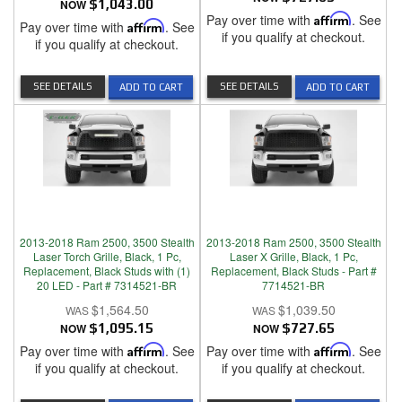
NOW
$1,043.00
Pay over time with
Affirm
. See
Pay over time with
Affirm
. See
if you qualify at checkout.
if you qualify at checkout.
SEE DETAILS
SEE DETAILS
ADD TO CART
ADD TO CART
2013-2018 Ram 2500, 3500 Stealth
2013-2018 Ram 2500, 3500 Stealth
Laser Torch Grille, Black, 1 Pc,
Laser X Grille, Black, 1 Pc,
Replacement, Black Studs with (1)
Replacement, Black Studs - Part #
20 LED - Part # 7314521-BR
7714521-BR
$1,564.50
$1,039.50
NOW
$1,095.15
NOW
$727.65
Pay over time with
Affirm
. See
Pay over time with
Affirm
. See
if you qualify at checkout.
if you qualify at checkout.