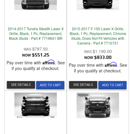
2014-2017 Tundra Stealth Laser X
2015-2017 F-150 Laser X Grille,
Grille, Black, 1 Pc, Replacement,
Black, 1 Pc, Replacement, Chrome
Black Studs - Part # 7719641-BR
Studs, Does Not Fit Vehicles with
Camera - Part # 7715731
$787.50
$1,190.00
NOW
$551.25
NOW
$833.00
Pay over time with
Affirm
. See
Pay over time with
Affirm
. See
if you qualify at checkout.
if you qualify at checkout.
SEE DETAILS
SEE DETAILS
ADD TO CART
ADD TO CART