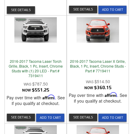
SEE DETAILS
ADD TO CART
SEE DETAILS
2016-2017 Tacoma Laser Torch
2016-2017 Tacoma Laser X Grille,
Grille, Black, 1 Pc, Insert, Chrome
Black, 1 Pc, Insert, Chrome Studs -
Studs with (1) 20 LED - Part #
Part # 7719411
7319411
$514.50
$787.50
NOW
$360.15
NOW
$551.25
Pay over time with
Affirm
. See
Pay over time with
Affirm
. See
if you qualify at checkout.
if you qualify at checkout.
SEE DETAILS
SEE DETAILS
ADD TO CART
ADD TO CART