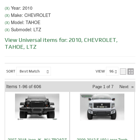
Year: 2010
(X)
Make: CHEVROLET
(X)
Model: TAHOE
(X)
Submodel: LTZ
(X)
View Universal items for:
2010
,
CHEVROLET
,
TAHOE
,
LTZ
SORT
VIEW
Items
1-
96
of
606
Next
»
Page
1
of
7
2007-2018 Jeep JK, JKU ZROADZ
2009-2012 F-150 Laser Torch