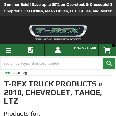
Summer Sale!! Save up to 80% on Overstock & Closeouts!!!
Shop for Billet Grilles, Mesh Grilles, LED Grilles, and More!!
0
TOGGLE NAVIGATION
FIND A DEALER
Home
»
Catalog
T-REX TRUCK PRODUCTS
»
2010,
CHEVROLET,
TAHOE,
LTZ
Products for: