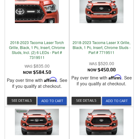
2018-2023 Tacoma Laser Torch
2018-2023 Tacoma Laser X Grille,
Grille, Black, 1 Pc, Insert, Chrome
Black, 1 Pc, Insert, Chrome Studs -
Studs, Incl. (2) 6 LEDs - Part #
Part # 7719511
7319511
$520.00
$835.00
NOW
$450.00
NOW
$584.50
Pay over time with
Affirm
. See
Pay over time with
Affirm
. See
if you qualify at checkout.
if you qualify at checkout.
SEE DETAILS
SEE DETAILS
ADD TO CART
ADD TO CART