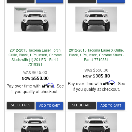
2012-2015 Tacoma Laser Torch
2012-2015 Tacoma Laser X Grille,
Grille, Black, 1 Pc, Insert, Chrome
Black, 1 Pc, Insert, Chrome Studs -
Studs with (1) 20 LED - Part #
Part # 7719381
7319381
$550.00
$645.00
NOW
$385.00
NOW
$550.00
Pay over time with
Affirm
. See
Pay over time with
Affirm
. See
if you qualify at checkout.
if you qualify at checkout.
SEE DETAILS
SEE DETAILS
ADD TO CART
ADD TO CART