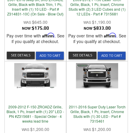
Grille, Black with Black Trim, 1 Pc,
Grille, Black, 1 Pc, Insert, Chrome
Insert with (1) 10 LED - Part #
Studs with (2) 3 LED Cubes and (1)
Z314831-10C (On Sale - Blow Out)
12 LEDs - Part # 7315681
$645.00
$1,190.00
NOW
$175.00
NOW
$833.00
Pay over time with
Affirm
. See
Pay over time with
Affirm
. See
if you qualify at checkout.
if you qualify at checkout.
SEE DETAILS
SEE DETAILS
ADD TO CART
ADD TO CART
2009-2012 F-150 ZROADZ Grille,
2011-2016 Super Duty Laser Torch
Black, 1 Pc, Insert with (1) 20" LED -
Grille, Black, 1 Pc, Insert, Chrome
PN #Z315681 - Special Order - 4
Studs with (1) 30 LED - Part #
weeks lead time
7315461
$1,200.00
$1,200.00