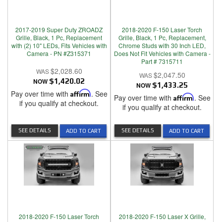
2017-2019 Super Duty ZROADZ
2018-2020 F-150 Laser Torch
Grille, Black, 1 Pc, Replacement
Grille, Black, 1 Pc, Replacement,
with (2) 10" LEDs, Fits Vehicles with
Chrome Studs with 30 Inch LED,
Camera - PN #Z315371
Does Not Fit Vehicles with Camera -
Part # 7315711
$2,028.60
$2,047.50
NOW
$1,420.02
NOW
$1,433.25
Pay over time with
Affirm
. See
Pay over time with
Affirm
. See
if you qualify at checkout.
if you qualify at checkout.
SEE DETAILS
SEE DETAILS
ADD TO CART
ADD TO CART
2018-2020 F-150 Laser Torch
2018-2020 F-150 Laser X Grille,