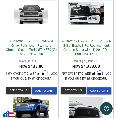
2009-2013 Ram 1500 X-Metal
2010-2012 Ram 2500, 3500 Torch
Grille, Polished, 1 Pc, Insert,
Grille, Black, 1 Pc, Replacement,
Chrome Studs - Part # 6714570 (On
Chrome Studs with (1) 20 LED -
Sale - Blow Out)
Part # 6314531
$1,215.00
$1,990.00
NOW
$135.00
NOW
$1,393.00
Pay over time with
Affirm
. See
Pay over time with
Affirm
. See
if you qualify at checkout.
if you qualify at checkout.
SEE DETAILS
SEE DETAILS
ADD TO CART
ADD TO CART