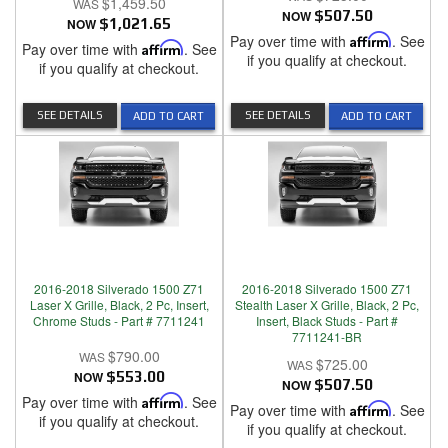
$1,459.50
NOW
$507.50
NOW
$1,021.65
Pay over time with
Affirm
. See
Pay over time with
Affirm
. See
if you qualify at checkout.
if you qualify at checkout.
SEE DETAILS
SEE DETAILS
ADD TO CART
ADD TO CART
2016-2018 Silverado 1500 Z71
2016-2018 Silverado 1500 Z71
Laser X Grille, Black, 2 Pc, Insert,
Stealth Laser X Grille, Black, 2 Pc,
Chrome Studs - Part # 7711241
Insert, Black Studs - Part #
7711241-BR
$790.00
$725.00
NOW
$553.00
NOW
$507.50
Pay over time with
Affirm
. See
Pay over time with
Affirm
. See
if you qualify at checkout.
if you qualify at checkout.