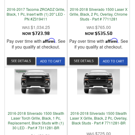
2016-2017 Tacoma ZROADZ Grille,
2016-2018 Silverado 1500 Laser X
Black, 1 Pc, Insert with (1) 20" LED -
Grille, Black, 2 Pc, Overlay, Chrome
PN #Z319411
Studs - Part # 7711281
$1,034.25
$765.00
NOW
$723.98
NOW
$535.50
Pay over time with
Affirm
. See
Pay over time with
Affirm
. See
if you qualify at checkout.
if you qualify at checkout.
SEE DETAILS
SEE DETAILS
ADD TO CART
ADD TO CART
2016-2018 Silverado 1500 Stealth
2016-2018 Silverado 1500 Stealth
Laser Torch Grille, Black, 1 Pc,
Laser X Grille, Black, 2 Pc, Overlay,
Replacement, Black Studs with (1)
Black Studs - Part # 7711281-BR
30 LED - Part # 7311281-BR
$725.00