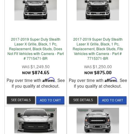
2017-2019 Super Duty Stealth
2017-2019 Super Duty Stealth
Laser X Grille, Black, 1 Pc,
Laser X Grille, Black, 1 Pc,
Replacement, Black Studs, Does
Replacement, Black Studs, Fits
Not Fit Vehicles with Camera - Part
Vehicles with Camera - Part #
# 7715471-BR
7715371-BR
$1,249.50
$1,250.00
NOW
$874.65
NOW
$875.00
Pay over time with
Affirm
. See
Pay over time with
Affirm
. See
if you qualify at checkout.
if you qualify at checkout.
SEE DETAILS
SEE DETAILS
ADD TO CART
ADD TO CART