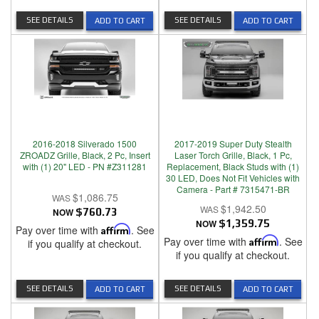
SEE DETAILS
SEE DETAILS
ADD TO CART
ADD TO CART
2016-2018 Silverado 1500
2017-2019 Super Duty Stealth
ZROADZ Grille, Black, 2 Pc, Insert
Laser Torch Grille, Black, 1 Pc,
with (1) 20" LED - PN #Z311281
Replacement, Black Studs with (1)
30 LED, Does Not Fit Vehicles with
Camera - Part # 7315471-BR
$1,086.75
$1,942.50
NOW
$760.73
NOW
$1,359.75
Pay over time with
Affirm
. See
Pay over time with
Affirm
. See
if you qualify at checkout.
if you qualify at checkout.
SEE DETAILS
SEE DETAILS
ADD TO CART
ADD TO CART