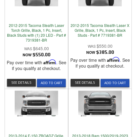
2012-2015 Tacoma Stealth Laser
2012-2015 Tacoma Stealth Laser X
Torch Grille, Black, 1 Pc, Insert,
Grille, Black, 1 Pc, Insert, Black
Black Studs with (1) 20 LED - Part #
Studs - Part # 7719381-BR
7319381-BR
$550.00
$645.00
NOW
$385.00
NOW
$550.00
Pay over time with
Affirm
. See
Pay over time with
Affirm
. See
if you qualify at checkout.
if you qualify at checkout.
SEE DETAILS
SEE DETAILS
ADD TO CART
ADD TO CART
2013-2014 F-150 ZROADZ Grille,
2013-2018 Ram 1500/2019-2023