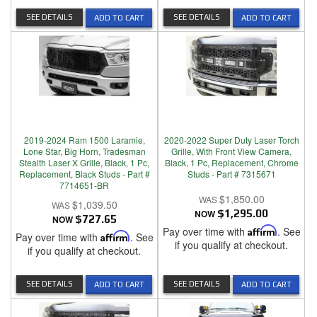
SEE DETAILS
SEE DETAILS
ADD TO CART
ADD TO CART
2019-2024 Ram 1500 Laramie,
2020-2022 Super Duty Laser Torch
Lone Star, Big Horn, Tradesman
Grille, With Front View Camera,
Stealth Laser X Grille, Black, 1 Pc,
Black, 1 Pc, Replacement, Chrome
Replacement, Black Studs - Part #
Studs - Part # 7315671
7714651-BR
$1,850.00
$1,039.50
NOW
$1,295.00
NOW
$727.65
Pay over time with
Affirm
. See
Pay over time with
Affirm
. See
if you qualify at checkout.
if you qualify at checkout.
SEE DETAILS
SEE DETAILS
ADD TO CART
ADD TO CART