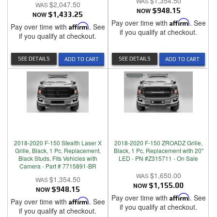
$1,354.50
$2,047.50
NOW
$948.15
NOW
$1,433.25
Pay over time with
Affirm
. See
Pay over time with
Affirm
. See
if you qualify at checkout.
if you qualify at checkout.
SEE DETAILS
SEE DETAILS
ADD TO CART
ADD TO CART
2018-2020 F-150 Stealth Laser X
2018-2020 F-150 ZROADZ Grille,
Grille, Black, 1 Pc, Replacement,
Black, 1 Pc, Replacement with 20"
Black Studs, Fits Vehicles with
LED - PN #Z315711 - On Sale
Camera - Part # 7715891-BR
$1,650.00
$1,354.50
NOW
$1,155.00
NOW
$948.15
Pay over time with
Affirm
. See
Pay over time with
Affirm
. See
if you qualify at checkout.
if you qualify at checkout.