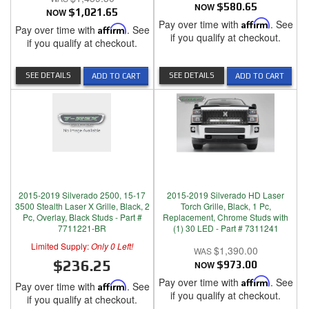
NOW
$580.65
NOW
$1,021.65
Pay over time with
Affirm
. See
Pay over time with
Affirm
. See
if you qualify at checkout.
if you qualify at checkout.
SEE DETAILS
SEE DETAILS
ADD TO CART
ADD TO CART
2015-2019 Silverado 2500, 15-17
2015-2019 Silverado HD Laser
3500 Stealth Laser X Grille, Black, 2
Torch Grille, Black, 1 Pc,
Pc, Overlay, Black Studs - Part #
Replacement, Chrome Studs with
7711221-BR
(1) 30 LED - Part # 7311241
Limited Supply:
Only 0 Left!
$1,390.00
$236.25
NOW
$973.00
Pay over time with
Affirm
. See
Pay over time with
Affirm
. See
if you qualify at checkout.
if you qualify at checkout.