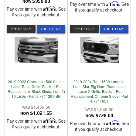
NOW
$950.00
Pay over time with
Affirm
. See
Pay over time with
Affirm
. See
if you qualify at checkout.
if you qualify at checkout.
SEE DETAILS
SEE DETAILS
ADD TO CART
ADD TO CART
2019-2022 Silverado 1500 Stealth
2019-2024 Ram 1500 Laramie,
Laser Torch Grille, Black, 1 Pc,
Lone Star, Big Horn, Tradesman
Replacement, Black Studs, Incl. (2)
Laser X Grille, Black, 1 Pc,
10 LEDs - Part # 7311261-BR
Replacement, Chrome Studs - Part
# 7714651
$1,459.50
$1,040.00
NOW
$1,021.65
NOW
$728.00
Pay over time with
Affirm
. See
Pay over time with
Affirm
. See
if you qualify at checkout.
if you qualify at checkout.