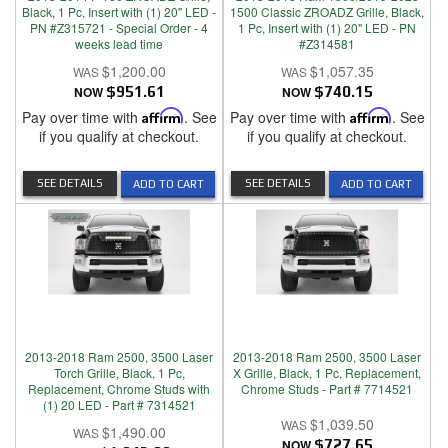
Black, 1 Pc, Insert with (1) 20" LED -
1500 Classic ZROADZ Grille, Black,
PN #Z315721 - Special Order - 4
1 Pc, Insert with (1) 20" LED - PN
weeks lead time
#Z314581
$1,200.00
$1,057.35
NOW
$951.61
NOW
$740.15
Pay over time with
Affirm
. See
Pay over time with
Affirm
. See
if you qualify at checkout.
if you qualify at checkout.
SEE DETAILS
SEE DETAILS
ADD TO CART
ADD TO CART
2013-2018 Ram 2500, 3500 Laser
2013-2018 Ram 2500, 3500 Laser
Torch Grille, Black, 1 Pc,
X Grille, Black, 1 Pc, Replacement,
Replacement, Chrome Studs with
Chrome Studs - Part # 7714521
(1) 20 LED - Part # 7314521
$1,039.50
$1,490.00
NOW
$727.65