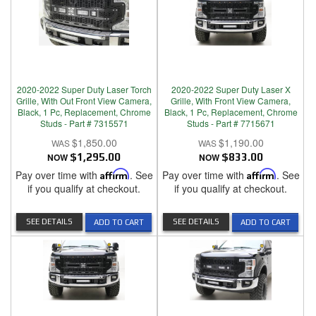
2020-2022 Super Duty Laser Torch
2020-2022 Super Duty Laser X
Grille, With Out Front View Camera,
Grille, With Front View Camera,
Black, 1 Pc, Replacement, Chrome
Black, 1 Pc, Replacement, Chrome
Studs - Part # 7315571
Studs - Part # 7715671
$1,850.00
$1,190.00
NOW
$1,295.00
NOW
$833.00
Pay over time with
Affirm
. See
Pay over time with
Affirm
. See
if you qualify at checkout.
if you qualify at checkout.
SEE DETAILS
SEE DETAILS
ADD TO CART
ADD TO CART