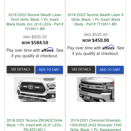
2018-2023 Tacoma Stealth Laser
2018-2023 Tacoma Stealth Laser X
Torch Grille, Black, 1 Pc, Insert,
Grille, Black, 1 Pc, Insert, Black
Black Studs, Incl. (2) 6 LEDs - Part #
Studs - Part # 7719511-BR
7319511-BR
$520.00
$835.00
NOW
$450.00
NOW
$584.50
Pay over time with
Affirm
. See
Pay over time with
Affirm
. See
if you qualify at checkout.
if you qualify at checkout.
SEE DETAILS
SEE DETAILS
ADD TO CART
ADD TO CART
2018-2023 Tacoma ZROADZ Grille,
2019-2021 Chevrolet Silverado
Black, 1 Pc, Insert with (2) 6" LEDs -
1500/2022-2022 Silverado 1500
PN #Z319511
Grille, Black, 1 Pc, Replacement