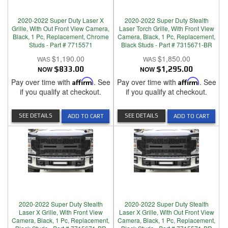
2020-2022 Super Duty Laser X
2020-2022 Super Duty Stealth
Grille, With Out Front View Camera,
Laser Torch Grille, With Front View
Black, 1 Pc, Replacement, Chrome
Camera, Black, 1 Pc, Replacement,
Studs - Part # 7715571
Black Studs - Part # 7315671-BR
$1,190.00
$1,850.00
NOW
$833.00
NOW
$1,295.00
Pay over time with
Affirm
. See
Pay over time with
Affirm
. See
if you qualify at checkout.
if you qualify at checkout.
SEE DETAILS
SEE DETAILS
ADD TO CART
ADD TO CART
2020-2022 Super Duty Stealth
2020-2022 Super Duty Stealth
Laser X Grille, With Front View
Laser X Grille, With Out Front View
Camera, Black, 1 Pc, Replacement,
Camera, Black, 1 Pc, Replacement,