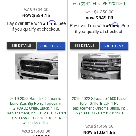
with (2) 6" LEDs - PN #Z311261
$934.50
$1,350.00
NOW
$654.15
NOW
$945.00
Pay over time with
Affirm
. See
Pay over time with
Affirm
. See
if you qualify at checkout.
if you qualify at checkout.
SEE DETAILS
SEE DETAILS
ADD TO CART
ADD TO CART
2019-2022 Ram 1500 Laramie,
2019-2022 Silverado 1500 Laser
Lone Star, Big Horn, Tradesman
Torch Grille, Black, 1 Pc,
ZROADZ Grille, Black, 1 Pc,
Replacement, Chrome Studs, Incl.
Replacement, Incl. (1) 20 LED - Part
(2) 10 LEDs - Part # 7311261
# Z314651 - Special Order - 4
weeks lead time
$1,459.50
$1,400.00
NOW
$1,021.65