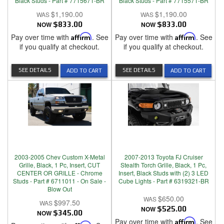
Black Studs - Part # 7715671-BR
Black Studs - Part # 7715571-BR
$1,190.00
$1,190.00
NOW
$833.00
NOW
$833.00
Pay over time with
Affirm
. See
Pay over time with
Affirm
. See
if you qualify at checkout.
if you qualify at checkout.
SEE DETAILS
SEE DETAILS
ADD TO CART
ADD TO CART
2003-2005 Chev Custom X-Metal
2007-2013 Toyota FJ Cruiser
Grille, Black, 1 Pc, Insert, CUT
Stealth Torch Grille, Black, 1 Pc,
CENTER OR GRILLE - Chrome
Insert, Black Studs with (2) 3 LED
Studs - Part # 6711011 - On Sale -
Cube Lights - Part # 6319321-BR
Blow Out
$650.00
$997.50
NOW
$525.00
NOW
$345.00
Pay over time with
Affirm
. See