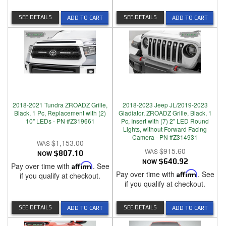
SEE DETAILS
SEE DETAILS
ADD TO CART
ADD TO CART
2018-2021 Tundra ZROADZ Grille,
2018-2023 Jeep JL/2019-2023
Black, 1 Pc, Replacement with (2)
Gladiator, ZROADZ Grille, Black, 1
10" LEDs - PN #Z319661
Pc, Insert with (7) 2" LED Round
Lights, without Forward Facing
Camera - PN #Z314931
$1,153.00
$915.60
NOW
$807.10
NOW
$640.92
Pay over time with
Affirm
. See
Pay over time with
Affirm
. See
if you qualify at checkout.
if you qualify at checkout.
SEE DETAILS
SEE DETAILS
ADD TO CART
ADD TO CART