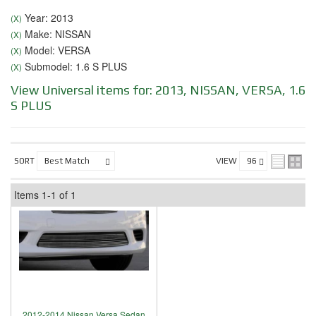
Year: 2013
(X)
Make: NISSAN
(X)
Model: VERSA
(X)
Submodel: 1.6 S PLUS
(X)
View Universal items for:
2013
,
NISSAN
,
VERSA
,
1.6
S PLUS
SORT
VIEW
Items
1-
1
of
1
2012-2014 Nissan Versa Sedan