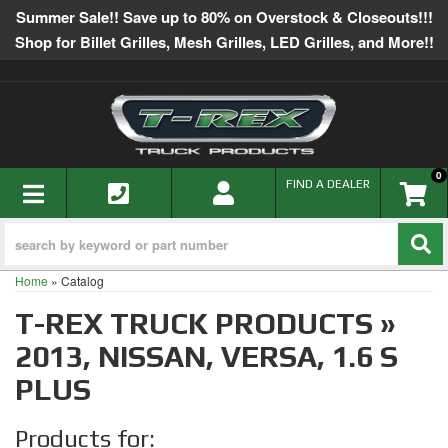
Summer Sale!! Save up to 80% on Overstock & Closeouts!!!
Shop for Billet Grilles, Mesh Grilles, LED Grilles, and More!!
0
TOGGLE NAVIGATION
FIND A DEALER
Home
»
Catalog
T-REX TRUCK PRODUCTS
»
2013,
NISSAN,
VERSA,
1.6 S
PLUS
Products for: