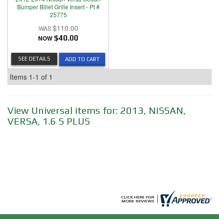
Bumper Billet Grille Insert - Pt #
25775
$110.00
NOW
$40.00
SEE DETAILS
ADD TO CART
Items
1-
1
of
1
View Universal items for:
2013
,
NISSAN
,
VERSA
,
1.6 S PLUS