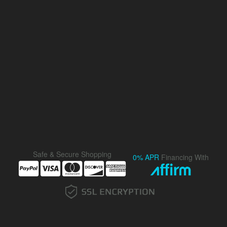
Safe & Secure Shopping
0% APR
Financing With