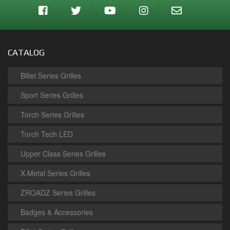
CATALOG
Billet Series Grilles
Sport Series Grilles
Torch Series Grilles
Torch Tech LED
Upper Class Series Grilles
X-Metal Series Grilles
ZROADZ Series Grilles
Badges & Accessories