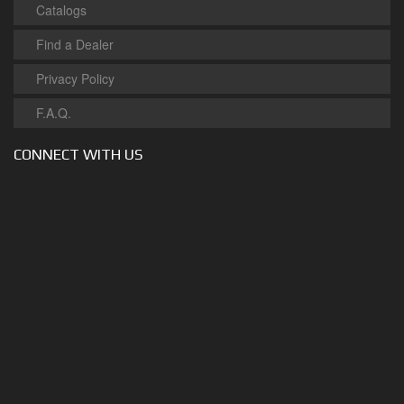
Catalogs
Find a Dealer
Privacy Policy
F.A.Q.
CONNECT WITH US