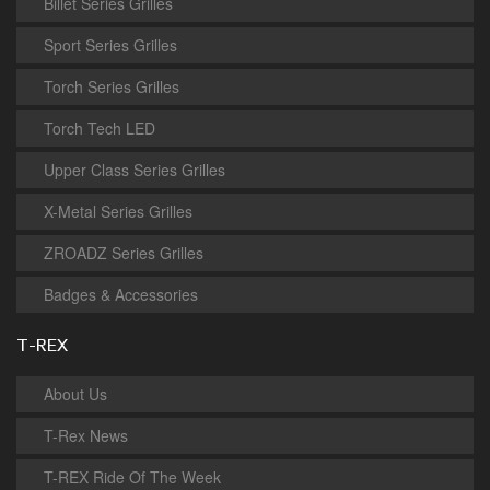
Billet Series Grilles
Sport Series Grilles
Torch Series Grilles
Torch Tech LED
Upper Class Series Grilles
X-Metal Series Grilles
ZROADZ Series Grilles
Badges & Accessories
T-REX
About Us
T-Rex News
T-REX Ride Of The Week