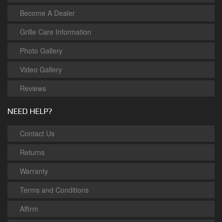
Become A Dealer
Grille Care Information
Photo Gallery
Video Gallery
Reviews
NEED HELP?
Contact Us
Returns
Warranty
Terms and Conditions
Affirm