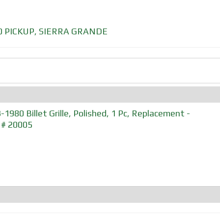
0 PICKUP
,
SIERRA GRANDE
-1980 Billet Grille, Polished, 1 Pc, Replacement -
 # 20005