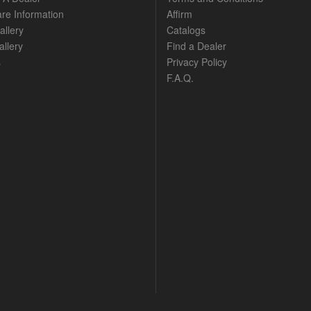
are Information
Affirm
allery
Catalogs
llery
Find a Dealer
s
Privacy Policy
F.A.Q.