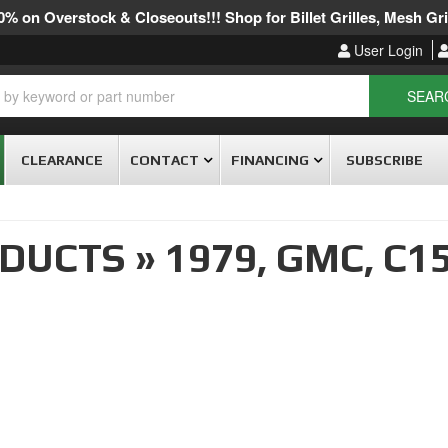
% on Overstock & Closeouts!!! Shop for Billet Grilles, Mesh Gril
User Login
SEAR
CLEARANCE
CONTACT
FINANCING
SUBSCRIBE
ODUCTS
»
1979,
GMC,
C15