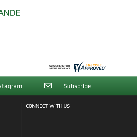
RANDE
stagram
Subscribe
CONNECT WITH US