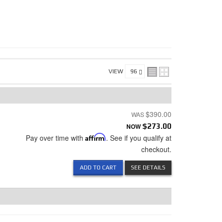
VIEW
$390.00
NOW
$273.00
Pay over time with
Affirm
. See if you qualify at
checkout.
ADD TO CART
SEE DETAILS