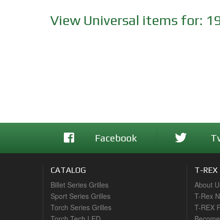
View Universal items for:
1
Facebook
T
CATALOG
T-REX
Billet Series Grilles
About U
Sport Series Grilles
T-Rex 
Torch Series Grilles
T-REX R
Torch Tech LED
Become 