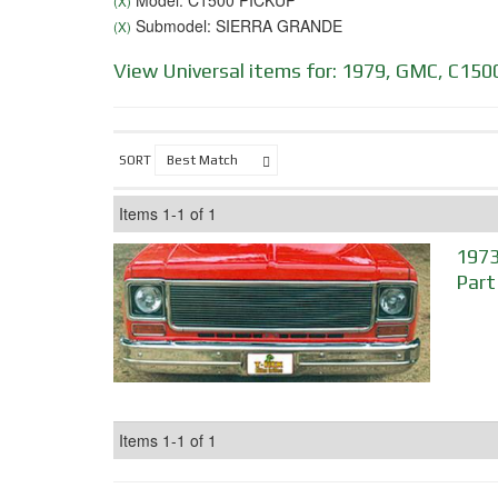
Model: C1500 PICKUP
(X)
Submodel: SIERRA GRANDE
(X)
View Universal items for:
1979
,
GMC
,
C150
SORT
Items
1-
1
of
1
1973
Part
Items
1-
1
of
1