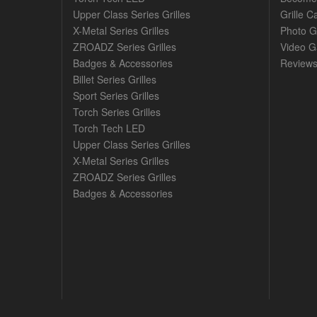
Upper Class Series Grilles
Grille C
X-Metal Series Grilles
Photo G
ZROADZ Series Grilles
Video Ga
Badges & Accessories
Review
Billet Series Grilles
Sport Series Grilles
Torch Series Grilles
Torch Tech LED
Upper Class Series Grilles
X-Metal Series Grilles
ZROADZ Series Grilles
Badges & Accessories