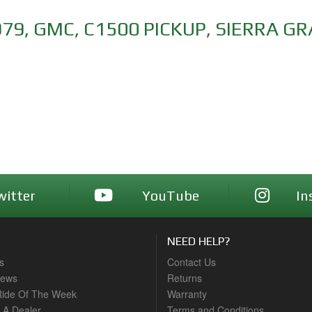
979
,
GMC
,
C1500 PICKUP
,
SIERRA G
witter
YouTube
In
NEED HELP?
s
Contact Us
News
Returns
ide Of The Week
Warranty
A Dealer
Terms and Conditions