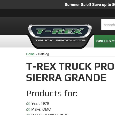
Summer Sale!! Save up to 80
GRILLES
Home
»
Catalog
T-REX TRUCK PR
SIERRA GRANDE
Products for:
Year: 1979
(X)
Make: GMC
(X)