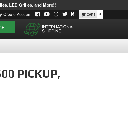
les, LED Grilles, and More!!
0
Create Account
CH
00 PICKUP,