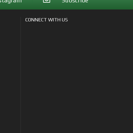
stagram
Subscribe
CONNECT WITH US