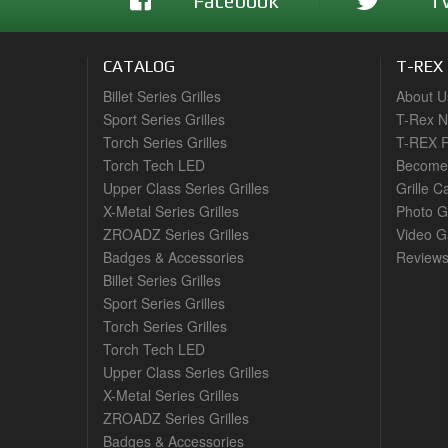
Facebook
T
CATALOG
T-REX
Billet Series Grilles
About U
Sport Series Grilles
T-Rex 
Torch Series Grilles
T-REX R
Torch Tech LED
Become 
Upper Class Series Grilles
Grille C
X-Metal Series Grilles
Photo G
ZROADZ Series Grilles
Video Ga
Badges & Accessories
Review
Billet Series Grilles
Sport Series Grilles
Torch Series Grilles
Torch Tech LED
Upper Class Series Grilles
X-Metal Series Grilles
ZROADZ Series Grilles
Badges & Accessories