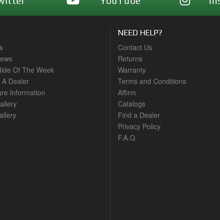
witter
YouTube
In
NEED HELP?
s
Contact Us
News
Returns
ide Of The Week
Warranty
A Dealer
Terms and Conditions
are Information
Affirm
allery
Catalogs
llery
Find a Dealer
s
Privacy Policy
F.A.Q.