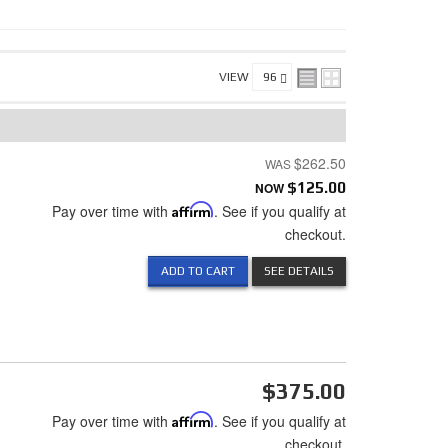
VIEW
$262.50
NOW
$125.00
Pay over time with
Affirm
. See if you qualify at
checkout.
ADD TO CART
SEE DETAILS
$375.00
Pay over time with
Affirm
. See if you qualify at
checkout.