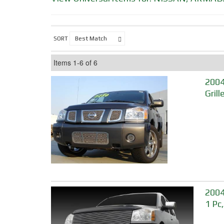
SORT
Items
1-
6
of
6
2004
Grill
2004
1 Pc