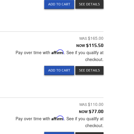
ADD TO CART
SEE DETAILS
$165.00
NOW
$115.50
Pay over time with
Affirm
. See if you qualify at
checkout.
ADD TO CART
SEE DETAILS
$110.00
NOW
$77.00
Pay over time with
Affirm
. See if you qualify at
checkout.