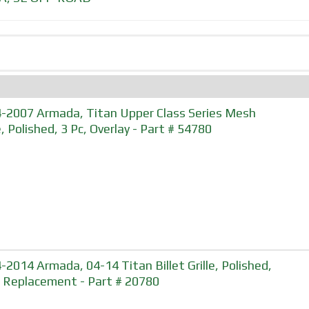
-2007 Armada, Titan Upper Class Series Mesh
e, Polished, 3 Pc, Overlay - Part # 54780
-2014 Armada, 04-14 Titan Billet Grille, Polished,
, Replacement - Part # 20780