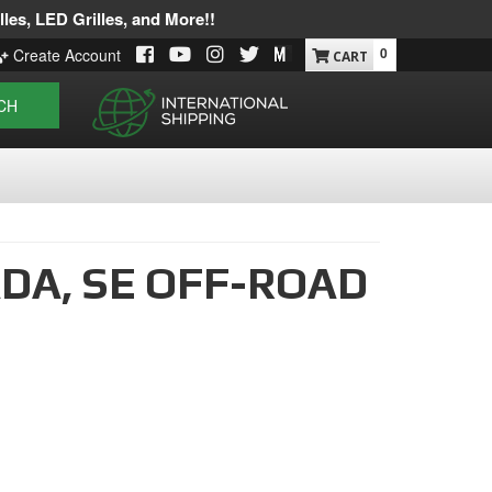
les, LED Grilles, and More!!
0
Create Account
CH
DA,
SE OFF-ROAD