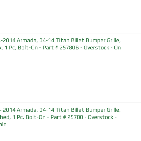
-2014 Armada, 04-14 Titan Billet Bumper Grille,
k, 1 Pc, Bolt-On - Part # 25780B - Overstock - On
-2014 Armada, 04-14 Titan Billet Bumper Grille,
shed, 1 Pc, Bolt-On - Part # 25780 - Overstock -
ale