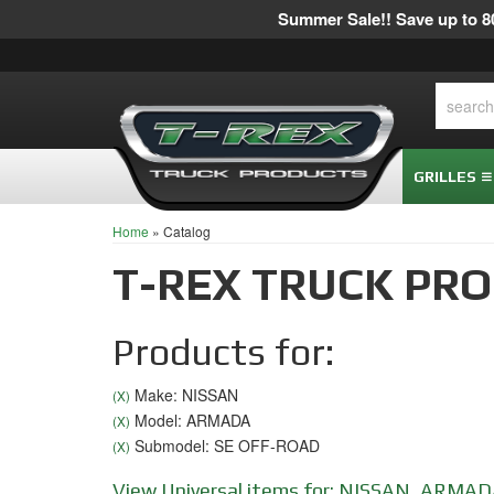
Summer Sale!! Save up to 80
GRILLES
Home
»
Catalog
T-REX TRUCK PR
Products for:
Make: NISSAN
(X)
Model: ARMADA
(X)
Submodel: SE OFF-ROAD
(X)
View Universal items for:
NISSAN
,
ARMAD