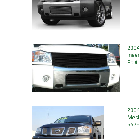
2004
Inser
Pt #
2004
Mesh
557