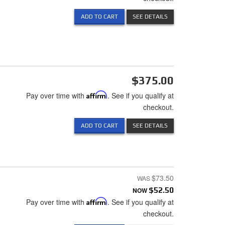
ADD TO CART
SEE DETAILS
$375.00
Pay over time with
Affirm
. See if you qualify at
checkout.
ADD TO CART
SEE DETAILS
$73.50
NOW
$52.50
Pay over time with
Affirm
. See if you qualify at
checkout.