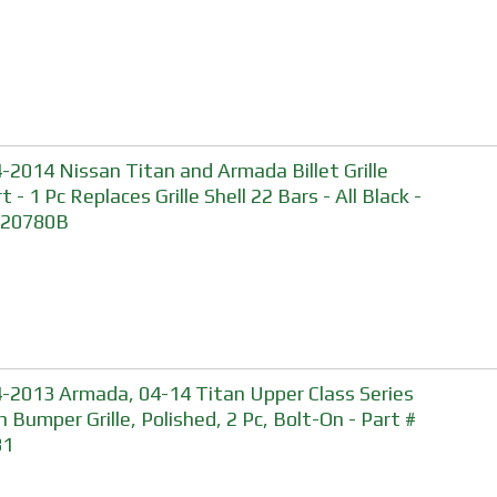
-2014 Nissan Titan and Armada Billet Grille
t - 1 Pc Replaces Grille Shell 22 Bars - All Black -
 20780B
-2013 Armada, 04-14 Titan Upper Class Series
 Bumper Grille, Polished, 2 Pc, Bolt-On - Part #
81