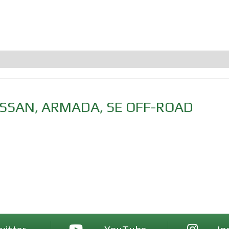
ISSAN
,
ARMADA
,
SE OFF-ROAD