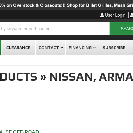
% on Overstock & Closeouts!!! Shop for Billet Grilles, Mesh Gril
User Login
SEAR
CLEARANCE
CONTACT
FINANCING
SUBSCRIBE
ODUCTS
»
NISSAN,
ARMA
A
,
SE OFF-ROAD