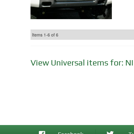
Items
1-
6
of
6
View Universal items for:
N