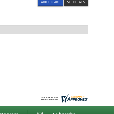
ADD TO CART
SEE DETAILS