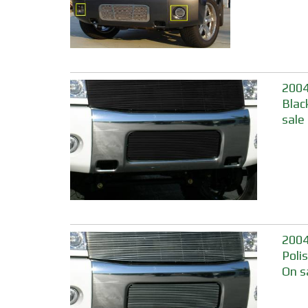
2004
Blac
sale
2004
Poli
On s