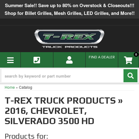
Summer Sale!! Save up to 80% on Overstock & Closeouts!!!
Shop for Billet Grilles, Mesh Grilles, LED Grilles, and More!!
0
TOGGLE NAVIGATION
FIND A DEALER
Home
»
Catalog
T-REX TRUCK PRODUCTS
»
2016,
CHEVROLET,
SILVERADO 3500 HD
Products for: