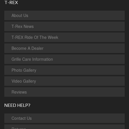
T-REX
About Us
T-Rex News
T-REX Ride Of The Week
Become A Dealer
Grille Care Information
Photo Gallery
Video Gallery
Reviews
NEED HELP?
Contact Us