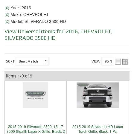
Year: 2016
(X)
Make: CHEVROLET
(X)
Model: SILVERADO 3500 HD
(X)
View Universal items for:
2016
,
CHEVROLET
,
SILVERADO 3500 HD
SORT
VIEW
Items
1-
9
of
9
2015-2019 Silverado 2500, 15-17
2015-2019 Silverado HD Laser
3500 Stealth Laser X Grille, Black, 2
Torch Grille, Black, 1 Pc,