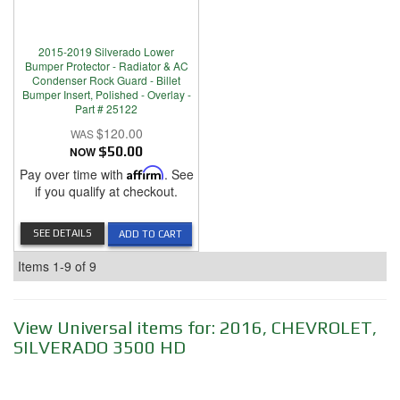
2015-2019 Silverado Lower
Bumper Protector - Radiator & AC
Condenser Rock Guard - Billet
Bumper Insert, Polished - Overlay -
Part # 25122
$120.00
NOW
$50.00
Pay over time with
Affirm
. See
if you qualify at checkout.
SEE DETAILS
ADD TO CART
Items
1-
9
of
9
View Universal items for:
2016
,
CHEVROLET
,
SILVERADO 3500 HD