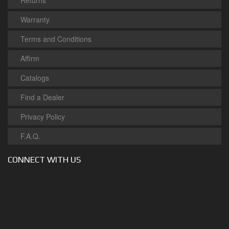
Returns
Warranty
Terms and Conditions
Affirm
Catalogs
Find a Dealer
Privacy Policy
F.A.Q.
CONNECT WITH US