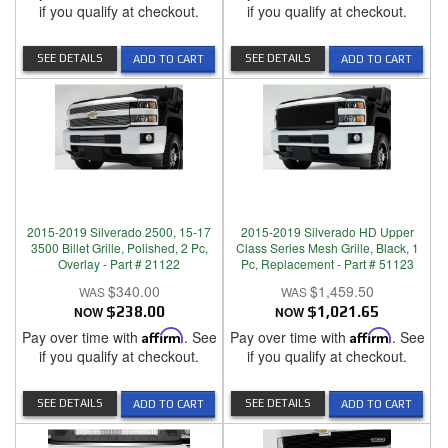
if you qualify at checkout.
if you qualify at checkout.
SEE DETAILS
SEE DETAILS
ADD TO CART
ADD TO CART
2015-2019 Silverado 2500, 15-17
2015-2019 Silverado HD Upper
3500 Billet Grille, Polished, 2 Pc,
Class Series Mesh Grille, Black, 1
Overlay - Part # 21122
Pc, Replacement - Part # 51123
$340.00
$1,459.50
NOW
$238.00
NOW
$1,021.65
Pay over time with
Affirm
. See
Pay over time with
Affirm
. See
if you qualify at checkout.
if you qualify at checkout.
SEE DETAILS
SEE DETAILS
ADD TO CART
ADD TO CART