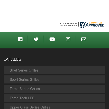
CATALOG
Billet Series Grilles
Sport Series Grilles
Torch Series Grilles
Torch Tech LED
Upper Class Series Grilles