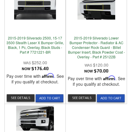
2015-2019 Silverado 2500, 15-17
2015-2019 Silverado Lower
3500 Stealth Laser X Bumper Grille,
Bumper Protector - Radiator & AC
Black, 1 Pc, Overlay, Black Studs -
Condenser Rock Guard - Billet
Part # 7721221-BR
Bumper Insert, Black Powder Coat -
Overlay - Part # 25122B
$252.00
$120.00
NOW
$176.40
NOW
$70.00
Pay over time with
Affirm
. See
Pay over time with
Affirm
. See
if you qualify at checkout.
if you qualify at checkout.
SEE DETAILS
SEE DETAILS
ADD TO CART
ADD TO CART