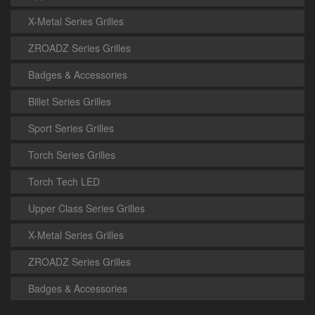
X-Metal Series Grilles
ZROADZ Series Grilles
Badges & Accessories
Billet Series Grilles
Sport Series Grilles
Torch Series Grilles
Torch Tech LED
Upper Class Series Grilles
X-Metal Series Grilles
ZROADZ Series Grilles
Badges & Accessories