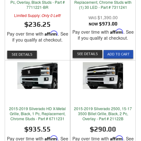
Pc, Overlay, Black Studs - Part #
Replacement, Chrome Studs with
7711221-BR
(1) 30 LED - Part # 7311241
Limited Supply:
Only 0 Left!
$1,390.00
$236.25
NOW
$973.00
Pay over time with
Affirm
. See
Pay over time with
Affirm
. See
if you qualify at checkout.
if you qualify at checkout.
SEE DETAILS
ADD TO CART
SEE DETAILS
2015-2019 Silverado HD X-Metal
2015-2019 Silverado 2500, 15-17
Grille, Black, 1 Pc, Replacement,
3500 Billet Grille, Black, 2 Pc,
Chrome Studs - Part # 6711231
Overlay - Part # 21122B
$935.55
$290.00
Pay over time with
Affirm
. See
Pay over time with
Affirm
. See