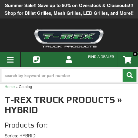
Summer Sale!! Save up to 80% on Overstock & Closeouts!!!
Shop for Billet Grilles, Mesh Grilles, LED Grilles, and More!!
0
TOGGLE NAVIGATION
FIND A DEALER
Home
»
Catalog
T-REX TRUCK PRODUCTS
»
HYBRID
Products for:
Series: HYBRID