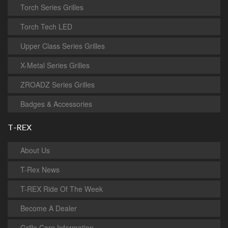
Torch Series Grilles
Torch Tech LED
Upper Class Series Grilles
X-Metal Series Grilles
ZROADZ Series Grilles
Badges & Accessories
T-REX
About Us
T-Rex News
T-REX Ride Of The Week
Become A Dealer
Grille Care Information