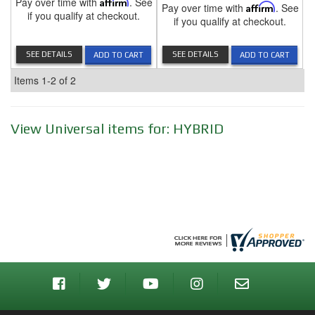
Pay over time with
Affirm
. See
Pay over time with
Affirm
. See
if you qualify at checkout.
if you qualify at checkout.
SEE DETAILS
SEE DETAILS
ADD TO CART
ADD TO CART
Items
1-
2
of
2
View Universal items for:
HYBRID