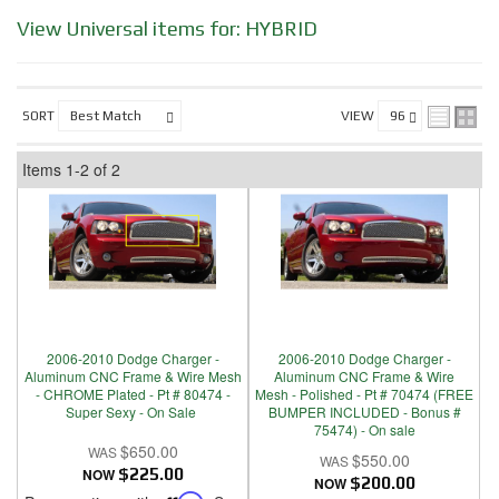
View Universal items for:
HYBRID
SORT
VIEW
Items
1-
2
of
2
2006-2010 Dodge Charger -
2006-2010 Dodge Charger -
Aluminum CNC Frame & Wire Mesh
Aluminum CNC Frame & Wire
- CHROME Plated - Pt # 80474 -
Mesh - Polished - Pt # 70474 (FREE
Super Sexy - On Sale
BUMPER INCLUDED - Bonus #
75474) - On sale
$650.00
$550.00
NOW
$225.00
NOW
$200.00