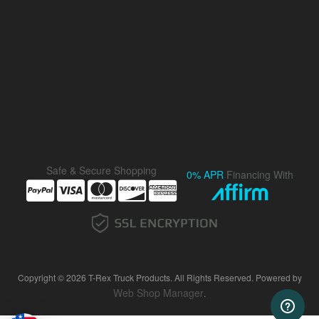
Safe & Secure Shopping
0% APR
Financing With
Copyright © 2026 T-Rex Truck Products. All Rights Reserved.
Powered by
Web Shop Manager
.