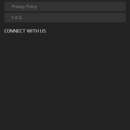
Privacy Policy
F.A.Q.
CONNECT WITH US