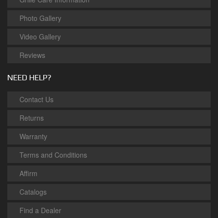
Photo Gallery
Video Gallery
Reviews
NEED HELP?
Contact Us
Returns
Warranty
Terms and Conditions
Affirm
Catalogs
Find a Dealer