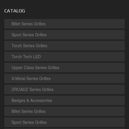
CATALOG
Billet Series Grilles
Sport Series Grilles
Torch Series Grilles
Torch Tech LED
Upper Class Series Grilles
X-Metal Series Grilles
ZROADZ Series Grilles
Badges & Accessories
Billet Series Grilles
Sport Series Grilles