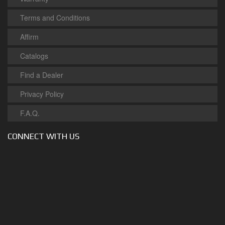
Terms and Conditions
Affirm
Catalogs
Find a Dealer
Privacy Policy
F.A.Q.
CONNECT WITH US