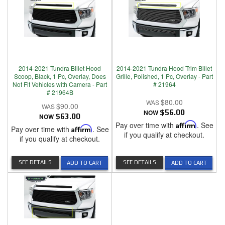
2014-2021 Tundra Billet Hood
2014-2021 Tundra Hood Trim Billet
Scoop, Black, 1 Pc, Overlay, Does
Grille, Polished, 1 Pc, Overlay - Part
Not Fit Vehicles with Camera - Part
# 21964
# 21964B
$80.00
$90.00
NOW
$56.00
NOW
$63.00
Pay over time with
Affirm
. See
Pay over time with
Affirm
. See
if you qualify at checkout.
if you qualify at checkout.
SEE DETAILS
SEE DETAILS
ADD TO CART
ADD TO CART