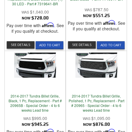
30 LED - Part # 7319641-BR
$787.50
$1,040.00
NOW
$551.25
NOW
$728.00
Pay over time with
Affirm
. See
Pay over time with
Affirm
. See
if you qualify at checkout.
if you qualify at checkout.
SEE DETAILS
SEE DETAILS
ADD TO CART
ADD TO CART
2014-2017 Tundra Billet Grille,
2014-2017 Tundra Billet Grille,
Black, 1 Pc, Replacement - Part #
Polished, 1 Pc, Replacement - Part
20965B - Special Order - 4 to 6
# 20965 - Special Order - 4 to 6
weeks Lead time
weeks Lead time
$995.00
$1,095.00
NOW
$945.25
NOW
$876.00
Pay over time with
Affirm
. See
Pay over time with
Affirm
. See