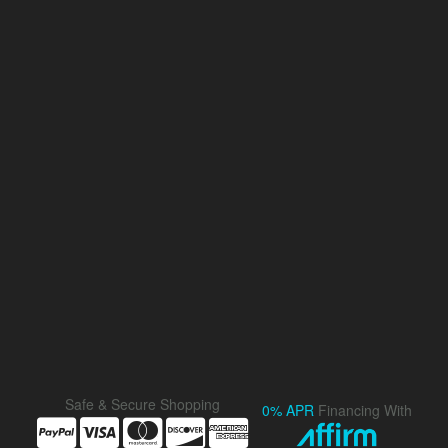
Safe & Secure Shopping
0% APR
Financing With