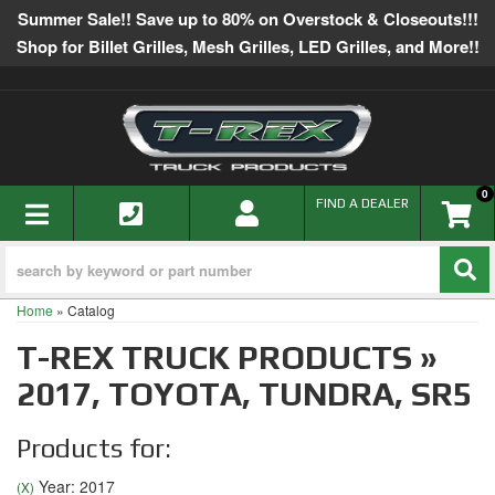
Summer Sale!! Save up to 80% on Overstock & Closeouts!!!
Shop for Billet Grilles, Mesh Grilles, LED Grilles, and More!!
0
TOGGLE NAVIGATION
FIND A DEALER
Home
»
Catalog
T-REX TRUCK PRODUCTS
»
2017,
TOYOTA,
TUNDRA,
SR5
Products for:
Year: 2017
(X)