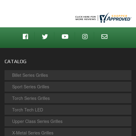
CATALOG
Billet Series Grilles
Sport Series Grilles
Torch Series Grilles
Torch Tech LED
Upper Class Series Grilles
X-Metal Series Grilles