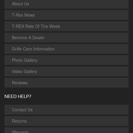
About Us
T-Rex News
T-REX Ride Of The Week
Become A Dealer
Grille Care Information
Photo Gallery
Video Gallery
Reviews
NEED HELP?
Contact Us
Returns
Warranty