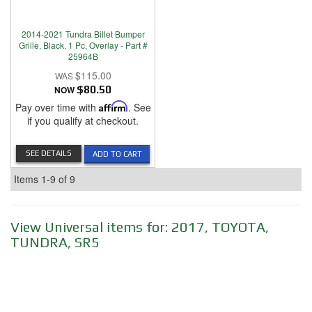
2014-2021 Tundra Billet Bumper
Grille, Black, 1 Pc, Overlay - Part #
25964B
$115.00
NOW
$80.50
Pay over time with
Affirm
. See
if you qualify at checkout.
SEE DETAILS
ADD TO CART
Items
1-
9
of
9
View Universal items for:
2017
,
TOYOTA
,
TUNDRA
,
SR5