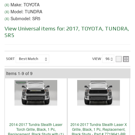
Make: TOYOTA
(X)
Model: TUNDRA
(X)
Submodel: SR5
(X)
View Universal items for:
2017
,
TOYOTA
,
TUNDRA
,
SR5
SORT
VIEW
Items
1-
9
of
9
2014-2017 Tundra Stealth Laser
2014-2017 Tundra Stealth Laser X
Torch Grille, Black, 1 Pc,
Grille, Black, 1 Pc, Replacement,
Replacement, Black Studs with (1)
Black Studs - Part # 7719641-BR