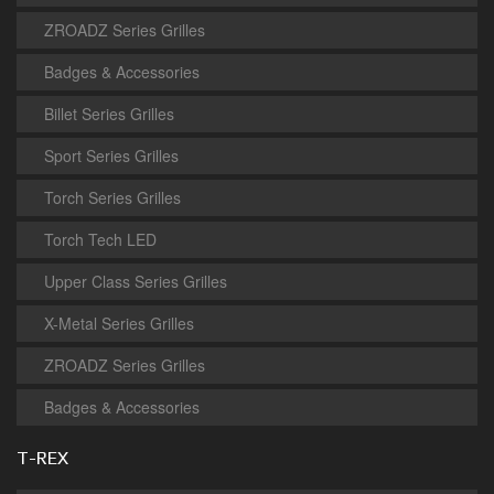
ZROADZ Series Grilles
Badges & Accessories
Billet Series Grilles
Sport Series Grilles
Torch Series Grilles
Torch Tech LED
Upper Class Series Grilles
X-Metal Series Grilles
ZROADZ Series Grilles
Badges & Accessories
T-REX