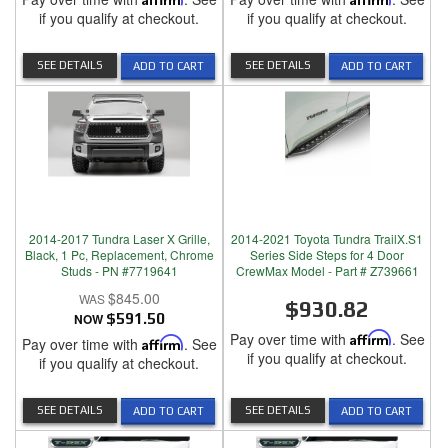
if you qualify at checkout.
if you qualify at checkout.
SEE DETAILS
SEE DETAILS
ADD TO CART
ADD TO CART
2014-2017 Tundra Laser X Grille,
2014-2021 Toyota Tundra TrailX.S1
Black, 1 Pc, Replacement, Chrome
Series Side Steps for 4 Door
Studs - PN #7719641
CrewMax Model - Part # Z739661
$845.00
$930.82
NOW
$591.50
Pay over time with
Affirm
. See
Pay over time with
Affirm
. See
if you qualify at checkout.
if you qualify at checkout.
SEE DETAILS
SEE DETAILS
ADD TO CART
ADD TO CART