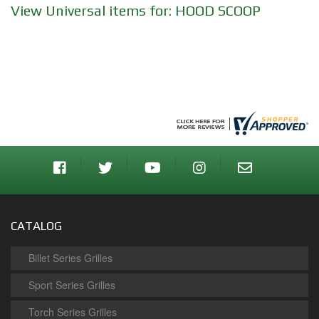
View Universal items for:
HOOD SCOOP
CATALOG
Billet Series Grilles
Sport Series Grilles
Torch Series Grilles