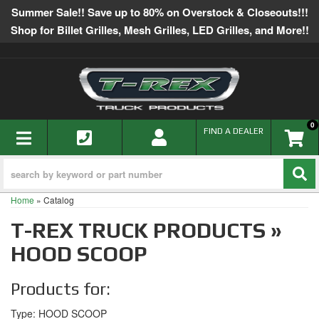
Summer Sale!! Save up to 80% on Overstock & Closeouts!!!
Shop for Billet Grilles, Mesh Grilles, LED Grilles, and More!!
0
TOGGLE NAVIGATION
FIND A DEALER
Home
»
Catalog
T-REX TRUCK PRODUCTS
»
HOOD SCOOP
Products for:
Type: HOOD SCOOP