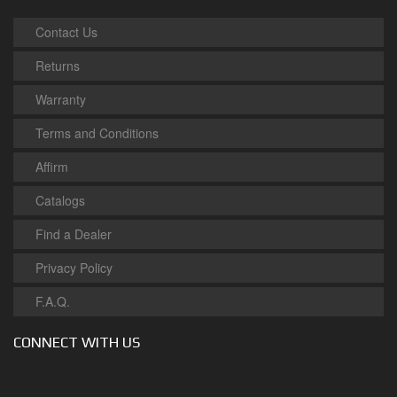
Contact Us
Returns
Warranty
Terms and Conditions
Affirm
Catalogs
Find a Dealer
Privacy Policy
F.A.Q.
CONNECT WITH US