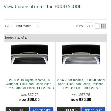
View Universal items for:
HOOD SCOOP
SORT
VIEW
Items
1-
4
of
4
2005-2010 Toyota Tacoma, 06
2006-2009 Tacoma, 06-09 4Runner
4Runner Billet Hood Scoop Insert -
Sport Billet Hood Scoop, Polished,
1 Pc 4 Bars - All Black - Pt # 20897B
1 Pc, Bolt-On - Part # 20897
$57.75
$57.75
NOW
$20.00
NOW
$20.00
SEE DETAILS
SEE DETAILS
ADD TO CART
ADD TO CART