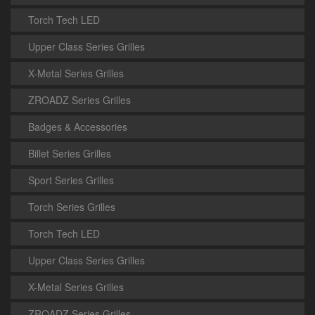
Torch Tech LED
Upper Class Series Grilles
X-Metal Series Grilles
ZROADZ Series Grilles
Badges & Accessories
Billet Series Grilles
Sport Series Grilles
Torch Series Grilles
Torch Tech LED
Upper Class Series Grilles
X-Metal Series Grilles
ZROADZ Series Grilles