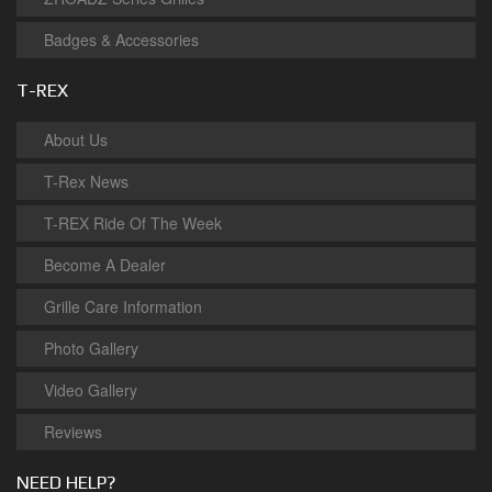
Badges & Accessories
T-REX
About Us
T-Rex News
T-REX Ride Of The Week
Become A Dealer
Grille Care Information
Photo Gallery
Video Gallery
Reviews
NEED HELP?