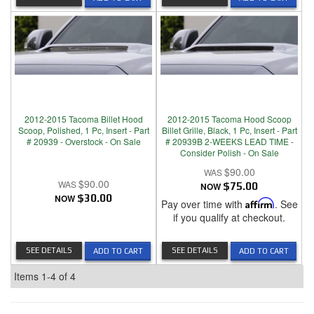
2012-2015 Tacoma Billet Hood
2012-2015 Tacoma Hood Scoop
Scoop, Polished, 1 Pc, Insert - Part
Billet Grille, Black, 1 Pc, Insert - Part
# 20939 - Overstock - On Sale
# 20939B 2-WEEKS LEAD TIME -
Consider Polish - On Sale
$90.00
$90.00
NOW
$75.00
NOW
$30.00
Pay over time with
Affirm
. See
if you qualify at checkout.
SEE DETAILS
SEE DETAILS
ADD TO CART
ADD TO CART
Items
1-
4
of
4