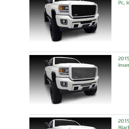
Pc, 
2015-
Inse
2015
Blac