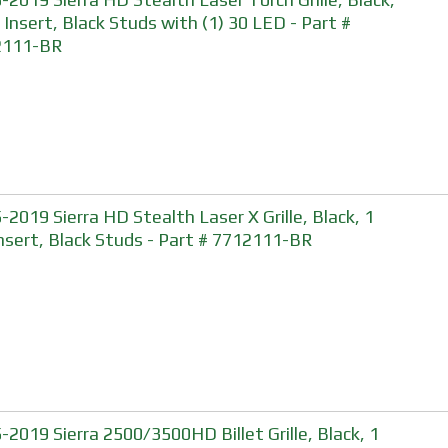
, Insert, Black Studs with (1) 30 LED - Part #
2111-BR
-2019 Sierra HD Stealth Laser X Grille, Black, 1
Insert, Black Studs - Part # 7712111-BR
-2019 Sierra 2500/3500HD Billet Grille, Black, 1