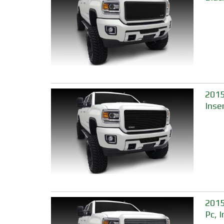
2015
Inse
2015
Pc, 