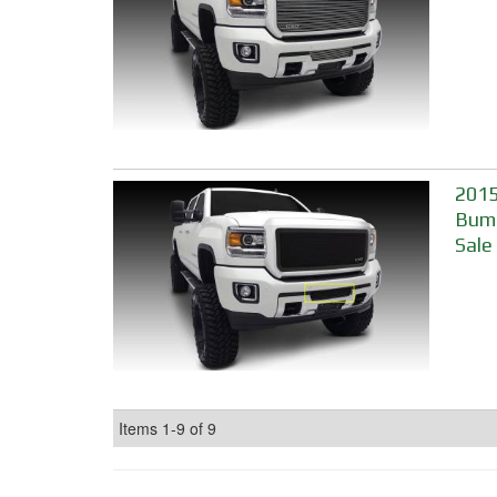
2015
Bump
Sale
Items
1-
9
of
9