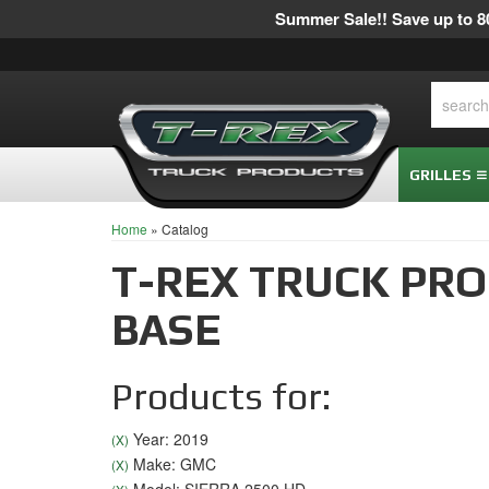
Summer Sale!! Save up to 80
GRILLES
Home
»
Catalog
T-REX TRUCK PR
BASE
Products for:
Year: 2019
(X)
Make: GMC
(X)