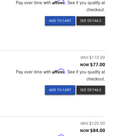
Pay over time with
Affirm
. See if you qualify at
checkout.
ADD TO CART
SEE DETAILS
$110.00
NOW
$77.00
Pay over time with
Affirm
. See if you qualify at
checkout.
ADD TO CART
SEE DETAILS
$120.00
NOW
$84.00