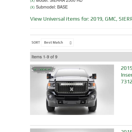
Model: SIERRA 2500 HD
(X)
Submodel: BASE
(X)
View Universal items for:
2019
,
GMC
,
SIER
SORT
Items
1-
9
of
9
2015
Inse
731
2015