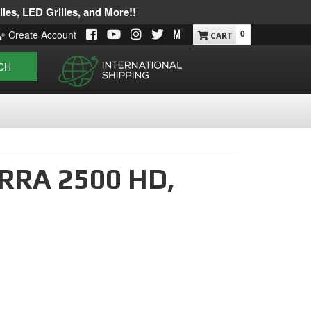
les, LED Grilles, and More!!
0
Create Account
CH
RRA 2500 HD,