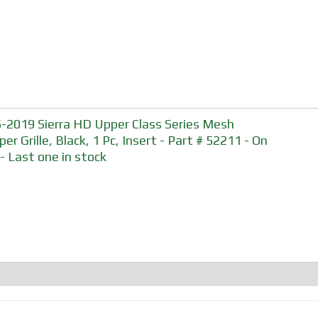
-2019 Sierra HD Upper Class Series Mesh
er Grille, Black, 1 Pc, Insert - Part # 52211 - On
 - Last one in stock