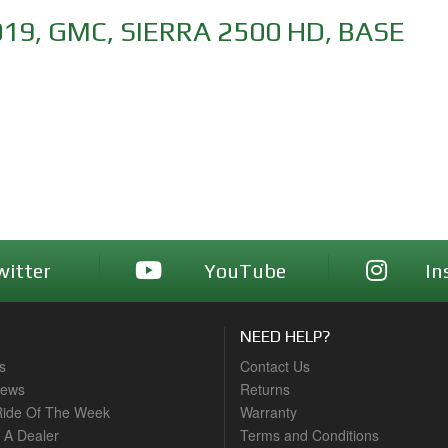
019
,
GMC
,
SIERRA 2500 HD
,
BASE
witter
YouTube
In
NEED HELP?
s
Contact Us
News
Returns
ide Of The Week
Warranty
A Dealer
Terms and Conditions