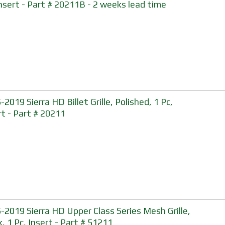
Insert - Part # 20211B - 2 weeks lead time
2019 Sierra HD Billet Grille, Polished, 1 Pc,
rt - Part # 20211
-2019 Sierra HD Upper Class Series Mesh Grille,
k, 1 Pc, Insert - Part # 51211