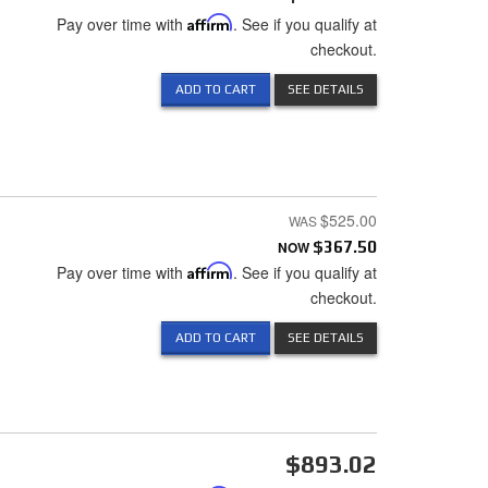
Pay over time with
Affirm
. See if you qualify at
checkout.
ADD TO CART
SEE DETAILS
$525.00
NOW
$367.50
Pay over time with
Affirm
. See if you qualify at
checkout.
ADD TO CART
SEE DETAILS
$893.02