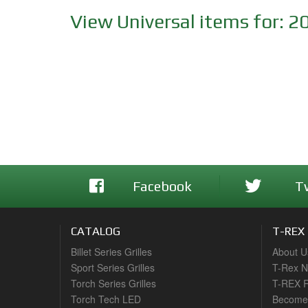
View Universal items for:
2
Facebook
T
CATALOG
T-REX
Billet Series Grilles
About U
Sport Series Grilles
T-Rex 
Torch Series Grilles
T-REX R
Torch Tech LED
Become 