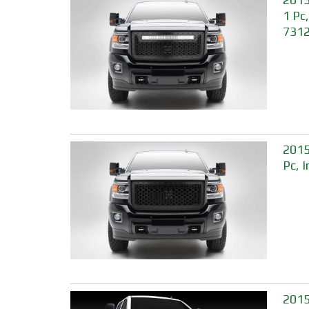
1 Pc
731
2015
Pc, 
2015