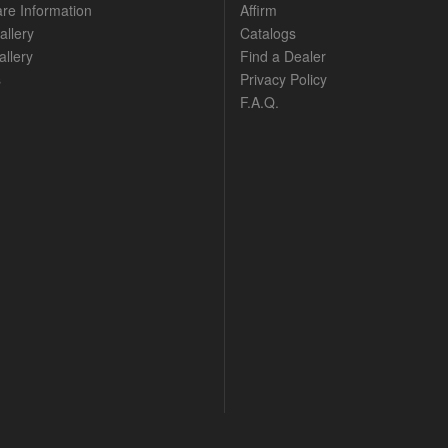
are Information
Affirm
allery
Catalogs
llery
Find a Dealer
s
Privacy Policy
F.A.Q.