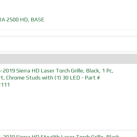
RA 2500 HD
,
BASE
-2019 Sierra HD Laser Torch Grille, Black, 1 Pc,
rt, Chrome Studs with (1) 30 LED - Part #
2111
-2019 Sierra HD Stealth Laser Torch Grille, Black,