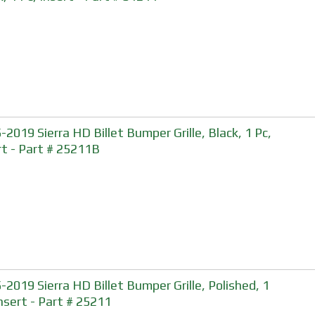
-2019 Sierra HD Billet Bumper Grille, Black, 1 Pc,
rt - Part # 25211B
-2019 Sierra HD Billet Bumper Grille, Polished, 1
Insert - Part # 25211