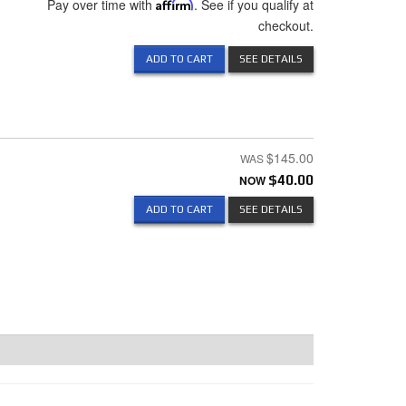
Pay over time with
Affirm
. See if you qualify at
checkout.
ADD TO CART
SEE DETAILS
$145.00
NOW
$40.00
ADD TO CART
SEE DETAILS