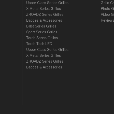
Upper Class Series Grilles
Grille C
X-Metal Series Grilles
Photo G
ZROADZ Series Grilles
Video Ga
Badges & Accessories
Review
Billet Series Grilles
Sport Series Grilles
Torch Series Grilles
Torch Tech LED
Upper Class Series Grilles
X-Metal Series Grilles
ZROADZ Series Grilles
Badges & Accessories