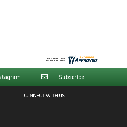
stagram
Subscribe
CONNECT WITH US