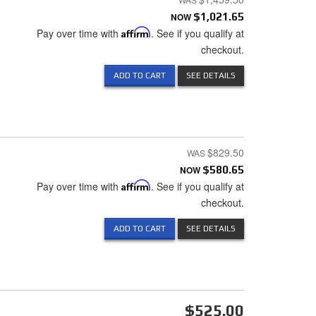
NOW
$1,021.65
Pay over time with
Affirm
. See if you qualify at
checkout.
ADD TO CART
SEE DETAILS
$829.50
NOW
$580.65
Pay over time with
Affirm
. See if you qualify at
checkout.
ADD TO CART
SEE DETAILS
$525.00