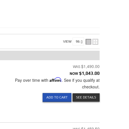
VIEW
$1,490.00
NOW
$1,043.00
Pay over time with
Affirm
. See if you qualify at
checkout.
ADD TO CART
SEE DETAILS
$1,459.50