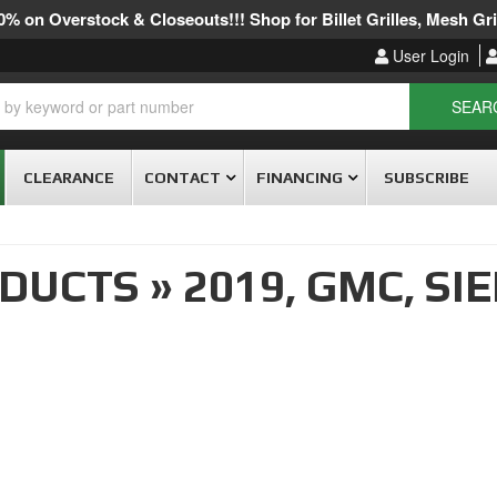
% on Overstock & Closeouts!!! Shop for Billet Grilles, Mesh Gril
User Login
SEAR
CLEARANCE
CONTACT
FINANCING
SUBSCRIBE
ODUCTS
»
2019,
GMC,
SIE