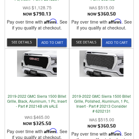
$1,128.75
$515.00
NOW
$790.13
NOW
$360.50
Pay over time with
Affirm
. See
Pay over time with
Affirm
. See
if you qualify at checkout.
if you qualify at checkout.
SEE DETAILS
SEE DETAILS
ADD TO CART
ADD TO CART
2019-2022 GMC Sierra 1500 Billet
2019-2022 GMC Sierra 1500 Billet
Grille, Black, Aluminum, 1 Pc, Insert
Grille, Polished, Aluminum, 1 Pc,
- Part # 20214B oN sALE
Insert - Part # 20213 Consider
# 6202131
$465.00
$515.00
NOW
$325.50
NOW
$360.50
Pay over time with
Affirm
. See
Pay over time with
Affirm
. See
if you qualify at checkout.