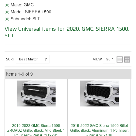
Make: GMC
(X)
Model: SIERRA 1500
(X)
Submodel: SLT
(X)
View Universal items for:
2020
,
GMC
,
SIERRA 1500
,
SLT
SORT
VIEW
Items
1-
9
of
9
2019-2022 GMC Sierra 1500
2019-2022 GMC Sierra 1500 Billet
ZROADZ Grille, Black, Mild Steel, 1
Grille, Black, Aluminum, 1 Pc, Insert
Pc, Insert - Part # Z312281
- Part # 20213B