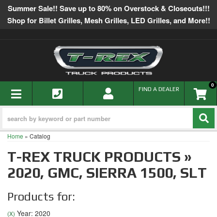
Summer Sale!! Save up to 80% on Overstock & Closeouts!!!
Shop for Billet Grilles, Mesh Grilles, LED Grilles, and More!!
0
TOGGLE NAVIGATION
FIND A DEALER
Home
»
Catalog
T-REX TRUCK PRODUCTS
»
2020,
GMC,
SIERRA 1500,
SLT
Products for:
Year: 2020
(X)