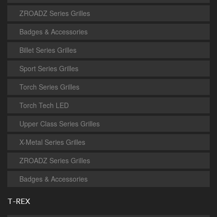
ZROADZ Series Grilles
Badges & Accessories
Billet Series Grilles
Sport Series Grilles
Torch Series Grilles
Torch Tech LED
Upper Class Series Grilles
X-Metal Series Grilles
ZROADZ Series Grilles
Badges & Accessories
T-REX