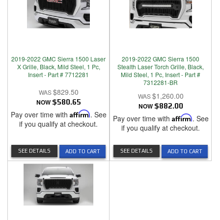
2019-2022 GMC Sierra 1500 Laser
2019-2022 GMC Sierra 1500
X Grille, Black, Mild Steel, 1 Pc,
Stealth Laser Torch Grille, Black,
Insert - Part # 7712281
Mild Steel, 1 Pc, Insert - Part #
7312281-BR
$829.50
$1,260.00
NOW
$580.65
NOW
$882.00
Pay over time with
Affirm
. See
Pay over time with
Affirm
. See
if you qualify at checkout.
if you qualify at checkout.
SEE DETAILS
SEE DETAILS
ADD TO CART
ADD TO CART