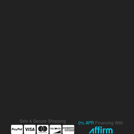
Safe & Secure Shopping
0% APR
Financing With