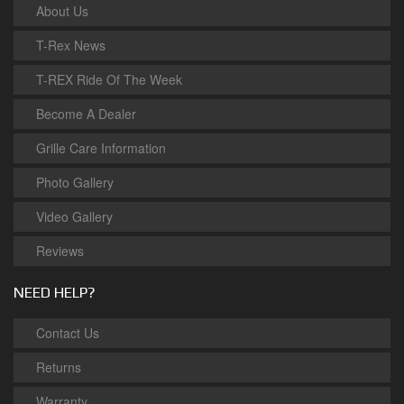
About Us
T-Rex News
T-REX Ride Of The Week
Become A Dealer
Grille Care Information
Photo Gallery
Video Gallery
Reviews
NEED HELP?
Contact Us
Returns
Warranty