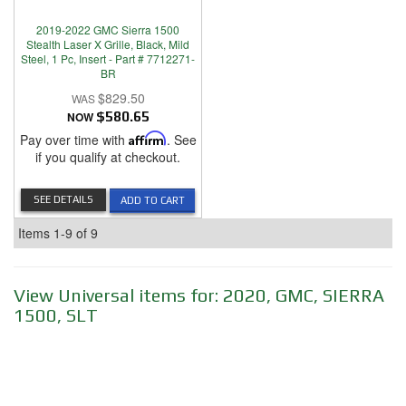
2019-2022 GMC Sierra 1500
Stealth Laser X Grille, Black, Mild
Steel, 1 Pc, Insert - Part # 7712271-
BR
$829.50
NOW
$580.65
Pay over time with
Affirm
. See
if you qualify at checkout.
SEE DETAILS
ADD TO CART
Items
1-
9
of
9
View Universal items for:
2020
,
GMC
,
SIERRA
1500
,
SLT