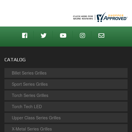
CATALOG
Billet Series Grilles
Sport Series Grilles
Torch Series Grilles
Torch Tech LED
Upper Class Series Grilles
X-Metal Series Grilles