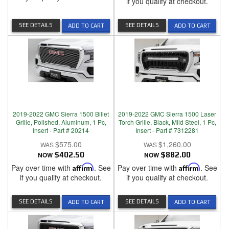
if you qualify at checkout.
SEE DETAILS
SEE DETAILS
ADD TO CART
ADD TO CART
2019-2022 GMC Sierra 1500 Billet
2019-2022 GMC Sierra 1500 Laser
Grille, Polished, Aluminum, 1 Pc,
Torch Grille, Black, Mild Steel, 1 Pc,
Insert - Part # 20214
Insert - Part # 7312281
$575.00
$1,260.00
NOW
$402.50
NOW
$882.00
Pay over time with
Affirm
. See
Pay over time with
Affirm
. See
if you qualify at checkout.
if you qualify at checkout.
SEE DETAILS
SEE DETAILS
ADD TO CART
ADD TO CART