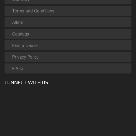
Terms and Conditions
Affirm
Catalogs
Find a Dealer
Privacy Policy
F.A.Q.
CONNECT WITH US