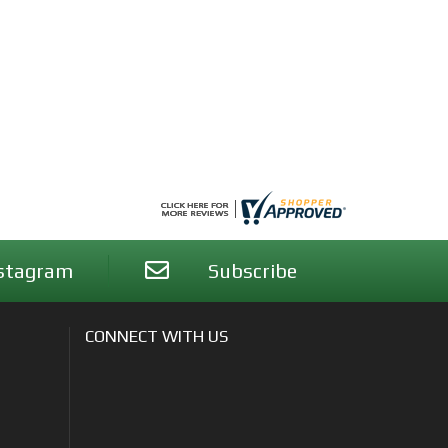
stagram
Subscribe
CONNECT WITH US