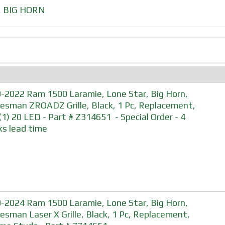
,
BIG HORN
-2022 Ram 1500 Laramie, Lone Star, Big Horn,
esman ZROADZ Grille, Black, 1 Pc, Replacement,
. (1) 20 LED - Part # Z314651 - Special Order - 4
s lead time
-2024 Ram 1500 Laramie, Lone Star, Big Horn,
esman Laser X Grille, Black, 1 Pc, Replacement,