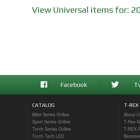
View Universal items for:
2
Facebook
T
CATALOG
T-REX
Billet Series Grilles
About U
Sport Series Grilles
T-Rex 
Torch Series Grilles
T-REX R
Torch Tech LED
Become 