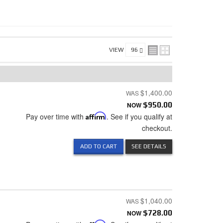
VIEW
$1,400.00
NOW
$950.00
Pay over time with
Affirm
. See if you qualify at
checkout.
ADD TO CART
SEE DETAILS
$1,040.00
NOW
$728.00