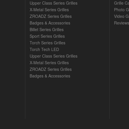
Upper Class Series Grilles
Grille C
X-Metal Series Grilles
Photo G
ZROADZ Series Grilles
Video Ga
Badges & Accessories
Review
Billet Series Grilles
Sport Series Grilles
Torch Series Grilles
Torch Tech LED
Upper Class Series Grilles
X-Metal Series Grilles
ZROADZ Series Grilles
Badges & Accessories