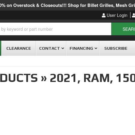
% on Overstock & Closeouts!!! Shop for Billet Grilles, Mesh Gril
User Login
SEAR
CLEARANCE
CONTACT
FINANCING
SUBSCRIBE
ODUCTS
»
2021,
RAM,
15