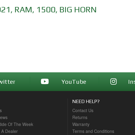
021
,
RAM
,
1500
,
BIG HORN
witter
YouTube
In
NEED HELP?
s
Contact Us
News
Returns
ide Of The Week
Warranty
A Dealer
Terms and Conditions