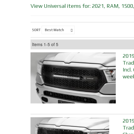
View Universal items for:
2021
,
RAM
,
1500
SORT
Items
1-
5
of
5
2019
Trad
Incl
week
2019
Trad