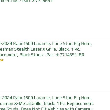
me Studs - Part # 7714651
-2024 Ram 1500 Laramie, Lone Star, Big Horn,
esman Stealth Laser X Grille, Black, 1 Pc,
acement, Black Studs - Part # 7714651-BR
-2024 Ram 1500 Laramie, Lone Star, Big Horn,
esman X-Metal Grille, Black, 1 Pc, Replacement,
me Studs, Does Not Fit Vehicles with Camera -