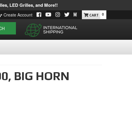
les, LED Grilles, and More!!
0
Create Account
CH
00,
BIG HORN