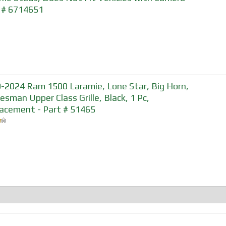
 # 6714651
-2024 Ram 1500 Laramie, Lone Star, Big Horn,
esman Upper Class Grille, Black, 1 Pc,
acement - Part # 51465