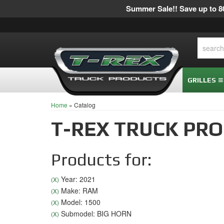
Summer Sale!! Save up to 80
GRILLES
Home
»
Catalog
T-REX TRUCK PR
Products for:
Year: 2021
(X)
Make: RAM
(X)
Model: 1500
(X)
Submodel: BIG HORN
(X)