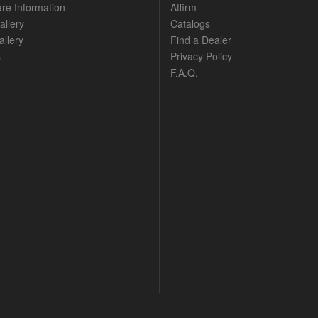
are Information
Affirm
allery
Catalogs
llery
Find a Dealer
s
Privacy Policy
F.A.Q.