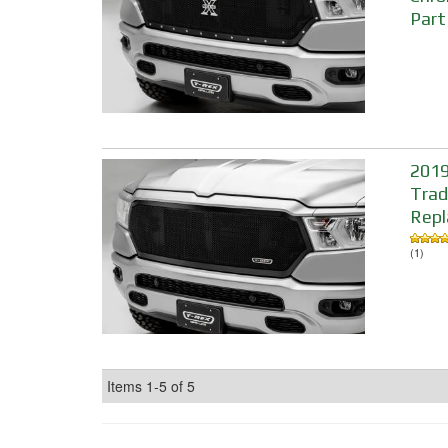
Part
2019
Trad
Repl
(1)
Items
1-
5
of
5