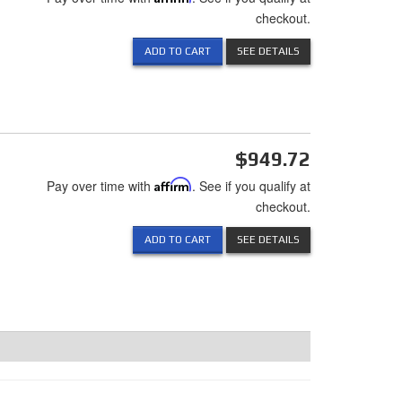
checkout.
ADD TO CART
SEE DETAILS
$949.72
Pay over time with
Affirm
. See if you qualify at
checkout.
ADD TO CART
SEE DETAILS