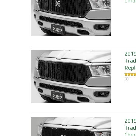
Chro
2019
Trad
Repl
(1)
2019
Trad
Chro