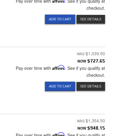
Pay over time with
Affirm
. See if you qualify at
checkout.
ADD TO CART
SEE DETAILS
$1,039.50
NOW
$727.65
Pay over time with
Affirm
. See if you qualify at
checkout.
ADD TO CART
SEE DETAILS
$1,354.50
NOW
$948.15
Pay over time with
Affirm
. See if you qualify at